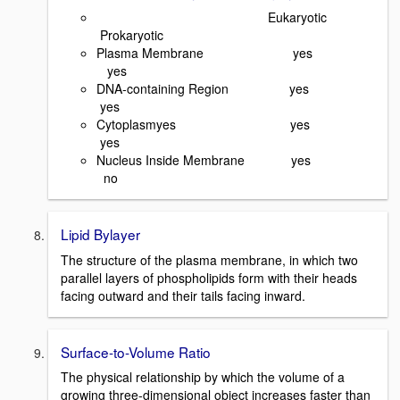
Eukaryotic
Prokaryotic
Plasma Membrane yes
yes
DNA-containing Region yes
yes
Cytoplasmyes yes
yes
Nucleus Inside Membrane yes
no
Lipid Bylayer
The structure of the plasma membrane, in which two
parallel layers of phospholipids form with their heads
facing outward and their tails facing inward.
Surface-to-Volume Ratio
The physical relationship by which the volume of a
growing three-dimensional object increases faster than