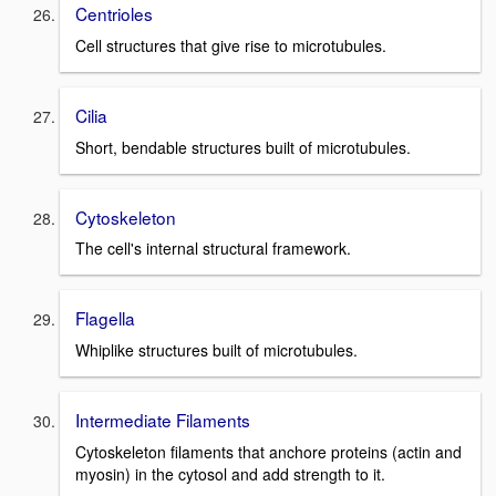
Centrioles
Cell structures that give rise to microtubules.
Cilia
Short, bendable structures built of microtubules.
Cytoskeleton
The cell's internal structural framework.
Flagella
Whiplike structures built of microtubules.
Intermediate Filaments
Cytoskeleton filaments that anchore proteins (actin and
myosin) in the cytosol and add strength to it.