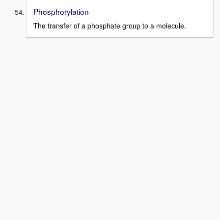
Phosphorylation
The transfer of a phosphate group to a molecule.