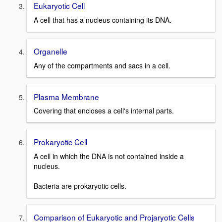
Eukaryotic Cell
A cell that has a nucleus containing its DNA.
Organelle
Any of the compartments and sacs in a cell.
Plasma Membrane
Covering that encloses a cell's internal parts.
Prokaryotic Cell
A cell in which the DNA is not contained inside a
nucleus.
Bacteria are prokaryotic cells.
Comparison of Eukaryotic and Projaryotic Cells