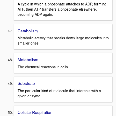
A cycle in which a phosphate attaches to ADP, forming
ATP, then ATP transfers a phosphate elsewhere,
becoming ADP again.
Catabolism
Metabolic activity that breaks down large molecules into
smaller ones.
Metabolism
The chemical reactions in cells.
Substrate
The particular kind of molecule that interacts with a
given enzyme.
Cellular Respiration