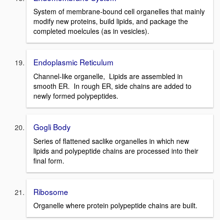
System of membrane-bound cell organelles that mainly
modify new proteins, build lipids, and package the
completed moelcules (as in vesicles).
Endoplasmic Reticulum
Channel-like organelle, Lipids are assembled in
smooth ER. In rough ER, side chains are added to
newly formed polypeptides.
Gogli Body
Series of flattened saclike organelles in which new
lipids and polypeptide chains are processed into their
final form.
Ribosome
Organelle where protein polypeptide chains are built.