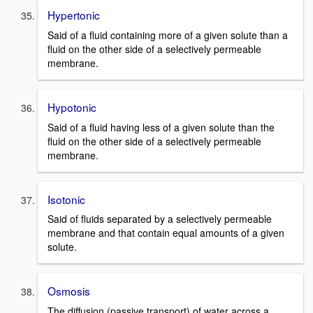
Hypertonic
Said of a fluid containing more of a given solute than a
fluid on the other side of a selectively permeable
membrane.
Hypotonic
Said of a fluid having less of a given solute than the
fluid on the other side of a selectively permeable
membrane.
Isotonic
Said of fluids separated by a selectively permeable
membrane and that contain equal amounts of a given
solute.
Osmosis
The diffusion (passive transport) of water across a