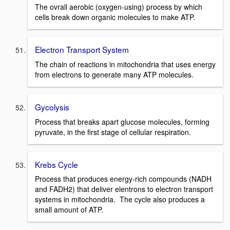
The ovrall aerobic (oxygen-using) process by which
cells break down organic molecules to make ATP.
Electron Transport System
The chain of reactions in mitochondria that uses energy
from electrons to generate many ATP molecules.
Gycolysis
Process that breaks apart glucose molecules, forming
pyruvate, in the first stage of cellular respiration.
Krebs Cycle
Process that produces energy-rich compounds (NADH
and FADH2) that deliver elentrons to electron transport
systems in mitochondria. The cycle also produces a
small amount of ATP.