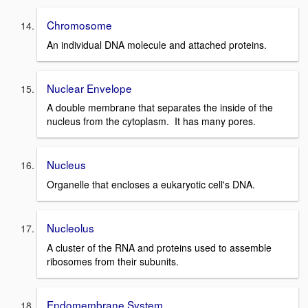
Chromosome
An individual DNA molecule and attached proteins.
Nuclear Envelope
A double membrane that separates the inside of the
nucleus from the cytoplasm. It has many pores.
Nucleus
Organelle that encloses a eukaryotic cell's DNA.
Nucleolus
A cluster of the RNA and proteins used to assemble
ribosomes from their subunits.
Endomembrane System