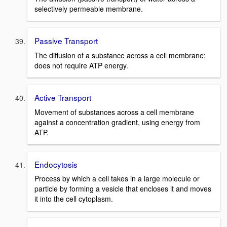
selectively permeable membrane.
Passive Transport
The diffusion of a substance across a cell membrane;
does not require ATP energy.
Active Transport
Movement of substances across a cell membrane
against a concentration gradient, using energy from
ATP.
Endocytosis
Process by which a cell takes in a large molecule or
particle by forming a vesicle that encloses it and moves
it into the cell cytoplasm.