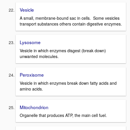
Vesicle
A small, membrane-bound sac in cells. Some vesicles
transport substances others contain digestive enzymes.
Lysosome
Vesicle in which enzymes disgest (break down)
unwanted molecules.
Peroxisome
Vesicle in which enzymes break down fatty acids and
amino acids.
Mitochondrion
Organelle that produces ATP, the main cell fuel.