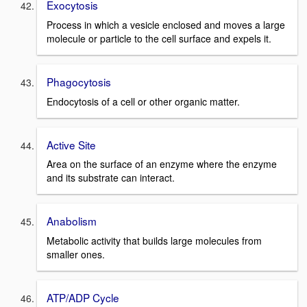
Exocytosis
Process in which a vesicle enclosed and moves a large
molecule or particle to the cell surface and expels it.
Phagocytosis
Endocytosis of a cell or other organic matter.
Active Site
Area on the surface of an enzyme where the enzyme
and its substrate can interact.
Anabolism
Metabolic activity that builds large molecules from
smaller ones.
ATP/ADP Cycle