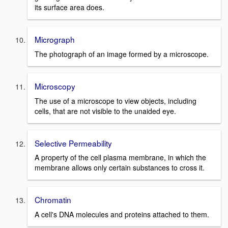
its surface area does.
Micrograph
The photograph of an image formed by a microscope.
Microscopy
The use of a microscope to view objects, including
cells, that are not visible to the unaided eye.
Selective Permeability
A property of the cell plasma membrane, in which the
membrane allows only certain substances to cross it.
Chromatin
A cell's DNA molecules and proteins attached to them.