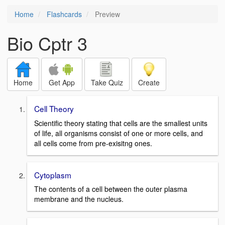
Home
Flashcards
Preview
Bio Cptr 3
Home
Get App
Take Quiz
Create
Cell Theory
Scientific theory stating that cells are the smallest units
of life, all organisms consist of one or more cells, and
all cells come from pre-exisitng ones.
Cytoplasm
The contents of a cell between the outer plasma
membrane and the nucleus.