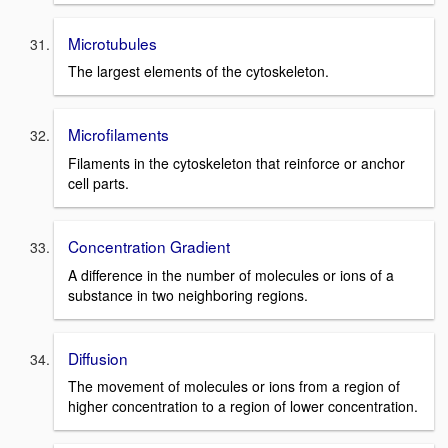
Microtubules
The largest elements of the cytoskeleton.
Microfilaments
Filaments in the cytoskeleton that reinforce or anchor
cell parts.
Concentration Gradient
A difference in the number of molecules or ions of a
substance in two neighboring regions.
Diffusion
The movement of molecules or ions from a region of
higher concentration to a region of lower concentration.