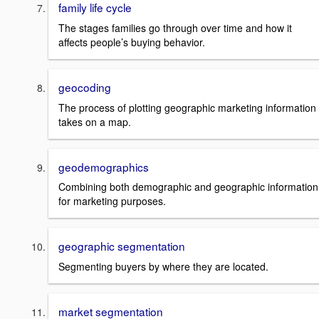
family life cycle
The stages families go through over time and how it
affects people’s buying behavior.
geocoding
The process of plotting geographic marketing information
takes on a map.
geodemographics
Combining both demographic and geographic information
for marketing purposes.
geographic segmentation
Segmenting buyers by where they are located.
market segmentation