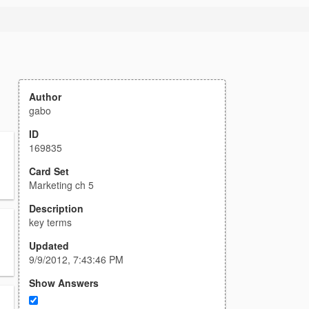
Author
gabo
ID
169835
Card Set
Marketing ch 5
Description
key terms
Updated
9/9/2012, 7:43:46 PM
Show Answers