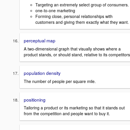
Targeting an extremely select group of consumers.
one-to-one marketing
Forming close, personal relationships with
customers and giving them exactly what they want.
perceptual map
A two-dimensional graph that visually shows where a
product stands, or should stand, relative to its competitors
population density
The number of people per square mile.
positioning
Tailoring a product or its marketing so that it stands out
from the competition and people want to buy it.