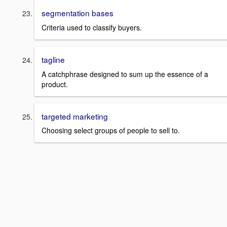
segmentation bases
Criteria used to classify buyers.
tagline
A catchphrase designed to sum up the essence of a
product.
targeted marketing
Choosing select groups of people to sell to.