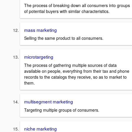
The process of breaking down all consumers into groups
of potential buyers with similar characteristics.
mass marketing
Selling the same product to all consumers.
microtargeting
The process of gathering multiple sources of data
available on people, everything from their tax and phone
records to the catalogs they receive, so as to market to
them.
multisegment marketing
Targeting multiple groups of consumers.
niche marketing