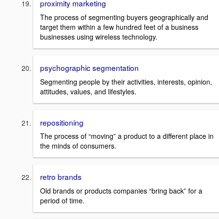
proximity marketing
The process of segmenting buyers geographically and
target them within a few hundred feet of a business
businesses using wireless technology.
psychographic segmentation
Segmenting people by their activities, interests, opinion,
attitudes, values, and lifestyles.
repositioning
The process of “moving” a product to a different place in
the minds of consumers.
retro brands
Old brands or products companies “bring back” for a
period of time.