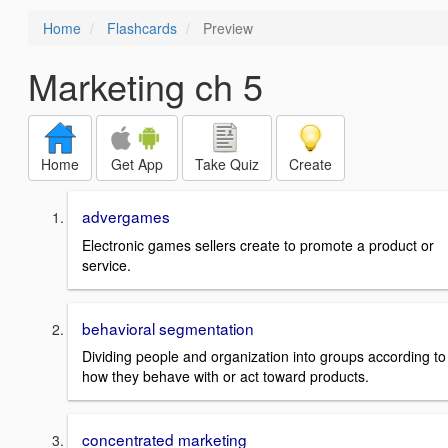
Home
Flashcards
Preview
Marketing ch 5
Home
Get App
Take Quiz
Create
advergames
Electronic games sellers create to promote a product or
service.
behavioral segmentation
Dividing people and organization into groups according to
how they behave with or act toward products.
concentrated marketing