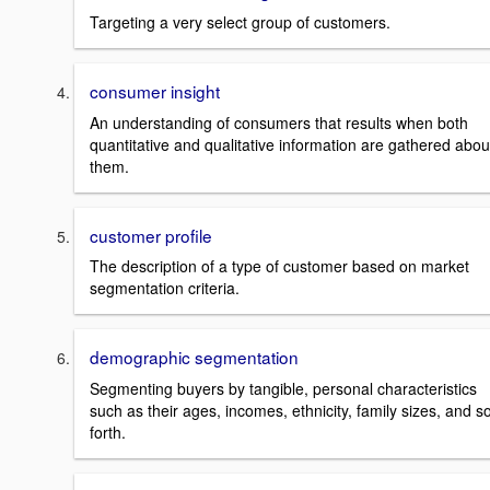
Targeting a very select group of customers.
consumer insight
An understanding of consumers that results when both
quantitative and qualitative information are gathered abou
them.
customer profile
The description of a type of customer based on market
segmentation criteria.
demographic segmentation
Segmenting buyers by tangible, personal characteristics
such as their ages, incomes, ethnicity, family sizes, and s
forth.