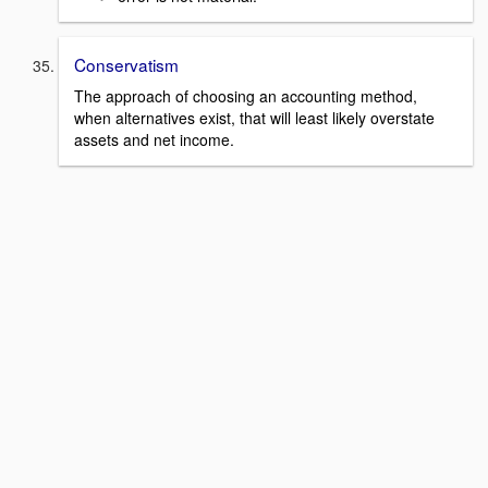
Conservatism
The approach of choosing an accounting method,
when alternatives exist, that will least likely overstate
assets and net income.