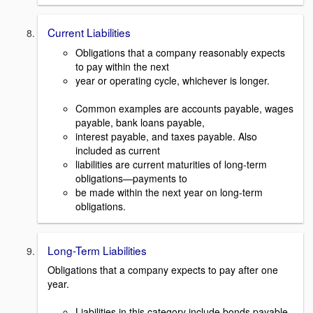
Current Liabilities
Obligations that a company reasonably expects
to pay within the next
year or operating cycle, whichever is longer.
Common examples are accounts payable, wages
payable, bank loans payable,
interest payable, and taxes payable. Also
included as current
liabilities are current maturities of long-term
obligations—payments to
be made within the next year on long-term
obligations.
Long-Term Liabilities
Obligations that a company expects to pay after one
year.
Liabilities in this category include bonds payable,