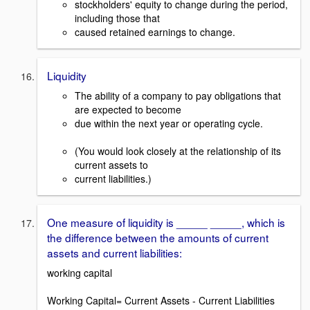
stockholders' equity to change during the period,
including those that
caused retained earnings to change.
Liquidity
The ability of a company to pay obligations that
are expected to become
due within the next year or operating cycle.
(You would look closely at the relationship of its
current assets to
current liabilities.)
One measure of liquidity is _____ _____, which is
the difference between the amounts of current
assets and current liabilities:
working capital
Working Capital= Current Assets - Current Liabilities