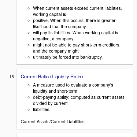
When current assets exceed current liabilities,
working capital is
positive. When this occurs, there is greater
likelihood that the company
will pay its liabilities. When working capital is
negative, a company
might not be able to pay short-term creditors,
and the company might
ultimately be forced into bankruptcy.
Current Ratio (Liquidity Ratio)
A measure used to evaluate a company's
liquidity and short-term
debt-paying ability; computed as current assets
divided by current
liabilities.
Current Assets/Current Liabilities