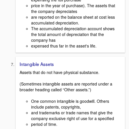
price in the year of purchase). The assets that
the company depreciates
are reported on the balance sheet at cost less
accumulated depreciation.
The accumulated depreciation account shows
the total amount of depreciation that the
company has
expensed thus far in the asset's life.
Intangible Assets
Assets that do not have physical substance.
(Sometimes intangible assets are reported under a
broader heading called “Other assets.”)
One common intangible is goodwill. Others
include patents, copyrights,
and trademarks or trade names that give the
company exclusive right of use for a specified
period of time.