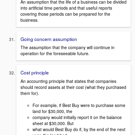
An assumption that the life of a business can be divided
into artificial time periods and that useful reports
covering those periods can be prepared for the
business.
Going concern assumption
The assumption that the company will continue in
operation for the foreseeable future.
Cost principle
An accounting principle that states that companies
should record assets at their cost (what they purchased
them for).
For example, if Best Buy were to purchase some
land for $30,000, the
company would initially report it on the balance
sheet at $30,000. But
what would Best Buy do if, by the end of the next