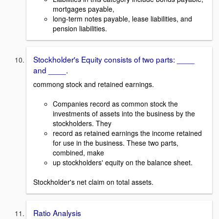
mortgages payable,
long-term notes payable, lease liabilities, and
pension liabilities.
Stockholder's Equity consists of two parts: ____
and ____.
commong stock and retained earnings.
Companies record as common stock the
investments of assets into the business by the
stockholders. They
record as retained earnings the income retained
for use in the business. These two parts,
combined, make
up stockholders' equity on the balance sheet.
Stockholder's net claim on total assets.
Ratio Analysis