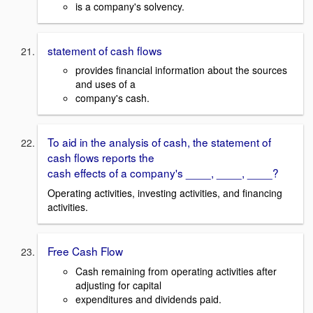
is a company's solvency.
statement of cash flows
provides financial information about the sources
and uses of a
company's cash.
To aid in the analysis of cash, the statement of
cash flows reports the
cash effects of a company's ____, ____, ____?
Operating activities, investing activities, and financing
activities.
Free Cash Flow
Cash remaining from operating activities after
adjusting for capital
expenditures and dividends paid.