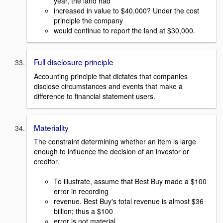
year, the land had
increased in value to $40,000? Under the cost
principle the company
would continue to report the land at $30,000.
Full disclosure principle
Accounting principle that dictates that companies
disclose circumstances and events that make a
difference to financial statement users.
Materiality
The constraint determining whether an item is large
enough to influence the decision of an investor or
creditor.
To illustrate, assume that Best Buy made a $100
error in recording
revenue. Best Buy's total revenue is almost $36
billion; thus a $100
error is not material.