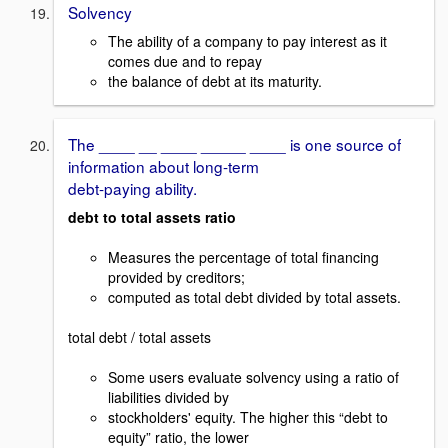
Solvency
The ability of a company to pay interest as it
comes due and to repay
the balance of debt at its maturity.
The ____ __ ____ _____ ____ is one source of
information about long-term
debt-paying ability.
debt to total assets ratio
Measures the percentage of total financing
provided by creditors;
computed as total debt divided by total assets.
total debt / total assets
Some users evaluate solvency using a ratio of
liabilities divided by
stockholders' equity. The higher this “debt to
equity” ratio, the lower