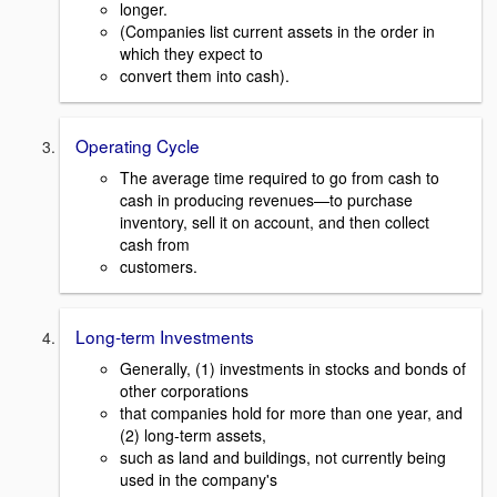
longer.
(Companies list current assets in the order in
which they expect to
convert them into cash).
Operating Cycle
The average time required to go from cash to
cash in producing revenues—to purchase
inventory, sell it on account, and then collect
cash from
customers.
Long-term Investments
Generally, (1) investments in stocks and bonds of
other corporations
that companies hold for more than one year, and
(2) long-term assets,
such as land and buildings, not currently being
used in the company's