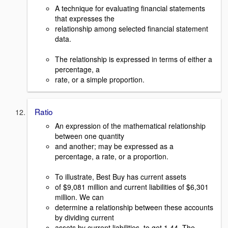
A technique for evaluating financial statements
that expresses the
relationship among selected financial statement
data.
The relationship is expressed in terms of either a
percentage, a
rate, or a simple proportion.
Ratio
An expression of the mathematical relationship
between one quantity
and another; may be expressed as a
percentage, a rate, or a proportion.
To illustrate, Best Buy has current assets
of $9,081 million and current liabilities of $6,301
million. We can
determine a relationship between these accounts
by dividing current
assets by current liabilities, to get 1.44. The