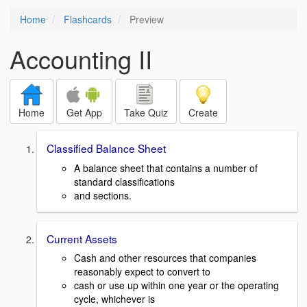
Home
Flashcards
Preview
Accounting II
Home
Get App
Take Quiz
Create
Classified Balance Sheet
A balance sheet that contains a number of
standard classifications
and sections.
Current Assets
Cash and other resources that companies
reasonably expect to convert to
cash or use up within one year or the operating
cycle, whichever is