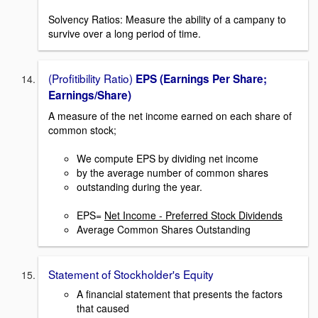
Solvency Ratios: Measure the ability of a campany to
survive over a long period of time.
(Profitibility Ratio)
EPS (Earnings Per Share;
Earnings/Share)
A measure of the net income earned on each share of
common stock;
We compute EPS by dividing net income
by the average number of common shares
outstanding during the year.
EPS=
Net Income - Preferred Stock Dividends
Average Common Shares Outstanding
Statement of Stockholder's Equity
A financial statement that presents the factors
that caused