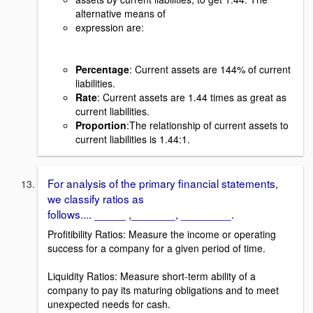
alternative means of
expression are:
Percentage
: Current assets are 144% of current
liabilities.
Rate
: Current assets are 1.44 times as great as
current liabilities.
Proportion
:The relationship of current assets to
current liabilities is 1.44:1.
For analysis of the primary financial statements,
we classify ratios as
follows.... _____ ,_______, ________.
Profitibility Ratios: Measure the income or operating
success for a company for a given period of time.
Liquidity Ratios: Measure short-term ability of a
company to pay its maturing obligations and to meet
unexpected needs for cash.