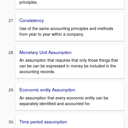
principles.
Consistency
Use of the same accounting principles and methods
from year to year within a company.
Monetary Unit Assumption
An assumption that requires that only those things that
can be can be expressed in money be included in the
accounting records.
Economic entity Assumption
An assumption that every economic entity can be
separately identified and accounted for.
Time period assumption