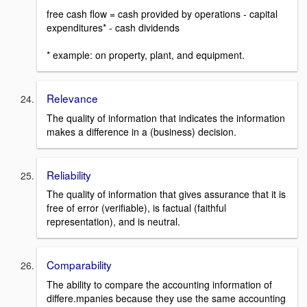
free cash flow = cash provided by operations - capital
expenditures* - cash dividends
* example: on property, plant, and equipment.
Relevance
The quality of information that indicates the information
makes a difference in a (business) decision.
Reliability
The quality of information that gives assurance that it is
free of error (verifiable), is factual (faithful
representation), and is neutral.
Comparability
The ability to compare the accounting information of
differe.mpanies because they use the same accounting