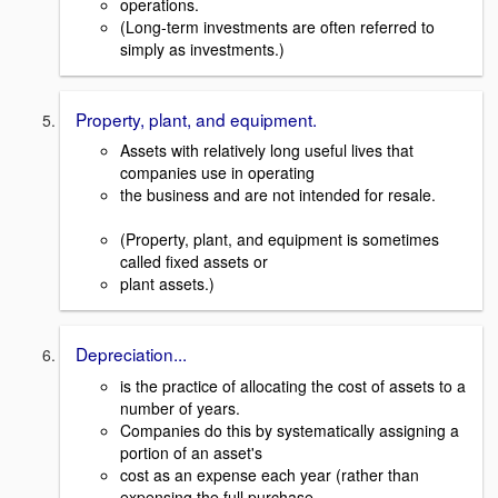
operations.
(Long-term investments are often referred to
simply as investments.)
Property, plant, and equipment.
Assets with relatively long useful lives that
companies use in operating
the business and are not intended for resale.
(Property, plant, and equipment is sometimes
called fixed assets or
plant assets.)
Depreciation...
is the practice of allocating the cost of assets to a
number of years.
Companies do this by systematically assigning a
portion of an asset's
cost as an expense each year (rather than
expensing the full purchase