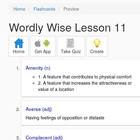
Home
Flashcards
Preview
Wordly Wise Lesson 11
Home
Get App
Take Quiz
Create
Amenity (n)
1. A feature that contributes to physical comfort
2. A feature that increases the attractiveness or
value of a location
Averse (adj)
Having feelings of opposition or distaste
Complacent (adj)