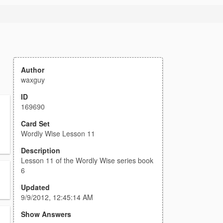
Author
waxguy
ID
169690
Card Set
Wordly Wise Lesson 11
Description
Lesson 11 of the Wordly Wise series book
6
Updated
9/9/2012, 12:45:14 AM
Show Answers