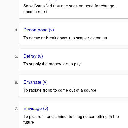
So self-satisfied that one sees no need for change;
unconcerned
Decompose (v)
To decay or break down into simpler elements
Defray (v)
To supply the money for; to pay
Emanate (v)
To radiate from; to come out of a source
Envisage (v)
To picture in one's mind; to imagine something in the
future