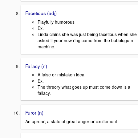
Facetious (adj)
Playfully humorous
Ex.
Linda clains she was just being facetious when she
asked if your new ring came from the bubblegum
machine.
Fallacy (n)
A false or mistaken idea
Ex.
The threory what goes up must come down is a
fallacy.
Furor (n)
An uproar; a state of great anger or excitement