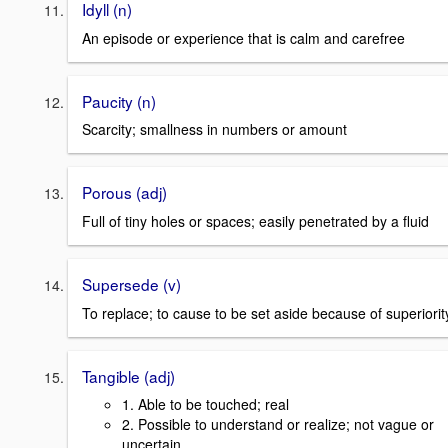
Idyll (n)
An episode or experience that is calm and carefree
Paucity (n)
Scarcity; smallness in numbers or amount
Porous (adj)
Full of tiny holes or spaces; easily penetrated by a fluid
Supersede (v)
To replace; to cause to be set aside because of superiorit
Tangible (adj)
1. Able to be touched; real
2. Possible to understand or realize; not vague or
uncertain