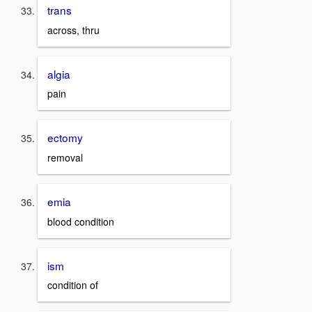
trans
across, thru
algia
pain
ectomy
removal
emia
blood condition
ism
condition of