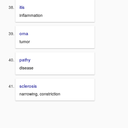
itis
inflammation
oma
tumor
pathy
disease
sclerosis
narrowing, constriction