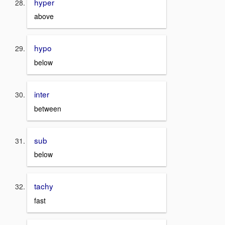
hyper
above
hypo
below
inter
between
sub
below
tachy
fast