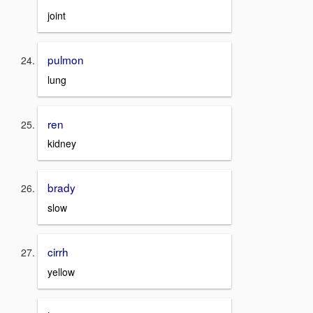
joint
pulmon
lung
ren
kidney
brady
slow
cirrh
yellow