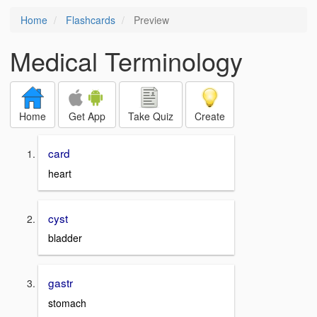
Home
Flashcards
Preview
Medical Terminology
Home
Get App
Take Quiz
Create
card
heart
cyst
bladder
gastr
stomach