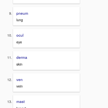
pneum
lung
ocul
eye
derma
skin
ven
vein
mast