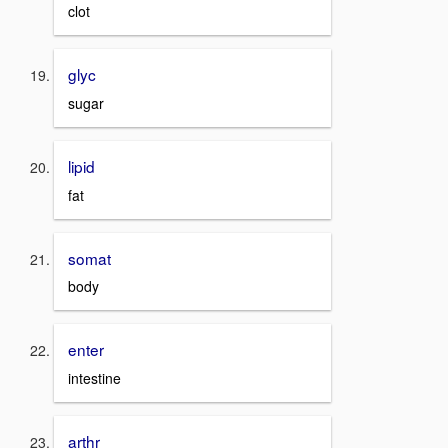
clot
glyc
sugar
lipid
fat
somat
body
enter
intestine
arthr