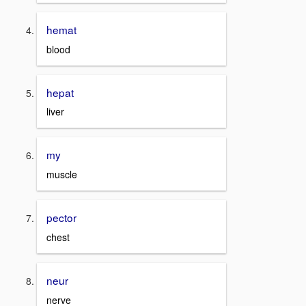
hemat
blood
hepat
liver
my
muscle
pector
chest
neur
nerve