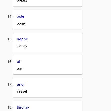
breast
oste
bone
nephr
kidney
ot
ear
angi
vessel
thromb