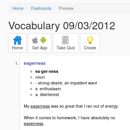
Home
Flashcards
Preview
Vocabulary 09/03/2012
Home
Get App
Take Quiz
Create
eagerness
ea·ger·ness
noun
- strong desire, an impatient want
s. enthusiasm
a. disinterest
My
eagerness
was so great that I ran out of energy.
When it comes to homework, I have absolutely no
eagerness
.