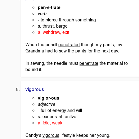
pen·e·trate
verb
- to pierce through something
s. thrust, barge
a. withdraw, exit
When the pencil
penetrated
though my pants, my
Grandma had to sew the pants for the next day.
In sewing, the needle must
penetrate
the material to
bound it.
vigorous
vig·or·ous
adjective
- full of energy and will
s. exuberant, active
a. idle, weak
Candy's
vigorous
lifestyle keeps her young.