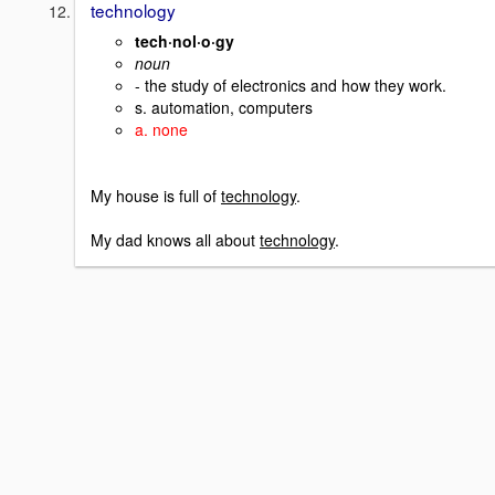
technology
tech·nol·o·gy
noun
- the study of electronics and how they work.
s. automation, computers
a. none
My house is full of
technology
.
My dad knows all about
technology
.