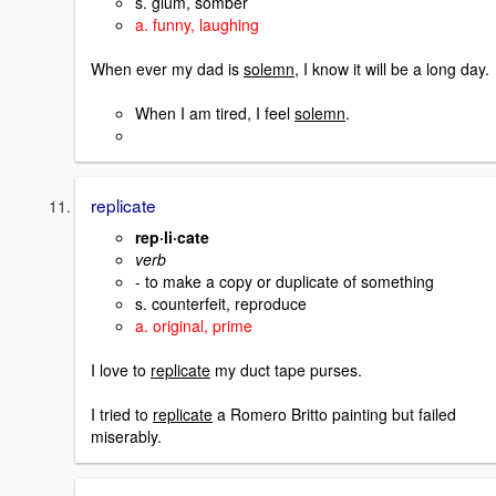
s. glum, somber
a. funny, laughing
When ever my dad is
solemn
, I know it will be a long day.
When I am tired, I feel
solemn
.
replicate
rep·li·cate
verb
- to make a copy or duplicate of something
s. counterfeit, reproduce
a. original, prime
I love to
replicate
my duct tape purses.
I tried to
replicate
a Romero Britto painting but failed
miserably.