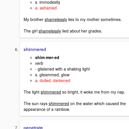
s. immodestly
a. ashamed
My brother
shamelessly
lies to my mother sometimes.
The girl
shamelessly
lied about her grades.
shimmered
shim·mer-ed
verb
- glistened with a shaking light
s. gleammed, glow
a. dulled, darkened
The light
shimmered
so bright, it woke me from my nap.
The sun rays
shimmered
on the water which caused the
appearance of a rainbow.
penetrate