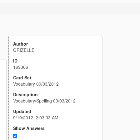
Author
GRIZELLE
ID
169366
Card Set
Vocabulary 09/03/2012
Description
Vocabulary/Spelling 09/03/2012
Updated
9/10/2012, 2:03:03 AM
Show Answers