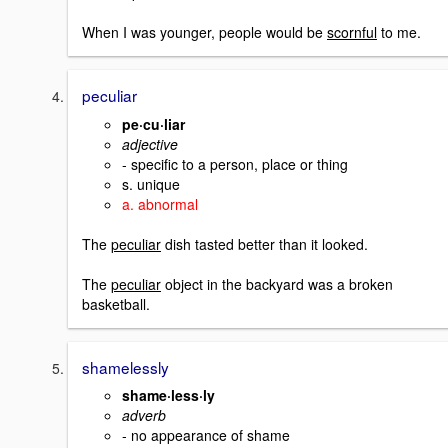
When I was younger, people would be
scornful
to me.
peculiar
pe·cu·liar
adjective
- specific to a person, place or thing
s. unique
a. abnormal
The
peculiar
dish tasted better than it looked.
The
peculiar
object in the backyard was a broken
basketball.
shamelessly
shame·less·ly
adverb
- no appearance of shame