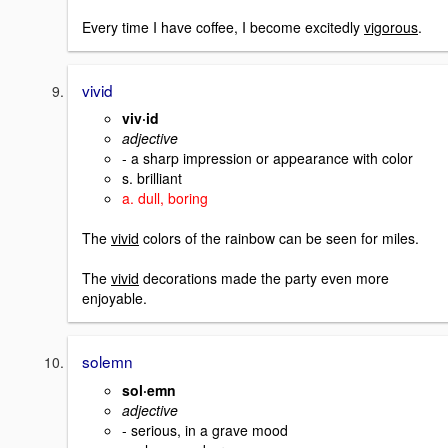
Every time I have coffee, I become excitedly
vigorous
.
vivid
viv·id
adjective
- a sharp impression or appearance with color
s. brilliant
a. dull, boring
The
vivid
colors of the rainbow can be seen for miles.
The
vivid
decorations made the party even more
enjoyable.
solemn
sol·emn
adjective
- serious, in a grave mood