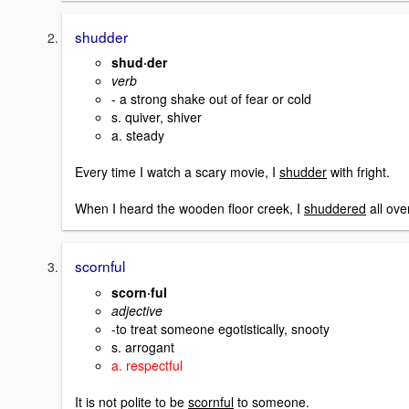
shudder
shud·der
verb
- a strong shake out of fear or cold
s. quiver, shiver
a. steady
Every time I watch a scary movie, I
shudder
with fright.
When I heard the wooden floor creek, I
shuddered
all ove
scornful
scorn·ful
adjective
-to treat someone egotistically, snooty
s. arrogant
a. respectful
It is not polite to be
scornful
to someone.