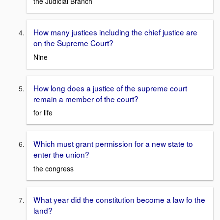
the Judicial Branch
How many justices including the chief justice are
on the Supreme Court?
Nine
How long does a justice of the supreme court
remain a member of the court?
for life
Which must grant permission for a new state to
enter the union?
the congress
What year did the constitution become a law fo the
land?