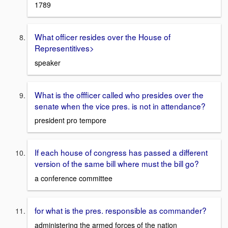
1789
What officer resides over the House of
Representitives>
speaker
What is the offficer called who presides over the
senate when the vice pres. is not in attendance?
president pro tempore
If each house of congress has passed a different
version of the same bill where must the bill go?
a conference committee
for what is the pres. responsible as commander?
administering the armed forces of the nation