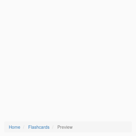
Home
Flashcards
Preview