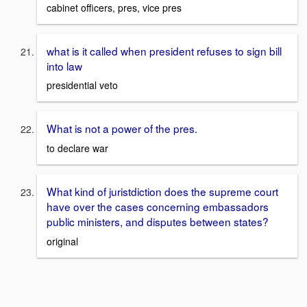
cabinet officers, pres, vice pres
what is it called when president refuses to sign bill
into law
presidential veto
What is not a power of the pres.
to declare war
What kind of juristdiction does the supreme court
have over the cases concerning embassadors
public ministers, and disputes between states?
original