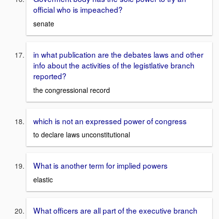
official who is impeached?
senate
in what publication are the debates laws and other
info about the activities of the legistlative branch
reported?
the congressional record
which is not an expressed power of congress
to declare laws unconstitutional
What is another term for implied powers
elastic
What officers are all part of the executive branch