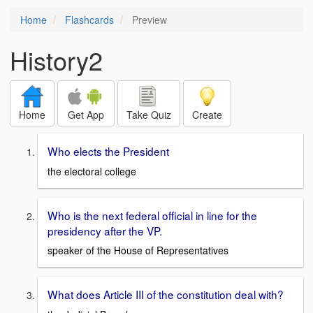
Home
Flashcards
Preview
History2
Home
Get App
Take Quiz
Create
Who elects the President
the electoral college
Who is the next federal official in line for the
presidency after the VP.
speaker of the House of Representatives
What does Article III of the constitution deal with?