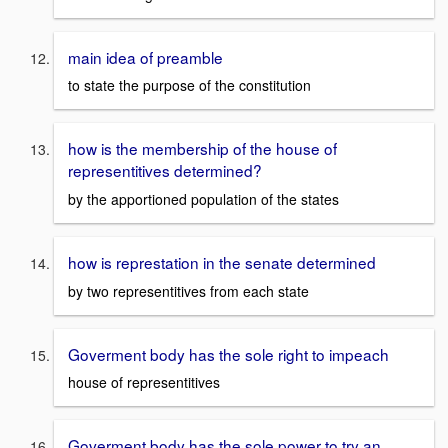
main idea of preamble
to state the purpose of the constitution
how is the membership of the house of
representitives determined?
by the apportioned population of the states
how is represtation in the senate determined
by two representitives from each state
Goverment body has the sole right to impeach
house of representitives
Goverment body has the sole power to try an