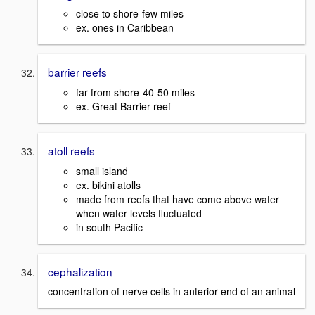
close to shore-few miles
ex. ones in Caribbean
barrier reefs
far from shore-40-50 miles
ex. Great Barrier reef
atoll reefs
small island
ex. bikini atolls
made from reefs that have come above water
when water levels fluctuated
in south Pacific
cephalization
concentration of nerve cells in anterior end of an animal