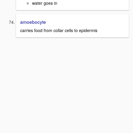
water goes in
amoebocyte
carries food from collar cells to epidermis