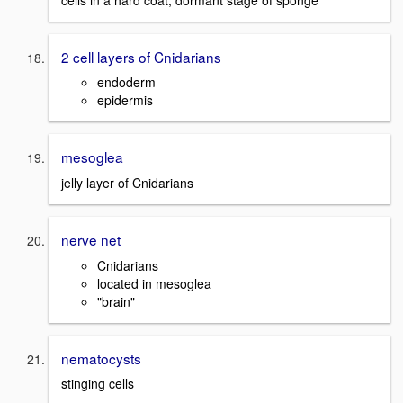
2 cell layers of Cnidarians
endoderm
epidermis
mesoglea
jelly layer of Cnidarians
nerve net
Cnidarians
located in mesoglea
"brain"
nematocysts
stinging cells