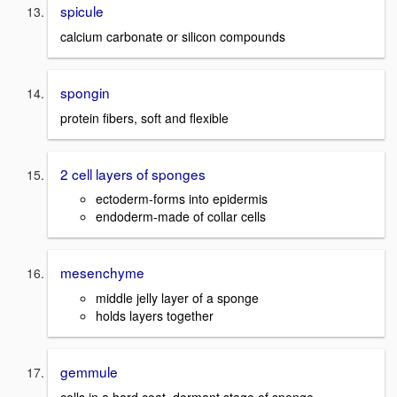
spicule
calcium carbonate or silicon compounds
spongin
protein fibers, soft and flexible
2 cell layers of sponges
ectoderm-forms into epidermis
endoderm-made of collar cells
mesenchyme
middle jelly layer of a sponge
holds layers together
gemmule
cells in a hard coat, dormant stage of sponge