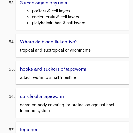
3 acoelomate phylums
porifera-2 cell layers
coelenterata-2 cell layers
platyhelminthes-3 cell layers
Where do blood flukes live?
tropical and subtropical environments
hooks and suckers of tapeworm
attach worm to small intestine
cuticle of a tapeworm
secreted body covering for protection against host
immune system
tegument