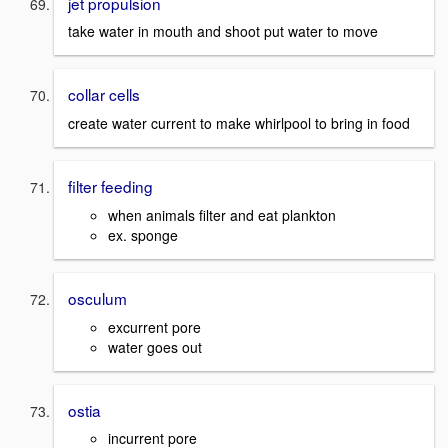
jet propulsion
take water in mouth and shoot put water to move
collar cells
create water current to make whirlpool to bring in food
filter feeding
when animals filter and eat plankton
ex. sponge
osculum
excurrent pore
water goes out
ostia
incurrent pore