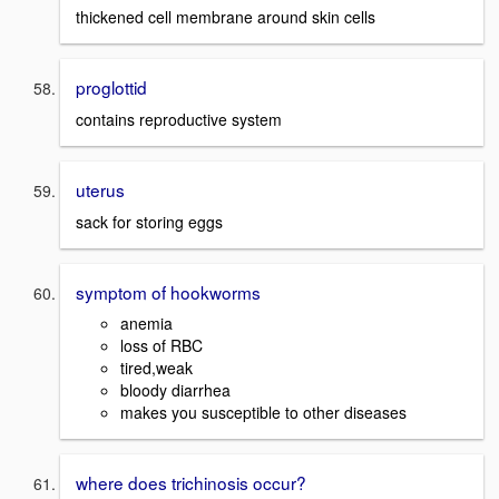
thickened cell membrane around skin cells
proglottid
contains reproductive system
uterus
sack for storing eggs
symptom of hookworms
anemia
loss of RBC
tired,weak
bloody diarrhea
makes you susceptible to other diseases
where does trichinosis occur?