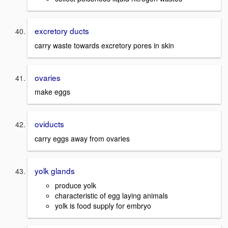
excretory ducts
carry waste towards excretory pores in skin
ovaries
make eggs
oviducts
carry eggs away from ovaries
yolk glands
produce yolk
characteristic of egg laying animals
yolk is food supply for embryo