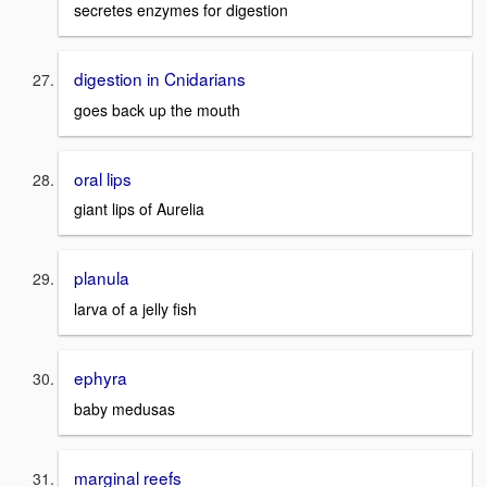
secretes enzymes for digestion
digestion in Cnidarians
goes back up the mouth
oral lips
giant lips of Aurelia
planula
larva of a jelly fish
ephyra
baby medusas
marginal reefs