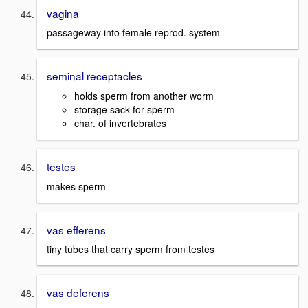
vagina
passageway into female reprod. system
seminal receptacles
holds sperm from another worm
storage sack for sperm
char. of invertebrates
testes
makes sperm
vas efferens
tiny tubes that carry sperm from testes
vas deferens