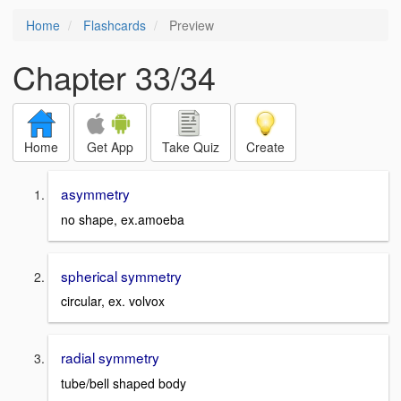
Home
Flashcards
Preview
Chapter 33/34
Home
Get App
Take Quiz
Create
asymmetry
no shape, ex.amoeba
spherical symmetry
circular, ex. volvox
radial symmetry
tube/bell shaped body