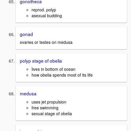
gonotheca
reprod. polyp
asexual budding
gonad
ovaries or testes on medusa
polyp stage of obelia
lives in bottom of ocean
how obelia spends most of its life
medusa
uses jet propulsion
free swimming
sexual stage of obelia