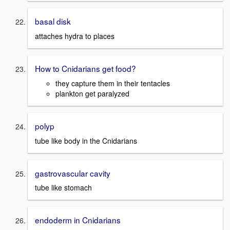
basal disk
attaches hydra to places
How to Cnidarians get food?
they capture them in their tentacles
plankton get paralyzed
polyp
tube like body in the Cnidarians
gastrovascular cavity
tube like stomach
endoderm in Cnidarians