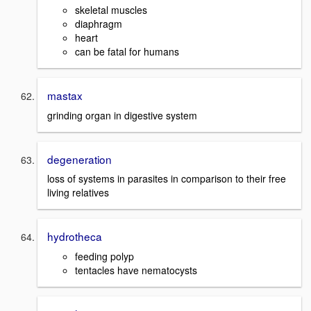
skeletal muscles
diaphragm
heart
can be fatal for humans
mastax
grinding organ in digestive system
degeneration
loss of systems in parasites in comparison to their free
living relatives
hydrotheca
feeding polyp
tentacles have nematocysts