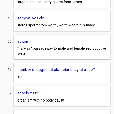
large tubes that carry sperm from testes
seminal vesicle
stores sperm from worm, worm where it is made
atrium
"hallway" passageway to male and female reproductive
system
number of eggs that planarians lay at once?
100
acoelomate
organism with no body cavity