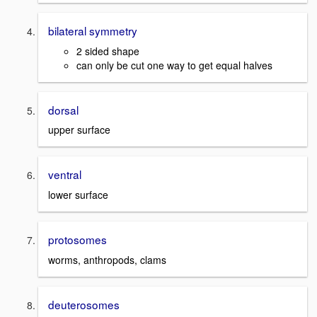
bilateral symmetry
2 sided shape
can only be cut one way to get equal halves
dorsal
upper surface
ventral
lower surface
protosomes
worms, anthropods, clams
deuterosomes