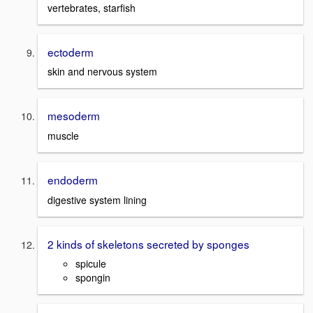
vertebrates, starfish
ectoderm
skin and nervous system
mesoderm
muscle
endoderm
digestive system lining
2 kinds of skeletons secreted by sponges
spicule
spongin