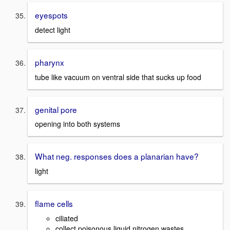
eyespots
detect light
pharynx
tube like vacuum on ventral side that sucks up food
genital pore
opening into both systems
What neg. responses does a planarian have?
light
flame cells
ciliated
collect poisonous liquid nitrogen wastes