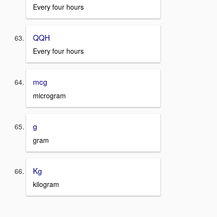
Every four hours
QQH
Every four hours
mcg
microgram
g
gram
Kg
kilogram