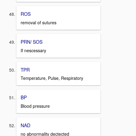
ROS
removal of sutures
PRN/ SOS
If nescessary
TPR
Temperature, Pulse, Respiratory
BP
Blood pressure
NAD
no abnormality dectected