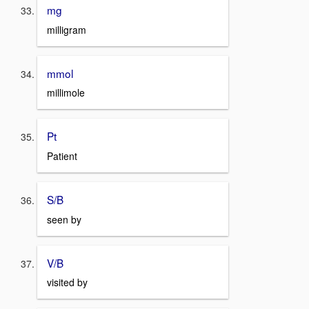
mg
milligram
mmol
millimole
Pt
Patient
S/B
seen by
V/B
visited by