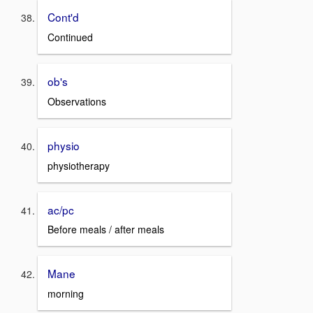
Cont'd
Continued
ob's
Observations
physio
physiotherapy
ac/pc
Before meals / after meals
Mane
morning