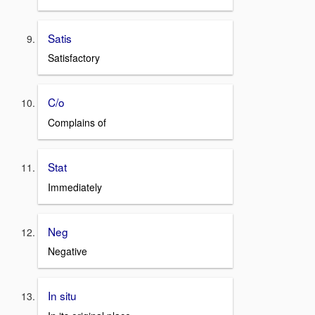
Satis
Satisfactory
C/o
Complains of
Stat
Immediately
Neg
Negative
In situ