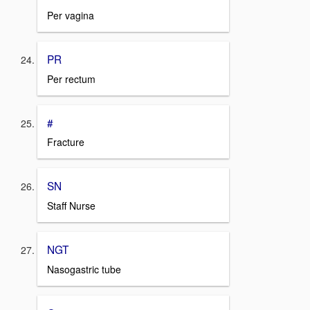
Per vagina
PR
Per rectum
#
Fracture
SN
Staff Nurse
NGT
Nasogastric tube