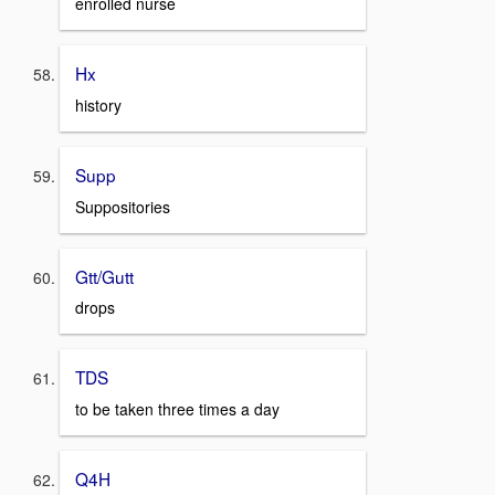
enrolled nurse
Hx
history
Supp
Suppositories
Gtt/Gutt
drops
TDS
to be taken three times a day
Q4H