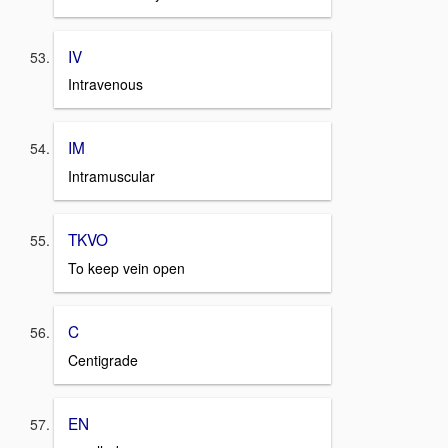
IV
Intravenous
IM
Intramuscular
TKVO
To keep vein open
C
Centigrade
EN