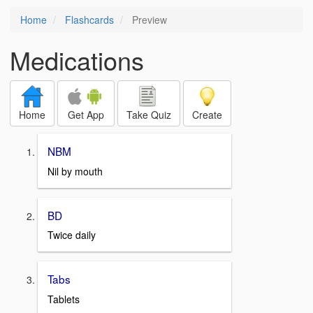
Home
Flashcards
Preview
Medications
Home
Get App
Take Quiz
Create
NBM
Nil by mouth
BD
Twice daily
Tabs
Tablets