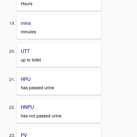
Hours
mins
minutes
UTT
up to toilet
HPU
has passed urine
HNPU
has not passed urine
PV