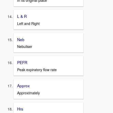
In its original place
L & R
Left and Right
Neb
Nebuliser
PEFR
Peak expiratory flow rate
Approx
Approximately
Hrs