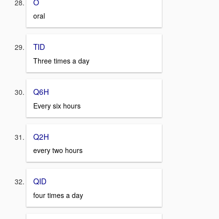
O
oral
TID
Three times a day
Q6H
Every six hours
Q2H
every two hours
QID
four times a day