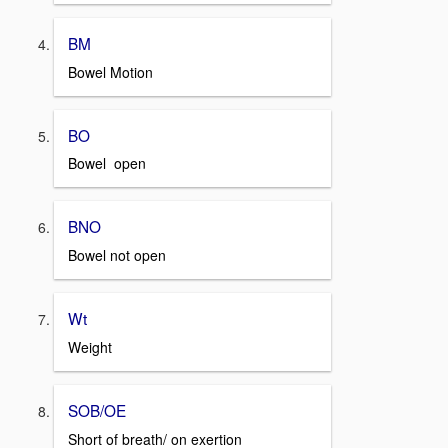
BM
Bowel Motion
BO
Bowel open
BNO
Bowel not open
Wt
Weight
SOB/OE
Short of breath/ on exertion