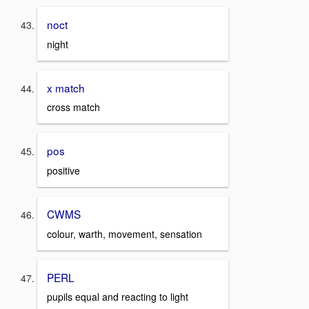
noct
night
x match
cross match
pos
positive
CWMS
colour, warth, movement, sensation
PERL
pupils equal and reacting to light