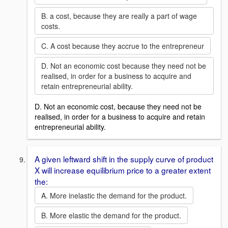
B. a cost, because they are really a part of wage
costs.
C. A cost because they accrue to the entrepreneur
D. Not an economic cost because they need not be
realised, in order for a business to acquire and
retain entrepreneurial ability.
D. Not an economic cost, because they need not be
realised, in order for a business to acquire and retain
entrepreneurial ability.
A given leftward shift in the supply curve of product
X will increase equilibrium price to a greater extent
the:
A. More inelastic the demand for the product.
B. More elastic the demand for the product.