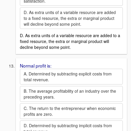
satisfaction.
D. As extra units of a variable resource are added
to a fixed resource, the extra or marginal product
will decline beyond some point.
D. As extra units of a variable resource are added to a
fixed resource, the extra or marginal product will
decline beyond some point.
Normal profit is:
A. Determined by subtracting explicit costs from
total revenue.
B. The average profitability of an industry over the
preceding years.
C. The return to the entrepreneur when economic
profits are zero.
D. Determined by subtracting implicit costs from