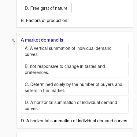
D. Free girst of nature
B. Factors of production
A market demand is:
A. A vertical summation of individual demand
curves
B. not responsive to change in tastes and
preferences.
C. Determined solely by the number of buyers and
sellers in the market.
D. A horizontal summation of individual demand
curves
D. A horizontal summation of individual demand curves.