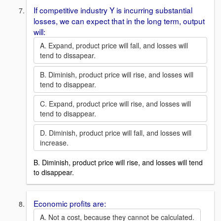
If competitive industry Y is incurring substantial
losses, we can expect that in the long term, output
will:
A. Expand, product price will fall, and losses will
tend to dissapear.
B. Diminish, product price will rise, and losses will
tend to disappear.
C. Expand, product price will rise, and losses will
tend to disappear.
D. Diminish, product price will fall, and losses will
increase.
B. Diminish, product price will rise, and losses will tend
to disappear.
Economic profits are:
A. Not a cost, because they cannot be calculated.