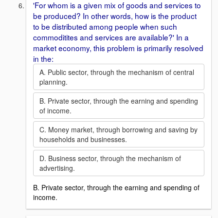
'For whom is a given mix of goods and services to
be produced? In other words, how is the product
to be distributed among people when such
commoditites and services are available?' In a
market economy, this problem is primarily resolved
in the:
A. Public sector, through the mechanism of central
planning.
B. Private sector, through the earning and spending
of income.
C. Money market, through borrowing and saving by
households and businesses.
D. Business sector, through the mechanism of
advertising.
B. Private sector, through the earning and spending of
income.