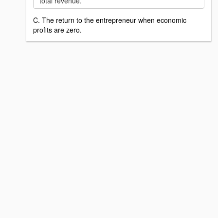
total revenue.
C. The return to the entrepreneur when economic
profits are zero.