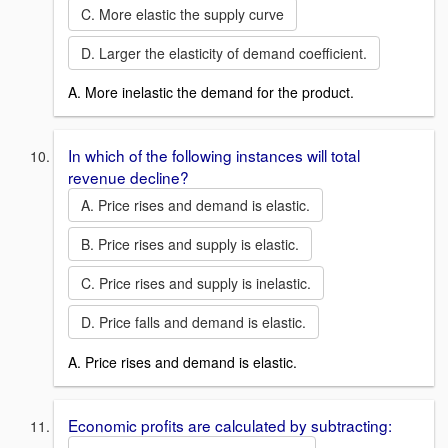
C. More elastic the supply curve
D. Larger the elasticity of demand coefficient.
A. More inelastic the demand for the product.
In which of the following instances will total
revenue decline?
A. Price rises and demand is elastic.
B. Price rises and supply is elastic.
C. Price rises and supply is inelastic.
D. Price falls and demand is elastic.
A. Price rises and demand is elastic.
Economic profits are calculated by subtracting: