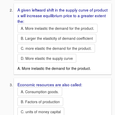
A given leftward shift in the supply curve of product
x will increase equilibrium price to a greater extent
the:
A. More inelastic the demand for the product.
B. Larger the elasticity of demand coefficient
C. more elastic the demand for the product.
D. More elastic the supply curve
A. More inelastic the demand for the product.
Economic resources are also called:
A. Consumption goods.
B. Factors of production
C. units of money capital