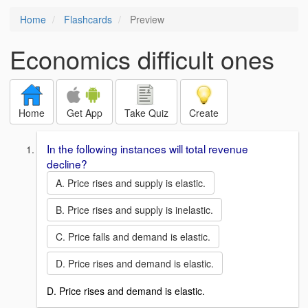
Home
Flashcards
Preview
Economics difficult ones
Home
Get App
Take Quiz
Create
In the following instances will total revenue
decline?
A. Price rises and supply is elastic.
B. Price rises and supply is inelastic.
C. Price falls and demand is elastic.
D. Price rises and demand is elastic.
D. Price rises and demand is elastic.