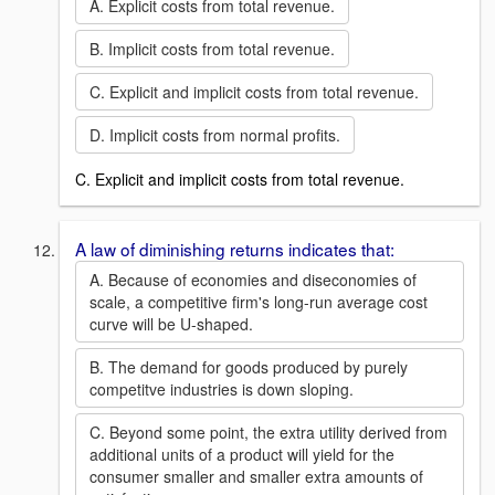
A. Explicit costs from total revenue.
B. Implicit costs from total revenue.
C. Explicit and implicit costs from total revenue.
D. Implicit costs from normal profits.
C. Explicit and implicit costs from total revenue.
A law of diminishing returns indicates that:
A. Because of economies and diseconomies of
scale, a competitive firm's long-run average cost
curve will be U-shaped.
B. The demand for goods produced by purely
competitve industries is down sloping.
C. Beyond some point, the extra utility derived from
additional units of a product will yield for the
consumer smaller and smaller extra amounts of