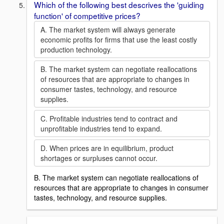
Which of the following best descrives the 'guiding
function' of competitive prices?
A. The market system will always generate
economic profits for firms that use the least costly
production technology.
B. The market system can negotiate reallocations
of resources that are appropriate to changes in
consumer tastes, technology, and resource
supplies.
C. Profitable industries tend to contract and
unprofitable industries tend to expand.
D. When prices are in equilibrium, product
shortages or surpluses cannot occur.
B. The market system can negotiate reallocations of
resources that are appropriate to changes in consumer
tastes, technology, and resource supplies.