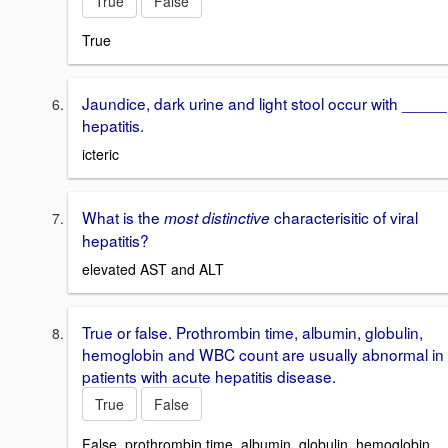
True
False
True
Jaundice, dark urine and light stool occur with _____
hepatitis.
icteric
What is the
characterisitic of viral
most distinctive
hepatitis?
elevated AST and ALT
True or false. Prothrombin time, albumin, globulin,
hemoglobin and WBC count are usually abnormal in
patients with acute hepatitis disease.
True
False
False, prothrombin time, albumin, globulin, hemoglobin