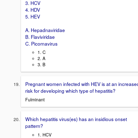
3. HCV
4. HDV
5. HEV
A. Hepadnaviridae
B. Flaviviridae
C. Picornavirus
1. C
2. A
3. B
Pregnant women infected with HEV is at an increase
risk for developing which type of hepatitis?
Fulminant
Which hepatitis virus(es) has an insidious onset
pattern?
1. HCV