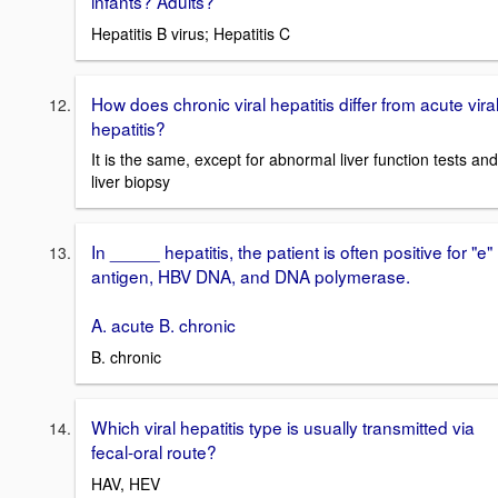
infants? Adults?
Hepatitis B virus; Hepatitis C
How does chronic viral hepatitis differ from acute vira
hepatitis?
It is the same, except for abnormal liver function tests and
liver biopsy
In _____ hepatitis, the patient is often positive for "e"
antigen, HBV DNA, and DNA polymerase.
A. acute B. chronic
B. chronic
Which viral hepatitis type is usually transmitted via
fecal-oral route?
HAV, HEV