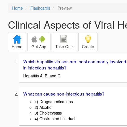
Home
Flashcards
Preview
Clinical Aspects of Viral He
Home
Get App
Take Quiz
Create
Which hepatitis viruses are most commonly involved
in infectious hepatitis?
Hepatitis A, B, and C
What can cause non-infectious hepatitis?
1) Drugs/medications
2) Alcohol
3) Cholecystitis
4) Obstructed bile duct