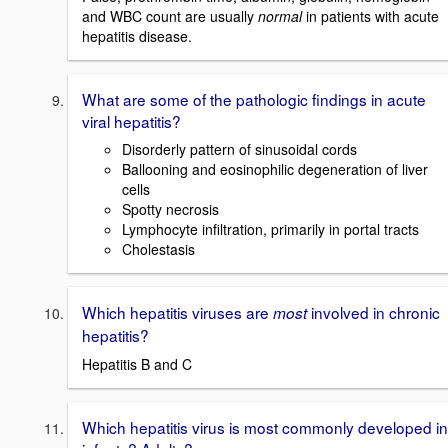
and WBC count are usually
normal
in patients with acute
hepatitis disease.
What are some of the pathologic findings in acute
viral hepatitis?
Disorderly pattern of sinusoidal cords
Ballooning and eosinophilic degeneration of liver
cells
Spotty necrosis
Lymphocyte infiltration, primarily in portal tracts
Cholestasis
Which hepatitis viruses are
involved in chronic
most
hepatitis?
Hepatitis B and C
Which hepatitis virus is most commonly developed in