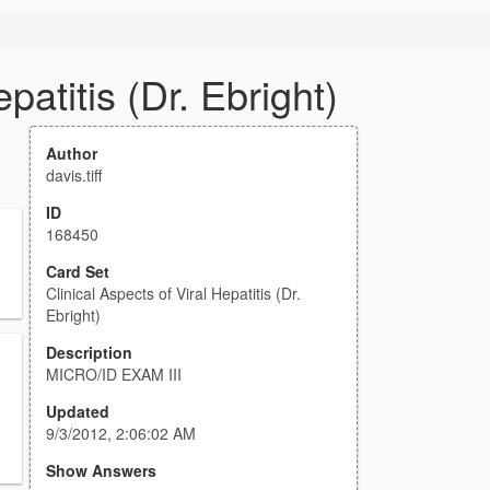
patitis (Dr. Ebright)
Author
davis.tiff
ID
168450
Card Set
Clinical Aspects of Viral Hepatitis (Dr.
Ebright)
Description
MICRO/ID EXAM III
Updated
9/3/2012, 2:06:02 AM
Show Answers