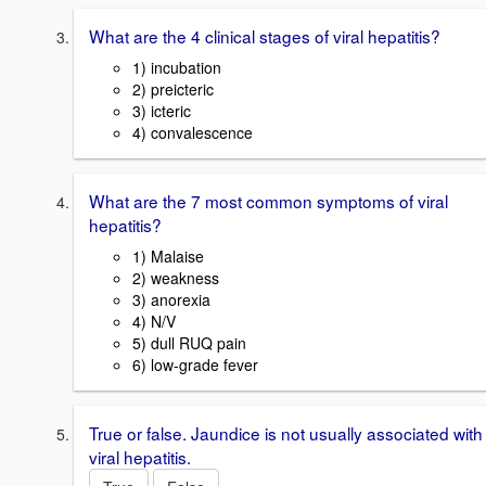
What are the 4 clinical stages of viral hepatitis?
1) incubation
2) preicteric
3) icteric
4) convalescence
What are the 7 most common symptoms of viral
hepatitis?
1) Malaise
2) weakness
3) anorexia
4) N/V
5) dull RUQ pain
6) low-grade fever
True or false. Jaundice is not usually associated with
viral hepatitis.