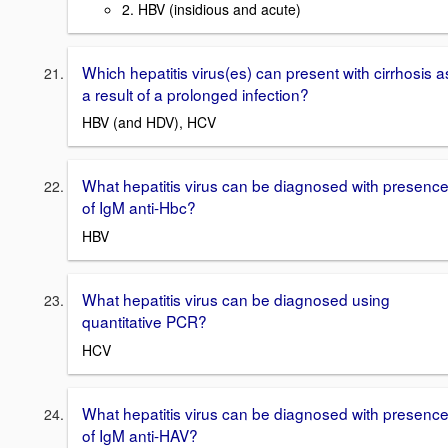
2. HBV (insidious and acute)
Which hepatitis virus(es) can present with cirrhosis a
a result of a prolonged infection?
HBV (and HDV), HCV
What hepatitis virus can be diagnosed with presenc
of IgM anti-Hbc?
HBV
What hepatitis virus can be diagnosed using
quantitative PCR?
HCV
What hepatitis virus can be diagnosed with presenc
of IgM anti-HAV?