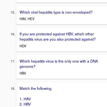
Which viral hepatitis type is non-enveloped?
HAV, HEV
If you are protected against HBV, which other
hepatitis virus are you also protected against?
HDV
Which hepatitis virus is the only one with a DNA
genome?
HBV
Match the following.
1. HAV
2. HBV