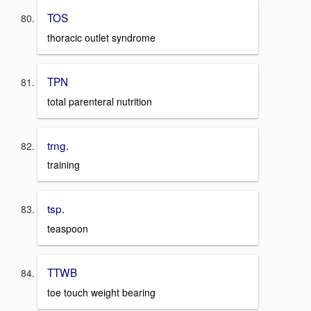
TOS
thoracic outlet syndrome
TPN
total parenteral nutrition
trng.
training
tsp.
teaspoon
TTWB
toe touch weight bearing