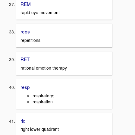
REM
rapid eye movement
reps
repetitions
RET
rational emotion therapy
resp
respiratory;
respiration
rlq
right lower quadrant