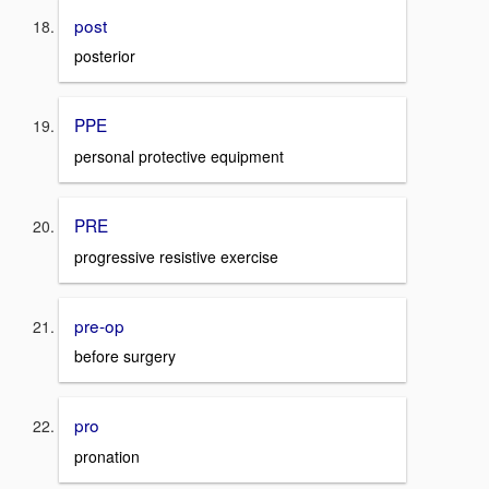
post
posterior
PPE
personal protective equipment
PRE
progressive resistive exercise
pre-op
before surgery
pro
pronation