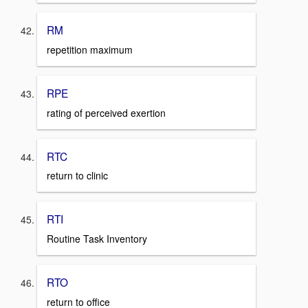
RM
repetition maximum
RPE
rating of perceived exertion
RTC
return to clinic
RTI
Routine Task Inventory
RTO
return to office