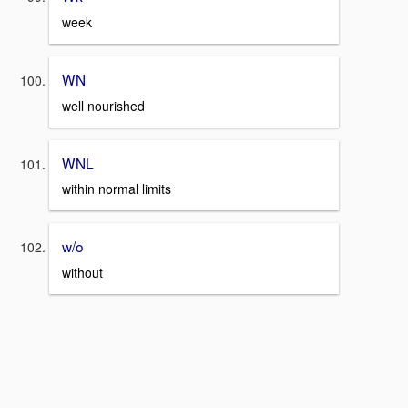
week
WN
well nourished
WNL
within normal limits
w/o
without