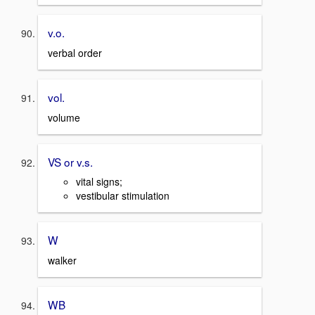
v.o.
verbal order
vol.
volume
VS or v.s.
vital signs;
vestibular stimulation
W
walker
WB