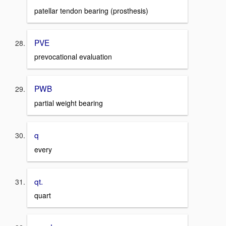
patellar tendon bearing (prosthesis)
PVE
prevocational evaluation
PWB
partial weight bearing
q
every
qt.
quart