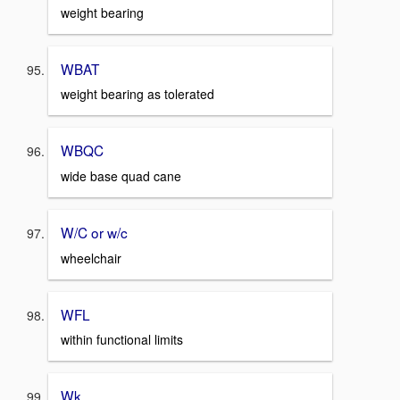
weight bearing
WBAT
weight bearing as tolerated
WBQC
wide base quad cane
W/C or w/c
wheelchair
WFL
within functional limits
Wk