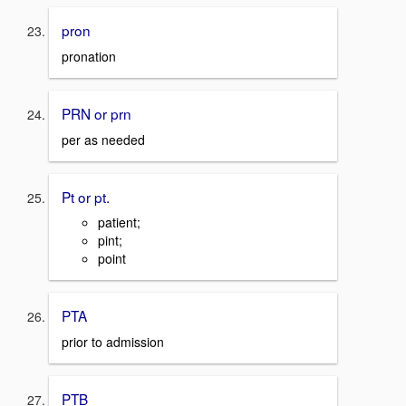
pron
pronation
PRN or prn
per as needed
Pt or pt.
patient;
pint;
point
PTA
prior to admission
PTB