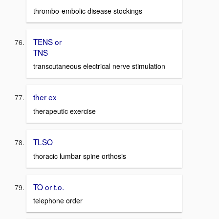
thrombo-embolic disease stockings
TENS or
TNS
transcutaneous electrical nerve stimulation
ther ex
therapeutic exercise
TLSO
thoracic lumbar spine orthosis
TO or t.o.
telephone order