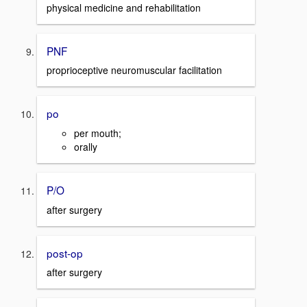
physical medicine and rehabilitation
PNF
proprioceptive neuromuscular facilitation
po
per mouth;
orally
P/O
after surgery
post-op
after surgery