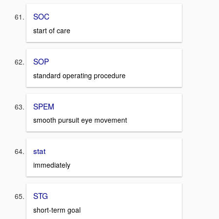
SOC
start of care
SOP
standard operating procedure
SPEM
smooth pursuit eye movement
stat
immediately
STG
short-term goal