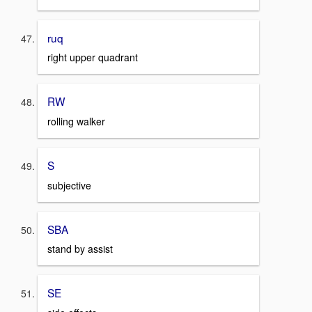
ruq
right upper quadrant
RW
rolling walker
S
subjective
SBA
stand by assist
SE