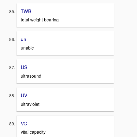
TWB
total weight bearing
un
unable
US
ultrasound
UV
ultraviolet
VC
vital capacity