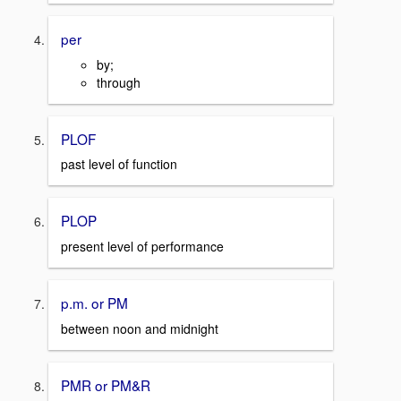
per
by;
through
PLOF
past level of function
PLOP
present level of performance
p.m. or PM
between noon and midnight
PMR or PM&R