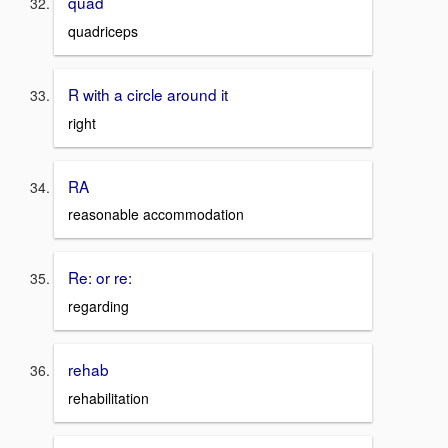
quad
quadriceps
R with a circle around it
right
RA
reasonable accommodation
Re: or re:
regarding
rehab
rehabilitation