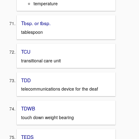
temperature
Tbsp. or tbsp.
tablespoon
TCU
transitional care unit
TDD
telecommunications device for the deaf
TDWB
touch down weight bearing
TEDS