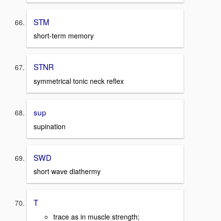
STM
short-term memory
STNR
symmetrical tonic neck reflex
sup
supination
SWD
short wave diathermy
T
trace as in muscle strength;