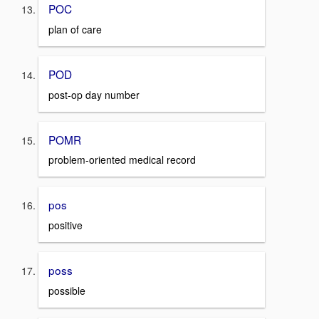
POC
plan of care
POD
post-op day number
POMR
problem-oriented medical record
pos
positive
poss
possible