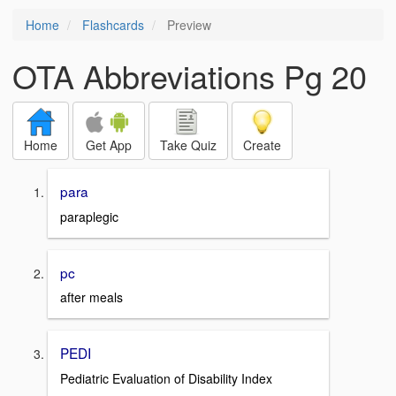
Home
Flashcards
Preview
OTA Abbreviations Pg 20
Home
Get App
Take Quiz
Create
para
paraplegic
pc
after meals
PEDI
Pediatric Evaluation of Disability Index