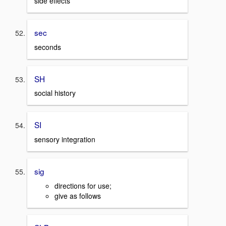
side effects
sec
seconds
SH
social history
SI
sensory integration
sig
directions for use;
give as follows