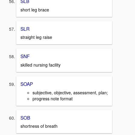
SLB
short leg brace
SLR
straight leg raise
SNF
skilled nursing facility
SOAP
subjective, objective, assessment, plan;
progress note format
SOB
shortness of breath