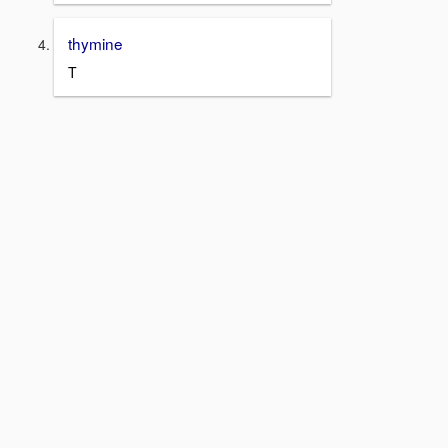
thymine
T