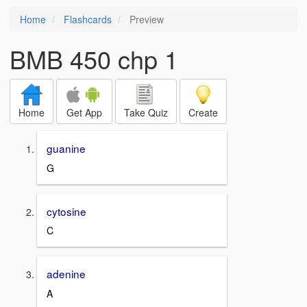
Home
Flashcards
Preview
BMB 450 chp 1
Home
Get App
Take Quiz
Create
guanine
G
cytosine
C
adenine
A