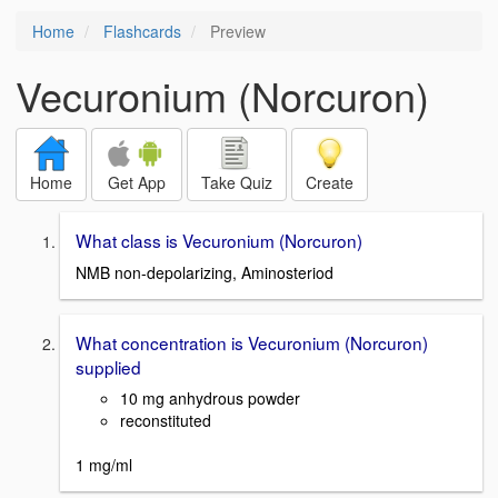
Home
Flashcards
Preview
Vecuronium (Norcuron)
Home
Get App
Take Quiz
Create
What class is Vecuronium (Norcuron)
NMB non-depolarizing, Aminosteriod
What concentration is Vecuronium (Norcuron)
supplied
10 mg anhydrous powder
reconstituted
1 mg/ml