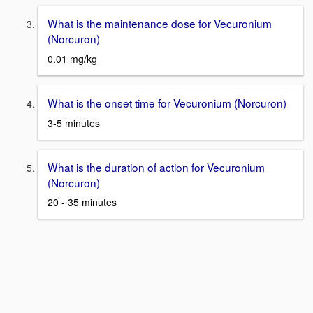
What is the maintenance dose for Vecuronium
(Norcuron)
0.01 mg/kg
What is the onset time for Vecuronium (Norcuron)
3-5 minutes
What is the duration of action for Vecuronium
(Norcuron)
20 - 35 minutes