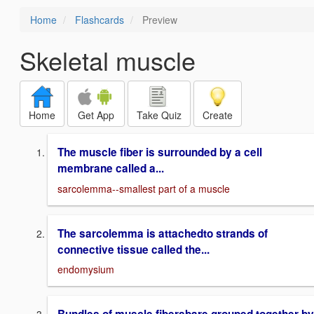
Home
Flashcards
Preview
Skeletal muscle
Home
Get App
Take Quiz
Create
The muscle fiber is surrounded by a cell
membrane called a...
sarcolemma--smallest part of a muscle
The sarcolemma is attachedto strands of
connective tissue called the...
endomysium