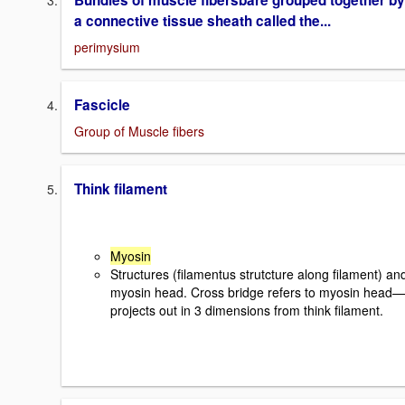
Bundles of muscle fibersbare grouped together by
a connective tissue sheath called the...
perimysium
Fascicle
Group of Muscle fibers
Think filament
Myosin
Structures (filamentus strutcture along filament) an
myosin head. Cross bridge refers to myosin head—
projects out in 3 dimensions from think filament.