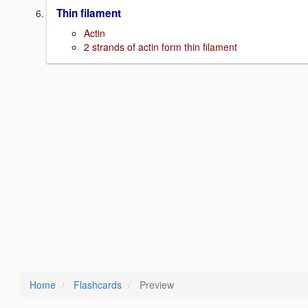
Thin filament
Actin
2 strands of actin form thin filament
Home
Flashcards
Preview