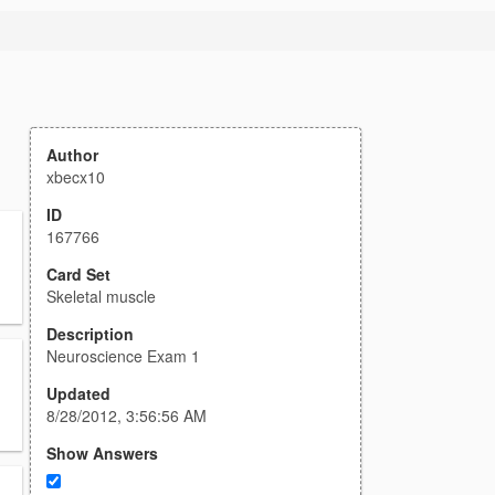
Author
xbecx10
ID
167766
Card Set
Skeletal muscle
Description
Neuroscience Exam 1
Updated
8/28/2012, 3:56:56 AM
Show Answers