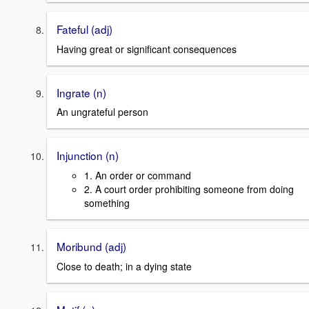
Fateful (adj)
Having great or significant consequences
Ingrate (n)
An ungrateful person
Injunction (n)
1. An order or command
2. A court order prohibiting someone from doing
something
Moribund (adj)
Close to death; in a dying state