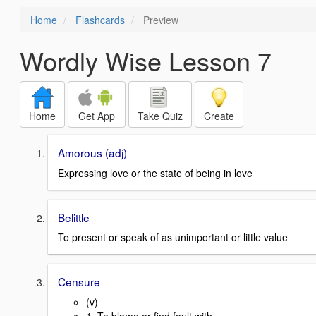
Home
Flashcards
Preview
Wordly Wise Lesson 7
Home
Get App
Take Quiz
Create
Amorous (adj)
Expressing love or the state of being in love
Belittle
To present or speak of as unimportant or little value
Censure
(v)