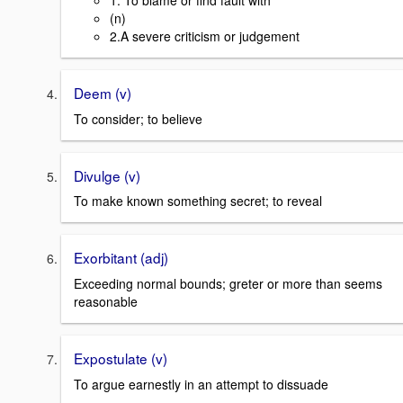
1. To blame or find fault with
(n)
2.A severe criticism or judgement
Deem (v)
To consider; to believe
Divulge (v)
To make known something secret; to reveal
Exorbitant (adj)
Exceeding normal bounds; greter or more than seems
reasonable
Expostulate (v)
To argue earnestly in an attempt to dissuade