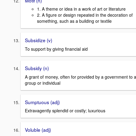
Motif (n)
1. A theme or idea in a work of art or literature
2. A figure or design repeated in the decoration of
something, such as a building or textile
Subsidize (v)
To support by giving financial aid
Subsidy (n)
A grant of money, often for provided by a government to 
group or individual
Sumptuous (adj)
Extravagently splendid or costly; luxurious
Voluble (adj)