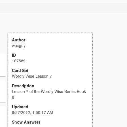
Author
waxguy
ID
167589
Card Set
Wordly Wise Lesson 7
Description
Lesson 7 of the Wordly Wise Series Book
6
Updated
8/27/2012, 1:50:17 AM
Show Answers