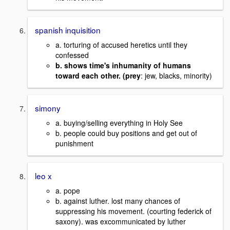
spanish inquisition
a. torturing of accused heretics until they
confessed
b. shows time's inhumanity of humans
toward each other. (prey
: jew, blacks, minority)
simony
a. buying/selling everything in Holy See
b. people could buy positions and get out of
punishment
leo x
a. pope
b. against luther. lost many chances of
suppressing his movement. (courting federick of
saxony). was excommunicated by luther