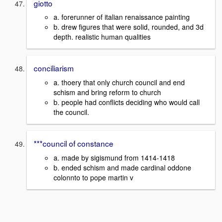
giotto
a. forerunner of italian renaissance painting
b. drew figures that were solid, rounded, and 3d
depth. realistic human qualities
conciliarism
a. thoery that only church council and end
schism and bring reform to church
b. people had conflicts deciding who would call
the council.
***council of constance
a. made by sigismund from 1414-1418
b. ended schism and made cardinal oddone
colonnto to pope martin v