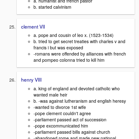
a. humanist and french pastor
b. started calvinism
clement VII
a. pope and cousin of leo x. (1523-1534)
b. tried to get secret treaties with charles v and
francis i but was exposed
-romans were offended by alliances with french
and pompeo colonna tried to kill him
henry VIII
a. king of england and devoted catholic who
wanted male heir
b. -was against lutheranism and english heresy
-wanted to divorce 1st wife
-pope clement couldn't agree
-parliament passed act of succession
-pope excommunicated him
-parliament passed bills against church
-abandoned rome and made new national