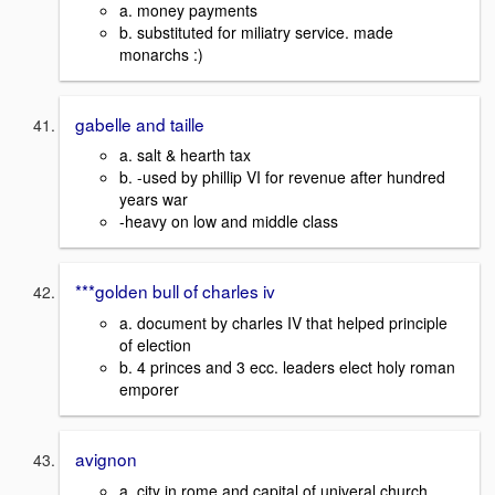
a. money payments
b. substituted for miliatry service. made
monarchs :)
gabelle and taille
a. salt & hearth tax
b. -used by phillip VI for revenue after hundred
years war
-heavy on low and middle class
***golden bull of charles iv
a. document by charles IV that helped principle
of election
b. 4 princes and 3 ecc. leaders elect holy roman
emporer
avignon
a. city in rome and capital of univeral church