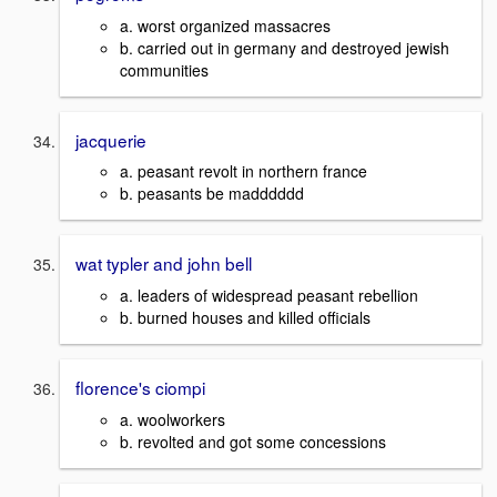
a. worst organized massacres
b. carried out in germany and destroyed jewish
communities
jacquerie
a. peasant revolt in northern france
b. peasants be madddddd
wat typler and john bell
a. leaders of widespread peasant rebellion
b. burned houses and killed officials
florence's ciompi
a. woolworkers
b. revolted and got some concessions