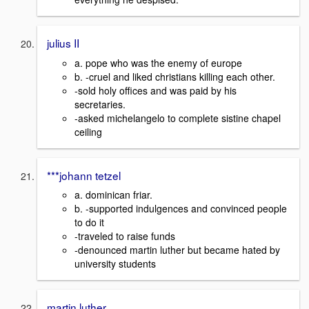
julius II
a. pope who was the enemy of europe
b. -cruel and liked christians killing each other.
-sold holy offices and was paid by his
secretaries.
-asked michelangelo to complete sistine chapel
ceiling
***johann tetzel
a. dominican friar.
b. -supported indulgences and convinced people
to do it
-traveled to raise funds
-denounced martin luther but became hated by
university students
martin luther