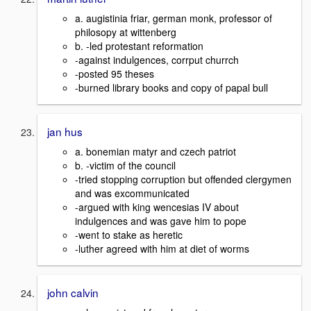
a. augistinia friar, german monk, professor of
philosopy at wittenberg
b. -led protestant reformation
-against indulgences, corrput churrch
-posted 95 theses
-burned library books and copy of papal bull
jan hus
a. bonemian matyr and czech patriot
b. -victim of the council
-tried stopping corruption but offended clergymen
and was excommunicated
-argued with king wencesias IV about
indulgences and was gave him to pope
-went to stake as heretic
-luther agreed with him at diet of worms
john calvin