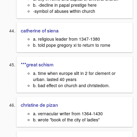
b. -decline in papal prestige here
-symbol of abuses within church
catherine of siena
a. religious leader from 1347-1380
b. told pope gregory xi to return to rome
***great schism
a. time when europe slit in 2 for clement or
urban. lasted 40 years
b. bad effect on church and christedom.
christine de pizan
a. vernacular writer from 1364-1430
b. wrote "book of the city of ladies"