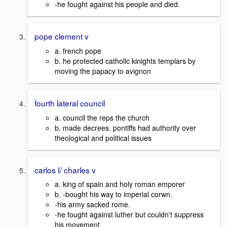
-he fought against his people and died.
pope clement v
a. french pope
b. he protected catholic kinights templars by
moving the papacy to avignon
fourth lateral council
a. council the reps the church
b. made decrees. pontiffs had authority over
theological and political issues
carlos I/ charles v
a. king of spain and holy roman emporer
b. -bought his way to imperial corwn.
-his army sacked rome.
-he fought against luther but couldn't suppress
his movement.