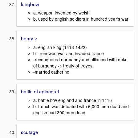
longbow
a. weapon invented by welsh
b. used by english soldiers in hundred year's war
henry v
a. english king (1413-1422)
b. -renewed war and invaded france
-reconquered normandy and allianced with duke
of burgundy -> treaty of troyes
-married catherine
battle of agincourt
a. battle b/w england and france in 1415
b. french was defeated with 6,000 men dead and
english had 300 men dead
scutage