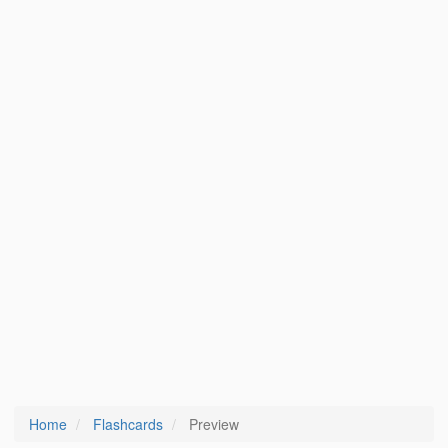
Home
Flashcards
Preview