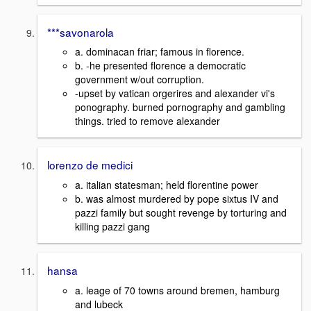
***savonarola
a. dominacan friar; famous in florence.
b. -he presented florence a democratic
government w/out corruption.
-upset by vatican orgerires and alexander vi's
ponography. burned pornography and gambling
things. tried to remove alexander
lorenzo de medici
a. italian statesman; held florentine power
b. was almost murdered by pope sixtus IV and
pazzi family but sought revenge by torturing and
killing pazzi gang
hansa
a. leage of 70 towns around bremen, hamburg
and lubeck