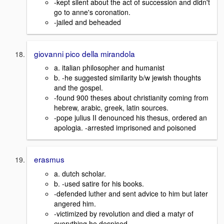
-kept silent about the act of succession and didn't
go to anne's coronation.
-jailed and beheaded
giovanni pico della mirandola
a. italian philosopher and humanist
b. -he suggested similarity b/w jewish thoughts
and the gospel.
-found 900 theses about christianity coming from
hebrew, arabic, greek, latin sources.
-pope julius II denounced his thesus, ordered an
apologia. -arrested imprisoned and poisoned
erasmus
a. dutch scholar.
b. -used satire for his books.
-defended luther and sent advice to him but later
angered him.
-victimized by revolution and died a matyr of
everything he despised.