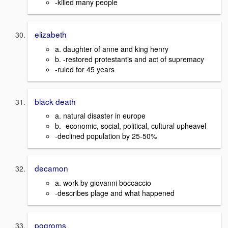
-killed many people
elizabeth
a. daughter of anne and king henry
b. -restored protestantis and act of supremacy
-ruled for 45 years
black death
a. natural disaster in europe
b. -economic, social, political, cultural upheavel
-declined population by 25-50%
decamon
a. work by giovanni boccaccio
-describes plage and what happened
pogroms