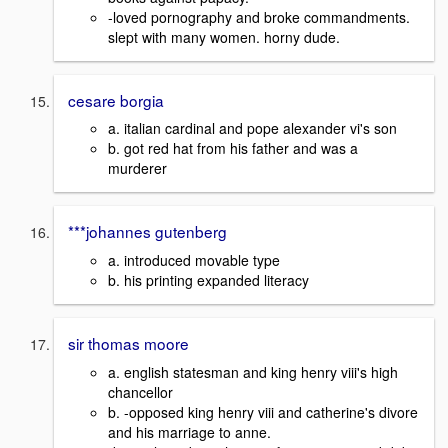
-loved pornography and broke commandments.
slept with many women. horny dude.
cesare borgia
a. italian cardinal and pope alexander vi's son
b. got red hat from his father and was a
murderer
***johannes gutenberg
a. introduced movable type
b. his printing expanded literacy
sir thomas moore
a. english statesman and king henry viii's high
chancellor
b. -opposed king henry viii and catherine's divore
and his marriage to anne.