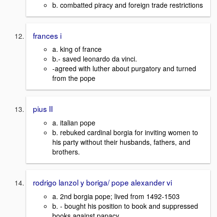
b. combatted piracy and foreign trade restrictions
frances i
a. king of france
b.- saved leonardo da vinci.
-agreed with luther about purgatory and turned
from the pope
pius II
a. italian pope
b. rebuked cardinal borgia for inviting women to
his party without their husbands, fathers, and
brothers.
rodrigo lanzol y boriga/ pope alexander vi
a. 2nd borgia pope; lived from 1492-1503
b. - bought his position to book and suppressed
books against papacy.