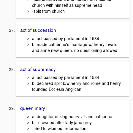
church with himself as supreme head
-split from church
act of succession
a. act passed by parliament in 1534
b. made catherine's marriage w/ henry invalid
and anne new queen. no questioning allowed
act of supremacy
a. act passed by parliament in 1534
b. declared split b/w henry and rome and henry
founded Ecclesia Anglican
queen mary i
a. duaghter of king henry viii and catherine
b. -crowned after lady jane grey
-tried to wipe out reformation