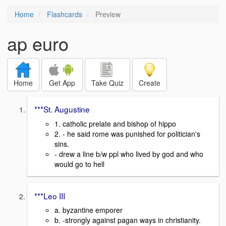
Home
Flashcards
Preview
ap euro
Home
Get App
Take Quiz
Create
***St. Augustine
1. catholic prelate and bishop of hippo
2. - he said rome was punished for politician's
sins.
- drew a line b/w ppl who lived by god and who
would go to hell
***Leo III
a. byzantine emporer
b. -strongly against pagan ways in christianity.