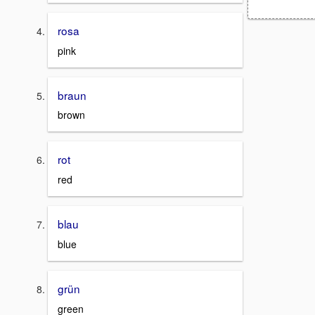
rosa
pink
braun
brown
rot
red
blau
blue
grün
green