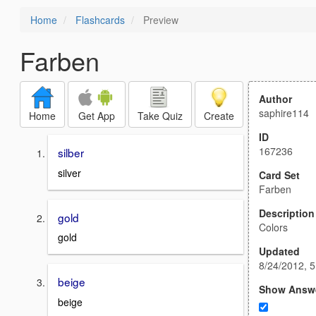
Home
Flashcards
Preview
Farben
Author
saphire114
Home
Get App
Take Quiz
Create
ID
167236
silber
silver
Card Set
Farben
Description
gold
Colors
gold
Updated
8/24/2012, 
beige
Show Answ
beige