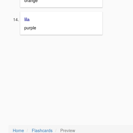
orange
lila
purple
Home
Flashcards
Preview