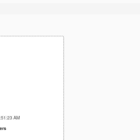
5:51:23 AM
ers