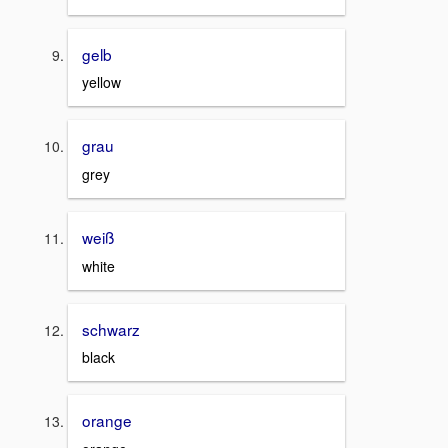
gelb
yellow
grau
grey
weiß
white
schwarz
black
orange