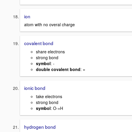
ion
atom with no overal charge
covalent bond
share electrons
strong bond
symbol
: -
double covalent bond
: =
ionic bond
take electrons
strong bond
symbol
: O-+H
hydrogen bond