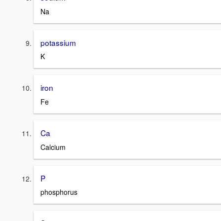
Na
potassium
K
iron
Fe
Ca
Calcium
P
phosphorus