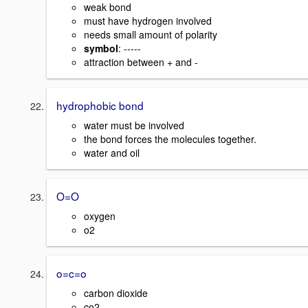
weak bond
must have hydrogen involved
needs small amount of polarity
symbol
: -----
attraction between + and -
hydrophobic bond
water must be involved
the bond forces the molecules together.
water and oil
O=O
oxygen
o2
o=c=o
carbon dioxide
co2