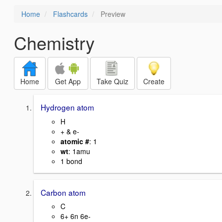
Home
Flashcards
Preview
Chemistry
Home
Get App
Take Quiz
Create
Hydrogen atom
H
+ & e-
atomic #
: 1
wt
: 1amu
1 bond
Carbon atom
C
6+ 6n 6e-