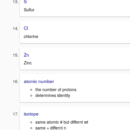
S
Sulfur
Cl
chlorine
Zn
Zinc
atomic number
the number of protons
determines identity
isotope
same atomic # but differnt wt
same + differnt n