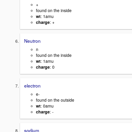
+
found on the inside
wt
: 1amu
charge
: +
Neutron
n
found on the inside
wt
: 1amu
charge
: 0
electron
e-
found on the outside
wt
: 0amu
charge
: -
sodium