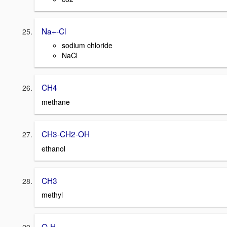
Na+-Cl
sodium chloride
NaCl
CH4
methane
CH3-CH2-OH
ethanol
CH3
methyl
O-H