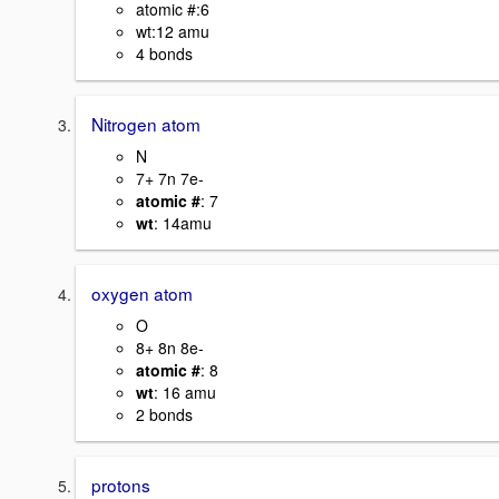
atomic #:6
wt:12 amu
4 bonds
Nitrogen atom
N
7+ 7n 7e-
atomic #
: 7
wt
: 14amu
oxygen atom
O
8+ 8n 8e-
atomic #
: 8
wt
: 16 amu
2 bonds
protons