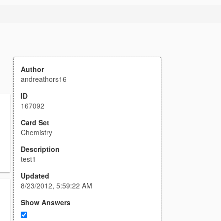
Author
andreathors16
ID
167092
Card Set
Chemistry
Description
test1
Updated
8/23/2012, 5:59:22 AM
Show Answers