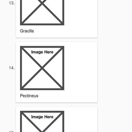
Gracilis
Pectineus