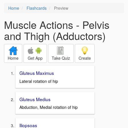
Home
Flashcards
Preview
Muscle Actions - Pelvis
and Thigh (Adductors)
Home
Get App
Take Quiz
Create
Gluteus Maximus
Lateral rotation of hip
Gluteus Medius
Abduction, Medial rotation of hip
Iliopsoas