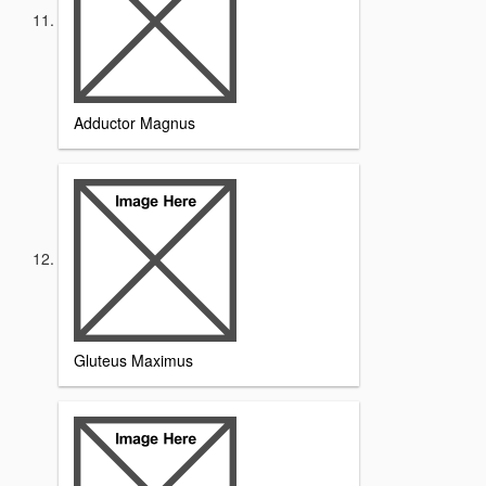
Adductor Magnus
Gluteus Maximus