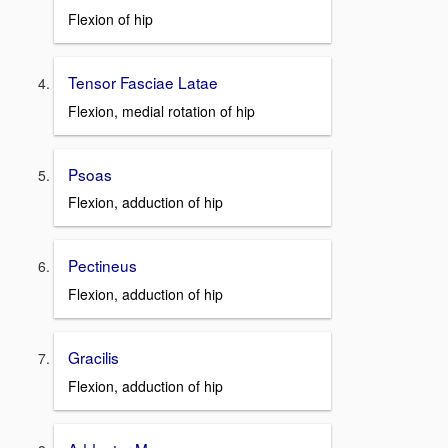
Flexion of hip
Tensor Fasciae Latae
Flexion, medial rotation of hip
Psoas
Flexion, adduction of hip
Pectineus
Flexion, adduction of hip
Gracilis
Flexion, adduction of hip