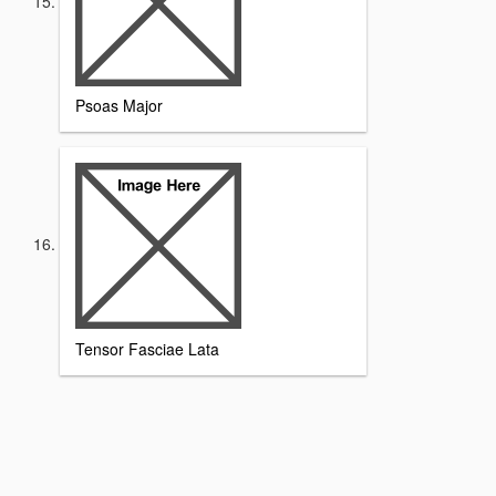
Psoas Major
Tensor Fasciae Lata