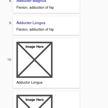
Adductor Magnus
Flexion, adduction of hip
Adductor Longus
Flexion, adduction of hip
Adductor Longus