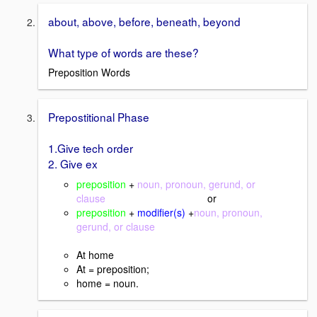
about, above, before, beneath, beyond
What type of words are these?
Preposition Words
Prepostitional Phase
1.Give tech order
2. Give ex
preposition
+
noun, pronoun, gerund, or
clause
or
preposition
+
modifier(s)
+
noun, pronoun,
gerund, or clause
At home
At = preposition;
home = noun.