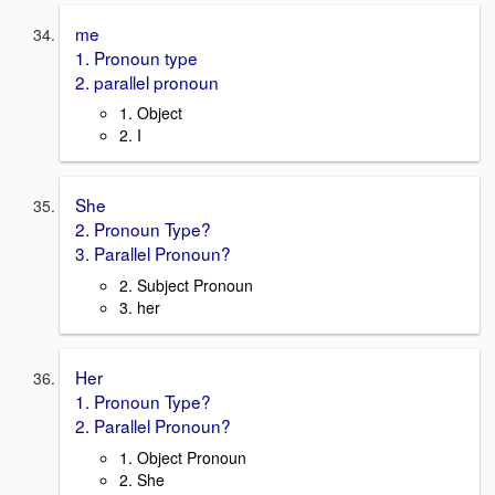
me
1. Pronoun type
2. parallel pronoun
1. Object
2. I
She
2. Pronoun Type?
3. Parallel Pronoun?
2. Subject Pronoun
3. her
Her
1. Pronoun Type?
2. Parallel Pronoun?
1. Object Pronoun
2. She