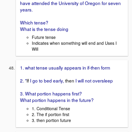
have attended the University of Oregon for seven
years.
Which tense?
What is the tense doing
Future tense
Indicates when something will end and Uses I
Will
1. what tense usually appears in if-then form
2. "
If
I go to bed early,
then
I will not oversleep
3. What portion happens first?
What portion happens in the future?
1. Conditional Tense
2. The if portion first
3. then portion future