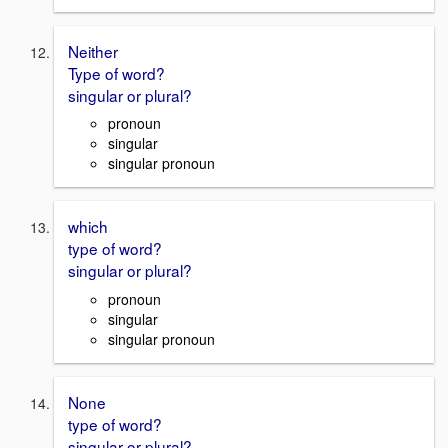
Neither
Type of word?
singular or plural?
pronoun
singular
singular pronoun
which
type of word?
singular or plural?
pronoun
singular
singular pronoun
None
type of word?
singular or plural?