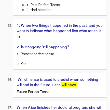
1. Past Perfect Tense
2. Had attended
1. When two things happened in the past, and you
want to indicate what happened first what tense is
it?
2. Is it ongoing/still happening?
1. Present perfect tense
2. Yes
Which tense is used to predict when something
will end in the future, uses
will have.
Future Perfect Tense
When Alice finishes her doctoral program, she will