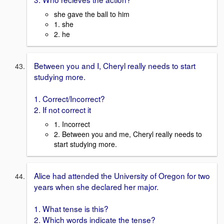
she gave the ball to him
1. she
2. he
Between you and I, Cheryl really needs to start
studying more.
1. Correct/Incorrect?
2. If not correct it
1. Incorrect
2. Between you and me, Cheryl really needs to
start studying more.
Alice had attended the University of Oregon for two
years when she declared her major.
1. What tense is this?
2. Which words indicate the tense?