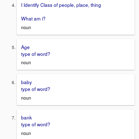
I Identify Class of people, place, thing
What am i?
noun
Age
type of word?
noun
baby
type of word?
noun
bank
type of word?
noun