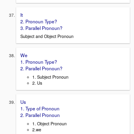
It
2. Pronoun Type?
3. Parallel Pronoun?
Subject and Object Pronoun
We
1. Pronoun Type?
2. Parallel Pronoun?
1. Subject Pronoun
2. Us
Us
1. Type of Pronoun
2. Parallel Pronoun
1. Object Pronoun
2.we