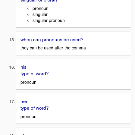
pronoun
singular
singular pronoun
when can pronouns be used?
they can be used after the comma
his
type of word?
pronoun
her
type of word?
pronoun