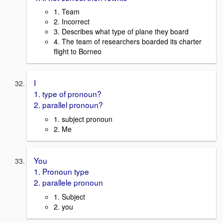
1. Team
2. Incorrect
3. Describes what type of plane they board
4. The team of researchers boarded its charter
flight to Borneo
I
1. type of pronoun?
2. parallel pronoun?
1. subject pronoun
2. Me
You
1. Pronoun type
2. parallele pronoun
1. Subject
2. you