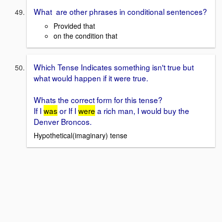
What are other phrases in conditional sentences?
Provided that
on the condition that
Which Tense Indicates something isn't true but
what would happen if it were true.
Whats the correct form for this tense?
If I
was
or If I
were
a rich man, I would buy the
Denver Broncos.
Hypothetical(imaginary) tense