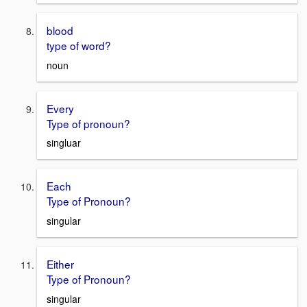
blood
type of word?
noun
Every
Type of pronoun?
singluar
Each
Type of Pronoun?
singular
Either
Type of Pronoun?
singular