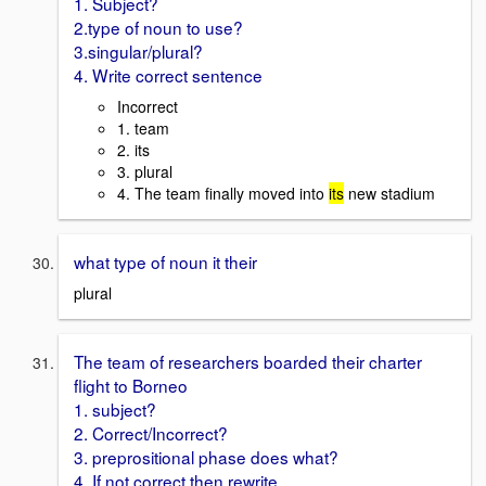
1. Subject?
2.type of noun to use?
3.singular/plural?
4. Write correct sentence
Incorrect
1. team
2. its
3. plural
4. The team finally moved into
its
new stadium
what type of noun it their
plural
The team of researchers boarded their charter
flight to Borneo
1. subject?
2. Correct/Incorrect?
3. preprositional phase does what?
4. If not correct then rewrite