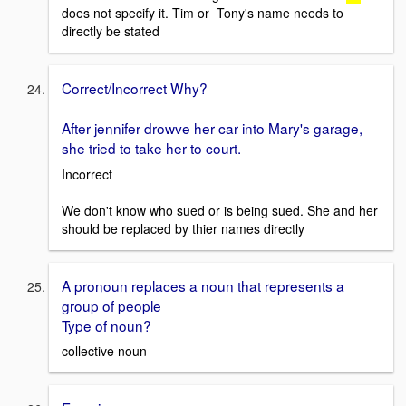
does not specify it. Tim or Tony's name needs to
directly be stated
Correct/Incorrect Why?
After jennifer drowve her car into Mary's garage,
she tried to take her to court.
Incorrect
We don't know who sued or is being sued. She and her
should be replaced by thier names directly
A pronoun replaces a noun that represents a
group of people
Type of noun?
collective noun