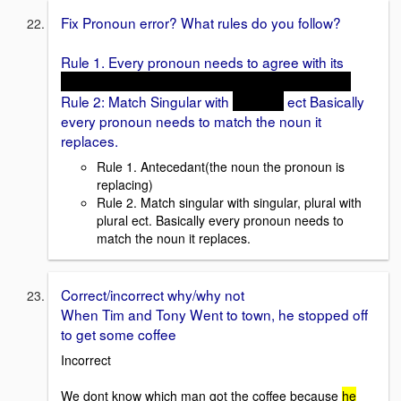
Fix Pronoun error? What rules do you follow?
Rule 1. Every pronoun needs to agree with its
Antecedant(the noun the pronoun is replacing)
Rule 2: Match Singular with
Singular
ect Basically
every pronoun needs to match the noun it
replaces.
Rule 1. Antecedant(the noun the pronoun is
replacing)
Rule 2. Match singular with singular, plural with
plural ect. Basically every pronoun needs to
match the noun it replaces.
Correct/incorrect why/why not
When Tim and Tony Went to town, he stopped off
to get some coffee
Incorrect
We dont know which man got the coffee because
he