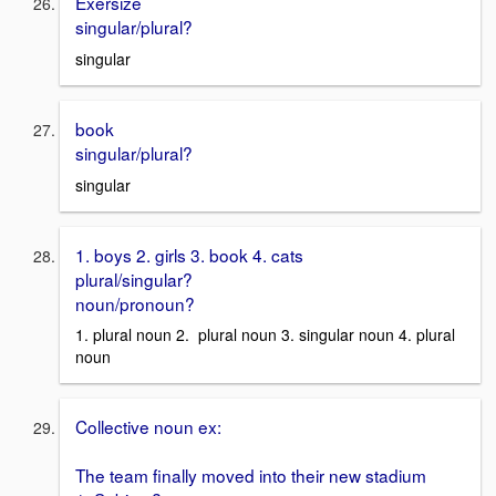
Exersize
singular/plural?
singular
book
singular/plural?
singular
1. boys 2. girls 3. book 4. cats
plural/singular?
noun/pronoun?
1. plural noun 2. plural noun 3. singular noun 4. plural
noun
Collective noun ex:
The team finally moved into their new stadium