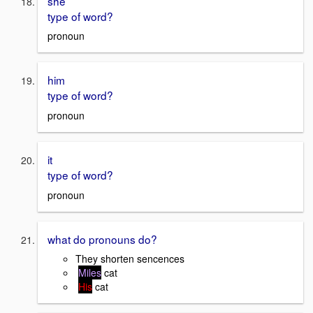
she
type of word?
pronoun
him
type of word?
pronoun
it
type of word?
pronoun
what do pronouns do?
They shorten sencences
Miles
cat
His
cat