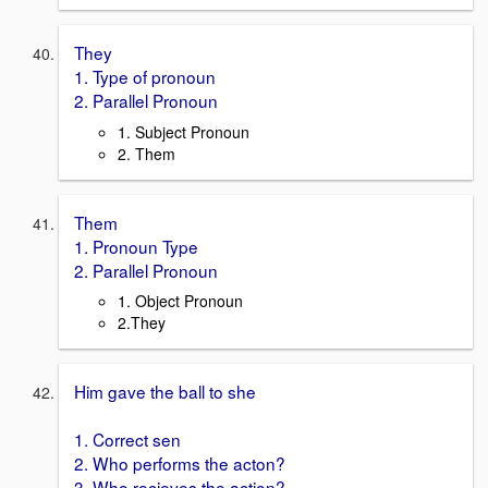
They
1. Type of pronoun
2. Parallel Pronoun
1. Subject Pronoun
2. Them
Them
1. Pronoun Type
2. Parallel Pronoun
1. Object Pronoun
2.They
Him gave the ball to she
1. Correct sen
2. Who performs the acton?
3. Who recieves the action?