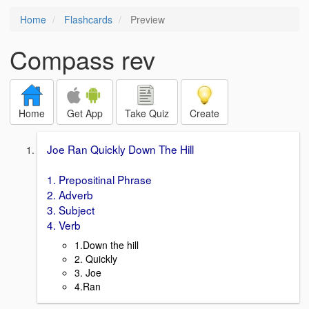
Home
Flashcards
Preview
Compass rev
Home
Get App
Take Quiz
Create
Joe Ran Quickly Down The Hill
1. Prepositinal Phrase
2. Adverb
3. Subject
4. Verb
1.Down the hill
2. Quickly
3. Joe
4.Ran