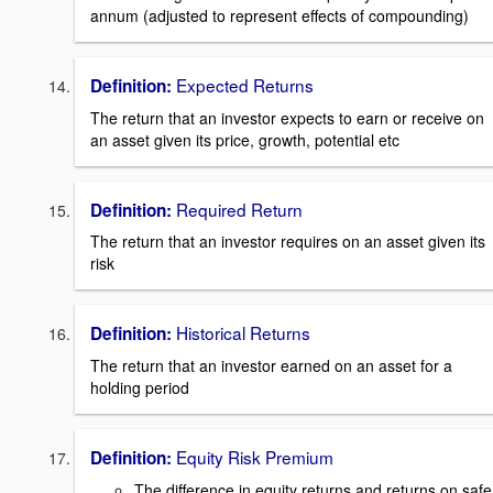
annum (adjusted to represent effects of compounding)
Expected Returns
Definition:
The return that an investor expects to earn or receive on
an asset given its price, growth, potential etc
Required Return
Definition:
The return that an investor requires on an asset given its
risk
Historical Returns
Definition:
The return that an investor earned on an asset for a
holding period
Equity Risk Premium
Definition:
The difference in equity returns and returns on safe