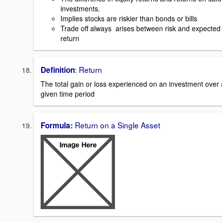
investments.
Implies stocks are riskier than bonds or bills
Trade off always arises between risk and expected
return
: Return
Definition
The total gain or loss experienced on an investment over 
given time period
Return on a Single Asset
Formula: