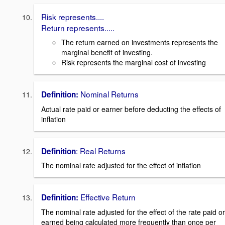
Risk represents....
Return represents.....
The return earned on investments represents the
marginal benefit of investing.
Risk represents the marginal cost of investing
Nominal Returns
Definition:
Actual rate paid or earner before deducting the effects of
inflation
: Real Returns
Definition
The nominal rate adjusted for the effect of inflation
Effective Return
Definition:
The nominal rate adjusted for the effect of the rate paid or
earned being calculated more frequently than once per