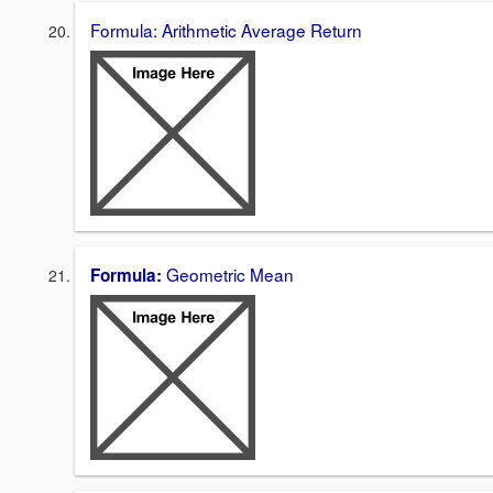
Formula: Arithmetic Average Return
Geometric Mean
Formula: