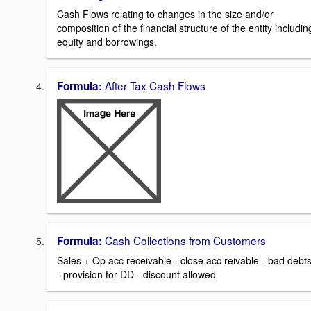
Cash Flows relating to changes in the size and/or
composition of the financial structure of the entity includin
equity and borrowings.
After Tax Cash Flows
Formula:
Cash Collections from Customers
Formula:
Sales + Op acc receivable - close acc reivable - bad debt
- provision for DD - discount allowed