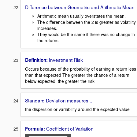
Difference between Geometric and Arithmetic Mean
Arithmetic mean usually overstates the mean.
The difference between the 2 is greater as volatility
increases.
They would be the same if there was no change in
the returns
Investment Risk
Definition:
Occurs because of the probability of earning a return less
than that expected The greater the chance of a return
below expected, the greater the risk
Standard Deviation measures...
the dispersion or variability around the expected value
Coefficient of Variation
Formula: