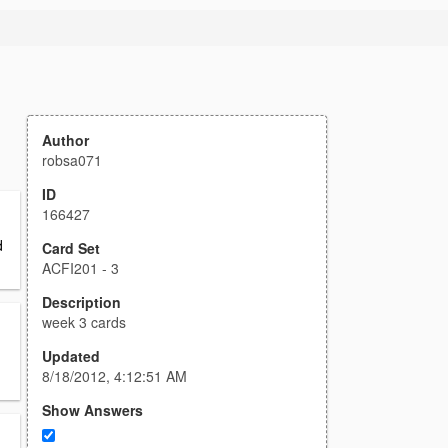
Author
robsa071
ID
166427
d
Card Set
ACFI201 - 3
Description
week 3 cards
Updated
8/18/2012, 4:12:51 AM
Show Answers