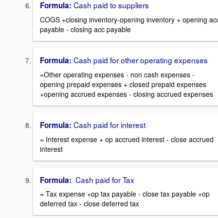
Cash paid to suppliers
Formula:
COGS +closing inventory-opening inventory + opening ac
payable - closing acc payable
Cash paid for other operating expenses
Formula:
=Other operating expenses - non cash expenses -
opening prepaid expenses + closed prepaid expenses
+opening accrued expenses - closing accrued expenses
Cash paid for interest
Formula:
= Interest expense + op accrued interest - close accrued
interest
Cash paid for Tax
Formula:
= Tax expense +op tax payable - close tax payable +op
deferred tax - close deferred tax