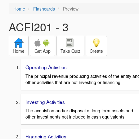
Home
Flashcards
Preview
ACFI201 - 3
Home
Get App
Take Quiz
Create
Operating Activities
The principal revenue producing activities of the entity an
other activities that are not investing or financing
Investing Activities
The acquistion and/or disposal of long term assets and
other investments not included in cash equivalents
Financing Activities