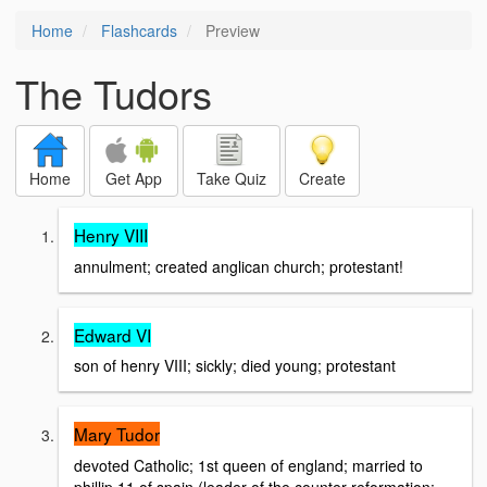
Home
Flashcards
Preview
The Tudors
Home
Get App
Take Quiz
Create
Henry VIII
annulment; created anglican church; protestant!
Edward VI
son of henry VIII; sickly; died young; protestant
Mary Tudor
devoted Catholic; 1st queen of england; married to