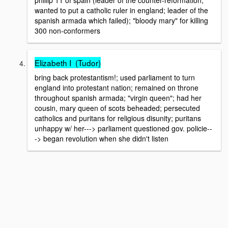
phillip 11 of spain (leader of the counter-reformation;
wanted to put a catholic ruler in england; leader of the
spanish armada which failed); "bloody mary" for killing
300 non-conformers
Elizabeth I (Tudor)
bring back protestantism!; used parliament to turn
england into protestant nation; remained on throne
throughout spanish armada; "virgin queen"; had her
cousin, mary queen of scots beheaded; persecuted
catholics and puritans for religious disunity; puritans
unhappy w/ her---> parliament questioned gov. policie--
-> began revolution when she didn't listen