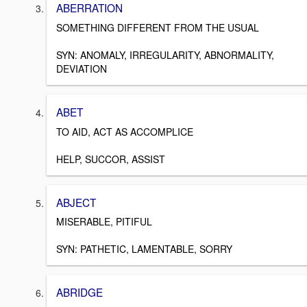
ABERRATION
SOMETHING DIFFERENT FROM THE USUAL
SYN: ANOMALY, IRREGULARITY, ABNORMALITY,
DEVIATION
ABET
TO AID, ACT AS ACCOMPLICE
HELP, SUCCOR, ASSIST
ABJECT
MISERABLE, PITIFUL
SYN: PATHETIC, LAMENTABLE, SORRY
ABRIDGE