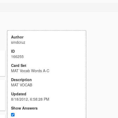
Author
smdcruz
ID
166255
Card Set
MAT Vocab Words A-C
Description
MAT VOCAB
Updated
8/18/2012, 6:58:28 PM
Show Answers