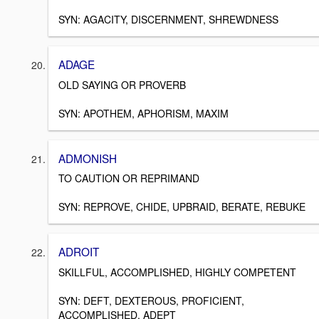
SYN: AGACITY, DISCERNMENT, SHREWDNESS
ADAGE
OLD SAYING OR PROVERB
SYN: APOTHEM, APHORISM, MAXIM
ADMONISH
TO CAUTION OR REPRIMAND
SYN: REPROVE, CHIDE, UPBRAID, BERATE, REBUKE
ADROIT
SKILLFUL, ACCOMPLISHED, HIGHLY COMPETENT
SYN: DEFT, DEXTEROUS, PROFICIENT,
ACCOMPLISHED, ADEPT