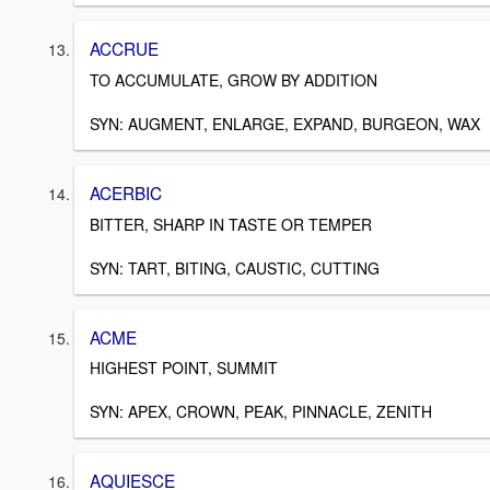
ACCRUE
TO ACCUMULATE, GROW BY ADDITION
SYN: AUGMENT, ENLARGE, EXPAND, BURGEON, WAX
ACERBIC
BITTER, SHARP IN TASTE OR TEMPER
SYN: TART, BITING, CAUSTIC, CUTTING
ACME
HIGHEST POINT, SUMMIT
SYN: APEX, CROWN, PEAK, PINNACLE, ZENITH
AQUIESCE