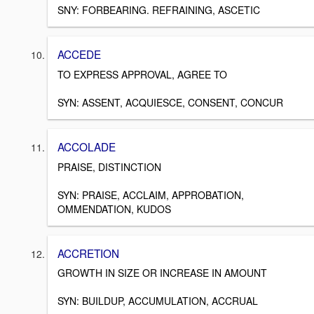
SNY: FORBEARING. REFRAINING, ASCETIC
ACCEDE
TO EXPRESS APPROVAL, AGREE TO
SYN: ASSENT, ACQUIESCE, CONSENT, CONCUR
ACCOLADE
PRAISE, DISTINCTION
SYN: PRAISE, ACCLAIM, APPROBATION,
OMMENDATION, KUDOS
ACCRETION
GROWTH IN SIZE OR INCREASE IN AMOUNT
SYN: BUILDUP, ACCUMULATION, ACCRUAL