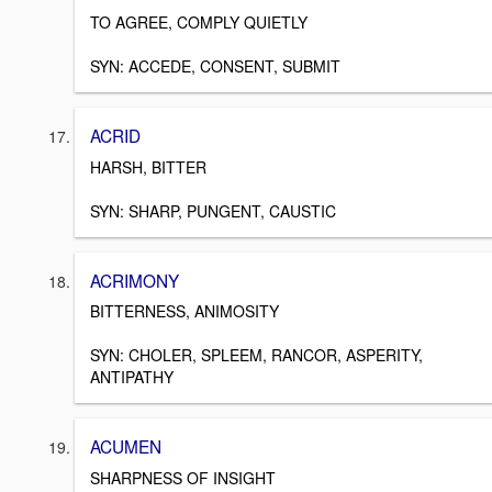
TO AGREE, COMPLY QUIETLY
SYN: ACCEDE, CONSENT, SUBMIT
ACRID
HARSH, BITTER
SYN: SHARP, PUNGENT, CAUSTIC
ACRIMONY
BITTERNESS, ANIMOSITY
SYN: CHOLER, SPLEEM, RANCOR, ASPERITY,
ANTIPATHY
ACUMEN
SHARPNESS OF INSIGHT