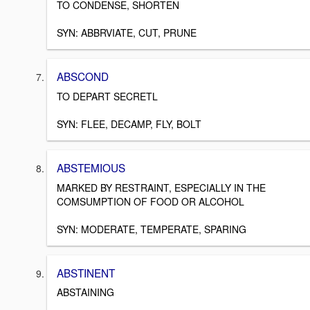
TO CONDENSE, SHORTEN
SYN: ABBRVIATE, CUT, PRUNE
ABSCOND
TO DEPART SECRETL
SYN: FLEE, DECAMP, FLY, BOLT
ABSTEMIOUS
MARKED BY RESTRAINT, ESPECIALLY IN THE
COMSUMPTION OF FOOD OR ALCOHOL
SYN: MODERATE, TEMPERATE, SPARING
ABSTINENT
ABSTAINING