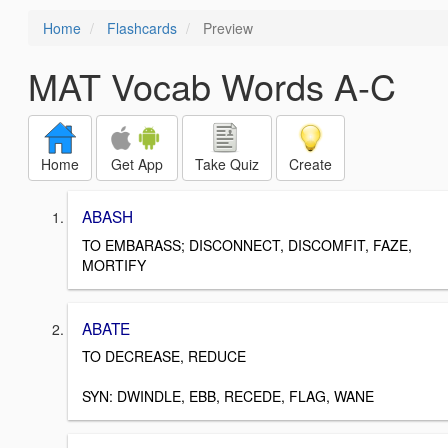
Home
Flashcards
Preview
MAT Vocab Words A-C
Home
Get App
Take Quiz
Create
ABASH
TO EMBARASS; DISCONNECT, DISCOMFIT, FAZE,
MORTIFY
ABATE
TO DECREASE, REDUCE
SYN: DWINDLE, EBB, RECEDE, FLAG, WANE