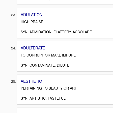
ADULATION
HIGH PRAISE
SYN: ADMIRATION, FLATTERY, ACCOLADE
ADULTERATE
TO CORRUPT OR MAKE IMPURE
SYN: CONTAMINATE, DILUTE
AESTHETIC
PERTAINING TO BEAUTY OR ART
SYN: ARTISTIC, TASTEFUL