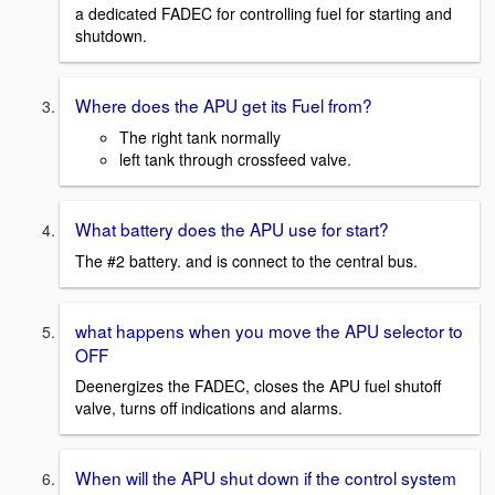
a dedicated FADEC for controlling fuel for starting and
shutdown.
Where does the APU get its Fuel from?
The right tank normally
left tank through crossfeed valve.
What battery does the APU use for start?
The #2 battery. and is connect to the central bus.
what happens when you move the APU selector to
OFF
Deenergizes the FADEC, closes the APU fuel shutoff
valve, turns off indications and alarms.
When will the APU shut down if the control system