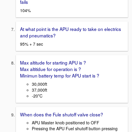
fails
104%
At what point is the APU ready to take on electrics
and pneumatics?
95% + 7 sec
Max altitude for starting APU is ?
Max altitidue for operation is ?
Minimun battery temp for APU start is ?
30,000ft
37,000ft
-20*C
When does the Fule shutoff valve close?
APU Master knob positioned to OFF
Pressing the APU Fuel shutoff button pressing