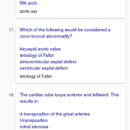
fifth arch
aortic sac
Which of the following would be considered a
cono-truncal abnormality?
bicuspid arotic valve
tetralogy of Fallot
atrioventricular septal defect
ventricular septal defect
tetralogy of Fallot
The cardiac tube loops anterior and leftward. This
results in:
d-transposition of the great arteries
l-transposition
mitral stenosis