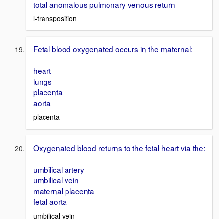
total anomalous pulmonary venous return
l-transposition
Fetal blood oxygenated occurs in the maternal:
heart
lungs
placenta
aorta
placenta
Oxygenated blood returns to the fetal heart via the:
umbilical artery
umbilical vein
maternal placenta
fetal aorta
umbilical vein