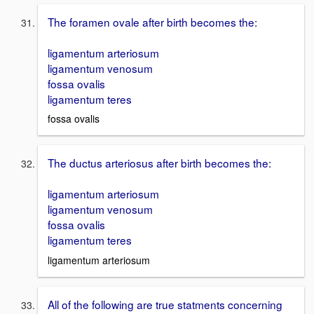
The foramen ovale after birth becomes the:
ligamentum arteriosum
ligamentum venosum
fossa ovalis
ligamentum teres
fossa ovalis
The ductus arteriosus after birth becomes the:
ligamentum arteriosum
ligamentum venosum
fossa ovalis
ligamentum teres
ligamentum arteriosum
All of the following are true statments concerning