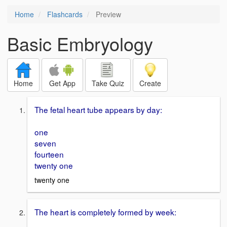
Home
Flashcards
Preview
Basic Embryology
Home
Get App
Take Quiz
Create
The fetal heart tube appears by day:
one
seven
fourteen
twenty one
twenty one
The heart is completely formed by week: