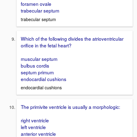
foramen ovale
trabecular septum
trabecular septum
Which of the following divides the atrioventricular
orifice in the fetal heart?
muscular septum
bulbus cordis
septum primum
endocardial cushions
endocardial cushions
The primivite ventricle is usually a morphologic:
right ventricle
left ventricle
anterior ventricle