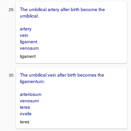
The umbilical artery after birth become the
umiblical:
artery
vein
ligament
venosum
ligament
The umbilical vein after birth becomes the
ligamentum:
arteriosum
venosum
teres
ovalis
teres