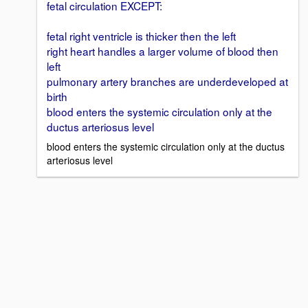
fetal circulation EXCEPT:
fetal right ventricle is thicker then the left
right heart handles a larger volume of blood then
left
pulmonary artery branches are underdeveloped at
birth
blood enters the systemic circulation only at the
ductus arteriosus level
blood enters the systemic circulation only at the ductus
arteriosus level