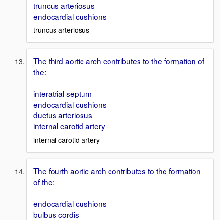
truncus arteriosus
endocardial cushions
truncus arteriosus
The third aortic arch contributes to the formation of
the:
interatrial septum
endocardial cushions
ductus arteriosus
internal carotid artery
internal carotid artery
The fourth aortic arch contributes to the formation
of the:
endocardial cushions
bulbus cordis