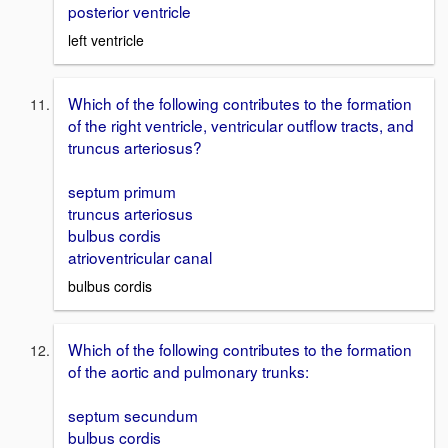
posterior ventricle
left ventricle
Which of the following contributes to the formation
of the right ventricle, ventricular outflow tracts, and
truncus arteriosus?
septum primum
truncus arteriosus
bulbus cordis
atrioventricular canal
bulbus cordis
Which of the following contributes to the formation
of the aortic and pulmonary trunks:
septum secundum
bulbus cordis