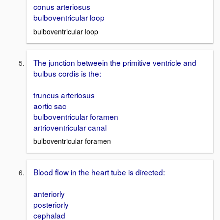
conus arteriosus
bulboventricular loop
bulboventricular loop
The junction betweein the primitive ventricle and
bulbus cordis is the:
truncus arteriosus
aortic sac
bulboventricular foramen
artrioventricular canal
bulboventricular foramen
Blood flow in the heart tube is directed:
anteriorly
posteriorly
cephalad