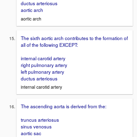
ductus arteriosus
aortic arch
aortic arch
The sixth aortic arch contributes to the formation of
all of the following EXCEPT:
internal carotid artery
right pulmonary artery
left pulmonary artery
ductus arteriosus
internal carotid artery
The ascending aorta is derived from the:
truncus arteriosus
sinus venosus
aortic sac