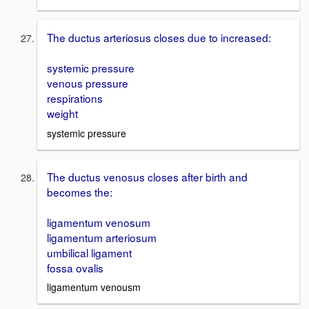
The ductus arteriosus closes due to increased:
systemic pressure
venous pressure
respirations
weight
systemic pressure
The ductus venosus closes after birth and
becomes the:
ligamentum venosum
ligamentum arteriosum
umbilical ligament
fossa ovalis
ligamentum venousm