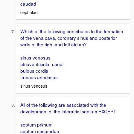
caudad
cephalad
Which of the following contributes to the formation
of the vena cava, coronary sinus and posterior
walls of the right and left atrium?
sinus venosus
atrioventricular canal
bulbus cordis
truncus arteriosus
sinus venosus
All of the following are associated with the
development of the interatrial septum EXCEPT:
septum primum
septum secumdun