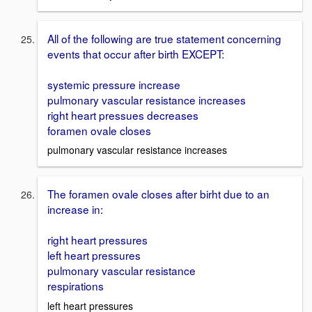
All of the following are true statement concerning
events that occur after birth EXCEPT:
systemic pressure increase
pulmonary vascular resistance increases
right heart pressues decreases
foramen ovale closes
pulmonary vascular resistance increases
The foramen ovale closes after birht due to an
increase in:
right heart pressures
left heart pressures
pulmonary vascular resistance
respirations
left heart pressures