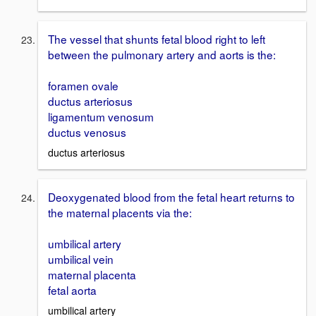
The vessel that shunts fetal blood right to left
between the pulmonary artery and aorts is the:
foramen ovale
ductus arteriosus
ligamentum venosum
ductus venosus
ductus arteriosus
Deoxygenated blood from the fetal heart returns to
the maternal placents via the:
umbilical artery
umbilical vein
maternal placenta
fetal aorta
umbilical artery