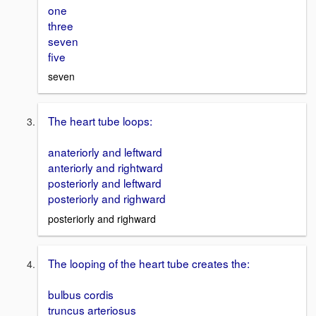
one
three
seven
five
seven
The heart tube loops:
anateriorly and leftward
anteriorly and rightward
posteriorly and leftward
posteriorly and righward
posteriorly and righward
The looping of the heart tube creates the:
bulbus cordis
truncus arteriosus