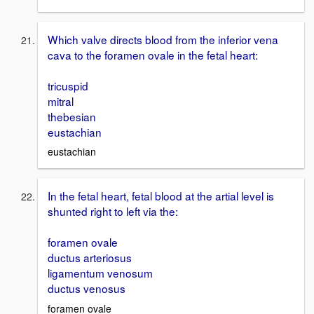
Which valve directs blood from the inferior vena
cava to the foramen ovale in the fetal heart:
tricuspid
mitral
thebesian
eustachian
eustachian
In the fetal heart, fetal blood at the artial level is
shunted right to left via the:
foramen ovale
ductus arteriosus
ligamentum venosum
ductus venosus
foramen ovale