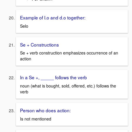
Example of I.o and d.o together:
Selo
Se + Constructions
Se + verb construction emphasizes occurrence of an
action
In a Se +, _____ follows the verb
noun (what is bought, sold, offered, etc.) follows the
verb
Person who does action:
Is not mentioned