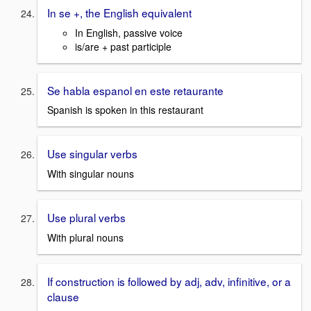
In se +, the English equivalent
In English, passive voice
is/are + past participle
Se habla espanol en este retaurante
Spanish is spoken in this restaurant
Use singular verbs
With singular nouns
Use plural verbs
With plural nouns
If construction is followed by adj, adv, infinitive, or a
clause