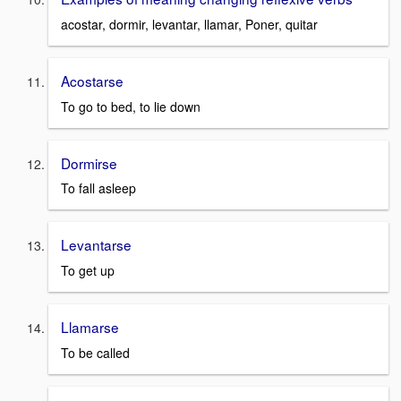
acostar, dormir, levantar, llamar, Poner, quitar
Acostarse
To go to bed, to lie down
Dormirse
To fall asleep
Levantarse
To get up
Llamarse
To be called