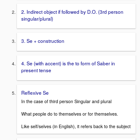
2. Indirect object if followed by D.O. (3rd person
singular/plural)
3. Se + construction
4. Se (with accent) is the to form of Saber in
present tense
Reflexive Se
In the case of third person Singular and plural
What people do to themselves or for themselves.
Like self/selves (in English), it refers back to the subject