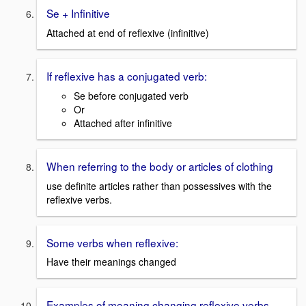
Se + Infinitive
Attached at end of reflexive (infinitive)
If reflexive has a conjugated verb:
Se before conjugated verb
Or
Attached after infinitive
When referring to the body or articles of clothing
use definite articles rather than possessives with the
reflexive verbs.
Some verbs when reflexive:
Have their meanings changed
Examples of meaning changing reflexive verbs