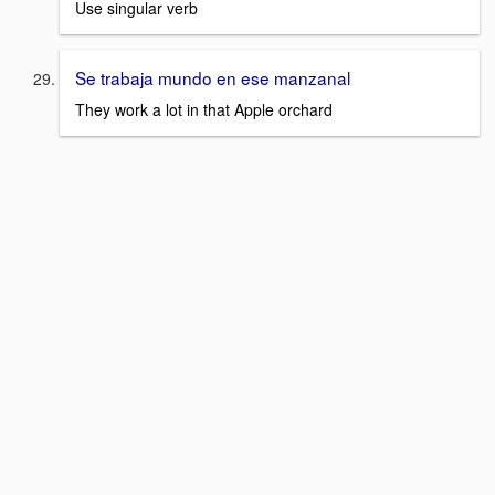
Use singular verb
Se trabaja mundo en ese manzanal
They work a lot in that Apple orchard