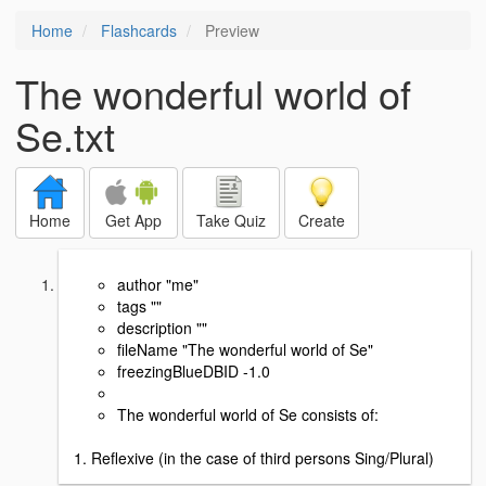
Home
Flashcards
Preview
The wonderful world of
Se.txt
Home
Get App
Take Quiz
Create
author "me"
tags ""
description ""
fileName "The wonderful world of Se"
freezingBlueDBID -1.0
The wonderful world of Se consists of:
1. Reflexive (in the case of third persons Sing/Plural)