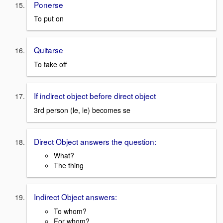
Ponerse
To put on
Quitarse
To take off
If indirect object before direct object
3rd person (le, le) becomes se
Direct Object answers the question:
What?
The thing
Indirect Object answers:
To whom?
For whom?