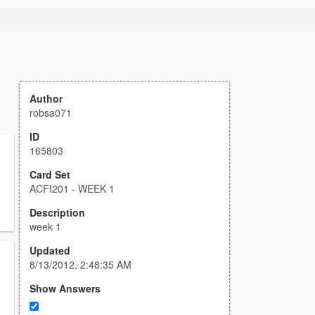
Author
robsa071
ID
165803
Card Set
ACFI201 - WEEK 1
Description
week 1
Updated
8/13/2012, 2:48:35 AM
Show Answers