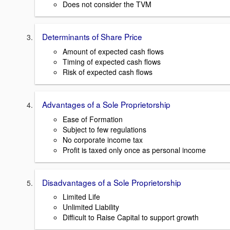
Does not consider the TVM
Determinants of Share Price
Amount of expected cash flows
Timing of expected cash flows
Risk of expected cash flows
Advantages of a Sole Proprietorship
Ease of Formation
Subject to few regulations
No corporate income tax
Profit is taxed only once as personal income
Disadvantages of a Sole Proprietorship
Limited Life
Unlimited Liability
Difficult to Raise Capital to support growth