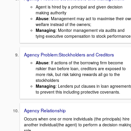
Agent is hired by a principal and given decision
making authority
Abuse
: Management may act to maximise their ow
welfare instead of the owners;
Managing
: Monitor management via audits and
tying executive compensation to stock performance
Agency Problem:Stockholders and Creditors
Abuse
: If actions of the borrowing firm become
rsikier than before loan, creditors are exposed to
more risk, but risk taking rewards all go to the
stockholders
Managing
: Lenders put clauses in loan agreement
to prevent this including protective covenants.
Agency Relationship
Occurs when one or more individuals (the principals) hire
another individual(the agent) to perform a decision makin
role.