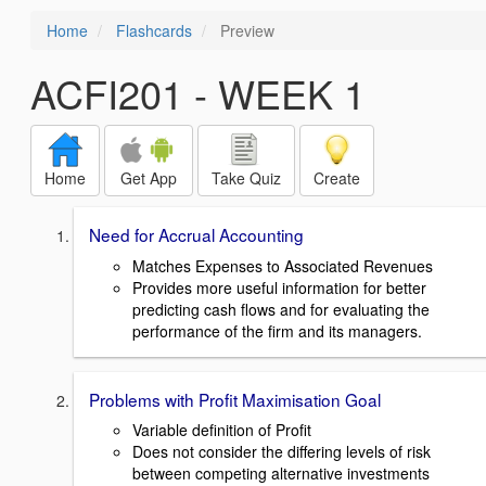
Home
Flashcards
Preview
ACFI201 - WEEK 1
Home
Get App
Take Quiz
Create
Need for Accrual Accounting
Matches Expenses to Associated Revenues
Provides more useful information for better
predicting cash flows and for evaluating the
performance of the firm and its managers.
Problems with Profit Maximisation Goal
Variable definition of Profit
Does not consider the differing levels of risk
between competing alternative investments