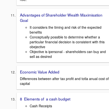
Advantages of Shareholder Wealth Maximisation
Goal
It considers the timing and risk of the expected
benefits
Conceptually possible to determine whether a
particular financial decision is consistent with this
obejective
Objective is ipersonal - shareholders can buy and
sell as desired
Economic Value Added
Differences between after tax profit and totla anual cost of
capital
8 Elements of a cash budget
Cash Receipts