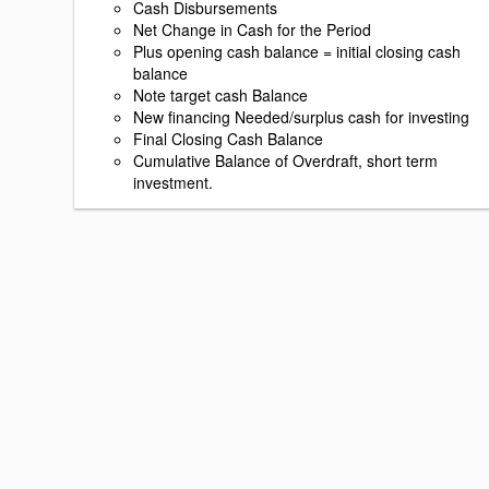
Cash Disbursements
Net Change in Cash for the Period
Plus opening cash balance = initial closing cash
balance
Note target cash Balance
New financing Needed/surplus cash for investing
Final Closing Cash Balance
Cumulative Balance of Overdraft, short term
investment.