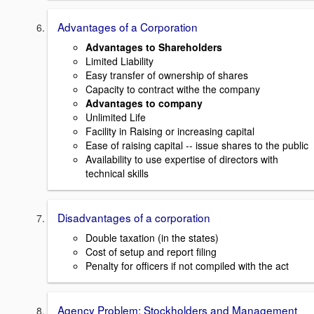
Advantages of a Corporation
Advantages to Shareholders
Limited Liability
Easy transfer of ownership of shares
Capacity to contract withe the company
Advantages to company
Unlimited Life
Facility in Raising or increasing capital
Ease of raising capital -- issue shares to the public
Availability to use expertise of directors with
technical skills
Disadvantages of a corporation
Double taxation (in the states)
Cost of setup and report filing
Penalty for officers if not compiled with the act
Agency Problem: Stockholders and Management