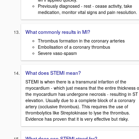
Previously diagnosed - rest - cease activity, take
medication, monitor vital signs and pain resolution.
What commonly results in MI?
Thrombus formation in the coronary arteries
Embolisation of a coronary thrombus
Severe vaso-spasm
What does STEMI mean?
STEMI is when there is a transmural infartion of the
myocardium - which just means that the entire thickness o
the myocardium has undergone necrosis - resulting in ST
elevation. Usually due to a complete block of a coronary
artery (occlusive thrombus). This requires the use of
thrombolytics like Streptokinase to lyse the thrombus.
Evidence has proven that it is very effective but risky.
What does non-STEMI stand for?