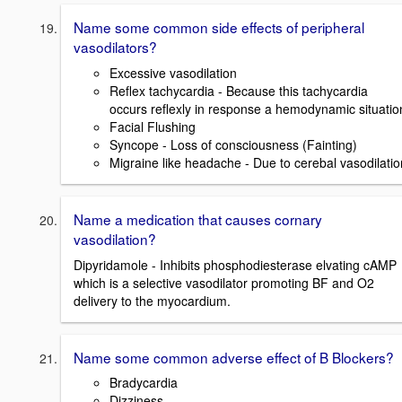
Name some common side effects of peripheral
vasodilators?
Excessive vasodilation
Reflex tachycardia - Because this tachycardia
occurs reflexly in response a hemodynamic situatio
Facial Flushing
Syncope - Loss of consciousness (Fainting)
Migraine like headache - Due to cerebal vasodilatio
Name a medication that causes cornary
vasodilation?
Dipyridamole - Inhibits phosphodiesterase elvating cAMP
which is a selective vasodilator promoting BF and O2
delivery to the myocardium.
Name some common adverse effect of B Blockers?
Bradycardia
Dizziness