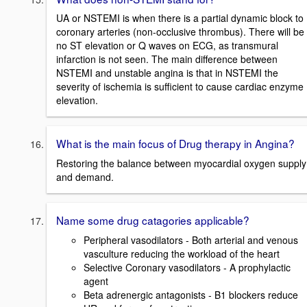
UA or NSTEMI is when there is a partial dynamic block to
coronary arteries (non-occlusive thrombus). There will be
no ST elevation or Q waves on ECG, as transmural
infarction is not seen. The main difference between
NSTEMI and unstable angina is that in NSTEMI the
severity of ischemia is sufficient to cause cardiac enzyme
elevation.
What is the main focus of Drug therapy in Angina?
Restoring the balance between myocardial oxygen supply
and demand.
Name some drug catagories applicable?
Peripheral vasodilators - Both arterial and venous
vasculture reducing the workload of the heart
Selective Coronary vasodilators - A prophylactic
agent
Beta adrenergic antagonists - B1 blockers reduce