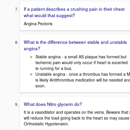
If a patient describes a crushing pain in their chest
what would that suggest?
Angina Pectoris
What is the difference between stable and unstable
angina?
Stable angina - a small AS plaque has formed but
Ischemic pain would only occur if heart is excerted
ie running for a bus.
Unstable angina - once a thrombus has formed a M
is likely Antithrombus medication will be needed an
soon.
What does Nitro glycerin do?
It is a vasodilator and operates on the veins. Beware that i
will reduce the load going back to the heart so may cause
Orthostatic Hypotension.