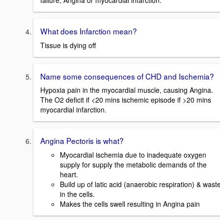
failure, Angina or myocardial infarction.
What does Infarction mean?
Tissue is dying off
Name some consequences of CHD and Ischemia?
Hypoxia pain in the myocardial muscle, causing Angina.
The O2 deficit if <20 mins ischemic episode if >20 mins
myocardial infarction.
Angina Pectoris is what?
Myocardial ischemia due to inadequate oxygen
supply for supply the metabolic demands of the
heart.
Build up of latic acid (anaerobic respiration) & wast
in the cells.
Makes the cells swell resulting in Angina pain