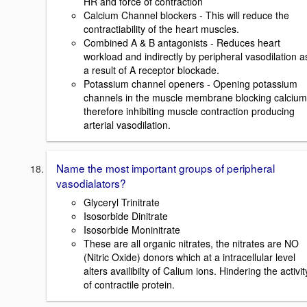
HR and force of contraction
Calcium Channel blockers - This will reduce the
contractiability of the heart muscles.
Combined A & B antagonists - Reduces heart
workload and indirectly by peripheral vasodilation a
a result of A receptor blockade.
Potassium channel openers - Opening potassium
channels in the muscle membrane blocking calcium
therefore inhibiting muscle contraction producing
arterial vasodilation.
Name the most important groups of peripheral
vasodialators?
Glyceryl Trinitrate
Isosorbide Dinitrate
Isosorbide Moninitrate
These are all organic nitrates, the nitrates are NO
(Nitric Oxide) donors which at a intracellular level
alters availibilty of Calium ions. Hindering the activit
of contractile protein.