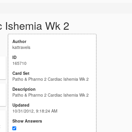
c Ishemia Wk 2
Author
kattravels
ID
165710
Card Set
Patho & Pharmo 2 Cardiac Ishemia Wk 2
Description
Patho & Pharmo 2 Cardiac Ishemia Wk 2
Updated
10/31/2012, 9:18:24 AM
Show Answers
t