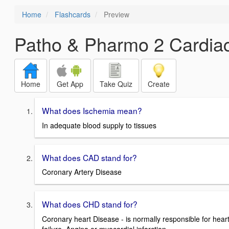
Home
Flashcards
Preview
Patho & Pharmo 2 Cardia
Home
Get App
Take Quiz
Create
What does Ischemia mean?
In adequate blood supply to tissues
What does CAD stand for?
Coronary Artery Disease
What does CHD stand for?
Coronary heart Disease - is normally responsible for hear