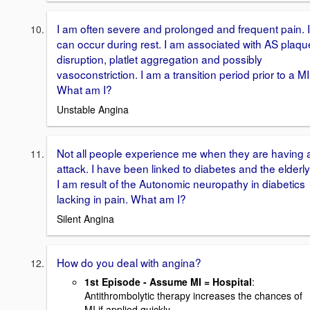
I am often severe and prolonged and frequent pain. I
can occur during rest. I am associated with AS plaqu
disruption, platlet aggregation and possibly
vasoconstriction. I am a transition period prior to a MI
What am I?
Unstable Angina
Not all people experience me when they are having 
attack. I have been linked to diabetes and the elderly
I am result of the Autonomic neuropathy in diabetics
lacking in pain. What am I?
Silent Angina
How do you deal with angina?
1st Episode - Assume MI = Hospital
:
Antithrombolytic therapy increases the chances of
MI if applied quickly.