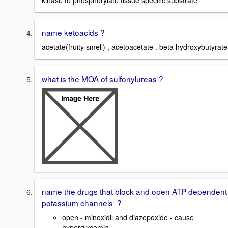
kinase to phosphorylate tissue specific substrate
name ketoacids ?
acetate(fruity smell) , acetoacetate . beta hydroxybutyrate
what is the MOA of sulfonylureas ?
name the drugs that block and open ATP dependent
potassium channels ?
open - minoxidil and diazepoxide - cause
hyperglycemia