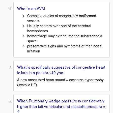
What is an AVM
Complex tangles of congenitally malformed
vessels
Usually centers over one of the cerebral
hemispheres
hemorrhage may extend into the subarachnoid
space
present with signs and symptoms of meningeal
irritation
What is specifically suggestive of congestive heart
failure in a patient >40 yoa.
A new onset third heart sound = eccentric hypertrophy
(systolic HF)
When Pulmonary wedge pressure is considerably
higher than left ventricular end-diastolic pressure =
?