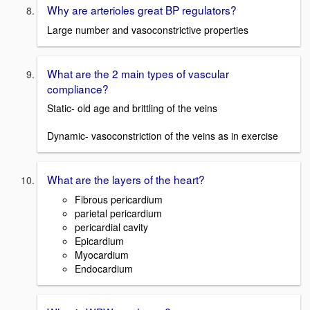
Why are arterioles great BP regulators?
Large number and vasoconstrictive properties
What are the 2 main types of vascular
compliance?
Static- old age and brittling of the veins
Dynamic- vasoconstriction of the veins as in exercise
What are the layers of the heart?
Fibrous pericardium
parietal pericardium
pericardial cavity
Epicardium
Myocardium
Endocardium