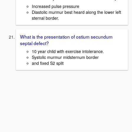
Increased pulse pressure
Diastolic murmur best heard along the lower left
sternal border.
What is the presentation of ostium secundum
septal defect?
10 year child with exercise intolerance.
Systolic murmur midsternum border
and fixed S2 split