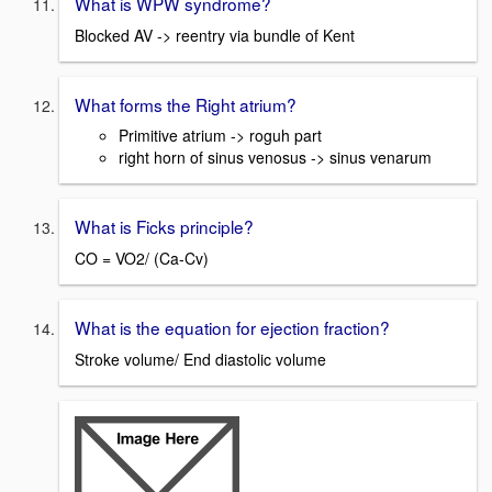
What is WPW syndrome?
Blocked AV -> reentry via bundle of Kent
What forms the Right atrium?
Primitive atrium -> roguh part
right horn of sinus venosus -> sinus venarum
What is Ficks principle?
CO = VO2/ (Ca-Cv)
What is the equation for ejection fraction?
Stroke volume/ End diastolic volume