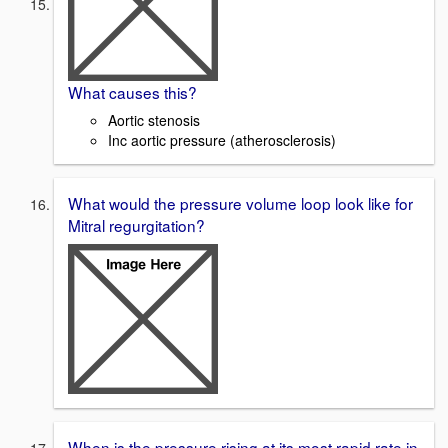
What causes this?
Aortic stenosis
Inc aortic pressure (atherosclerosis)
What would the pressure volume loop look like for
Mitral regurgitation?
When is the pressure rising at its most rapid rate in