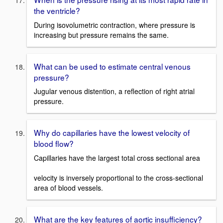
the ventricle?
During isovolumetric contraction, where pressure is
increasing but pressure remains the same.
What can be used to estimate central venous
pressure?
Jugular venous distention, a reflection of right atrial
pressure.
Why do capillaries have the lowest velocity of
blood flow?
Capillaries have the largest total cross sectional area
velocity is inversely proportional to the cross-sectional
area of blood vessels.
What are the key features of aortic insufficiency?