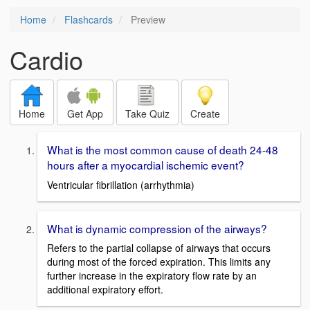
Home
Flashcards
Preview
Cardio
Home
Get App
Take Quiz
Create
What is the most common cause of death 24-48
hours after a myocardial ischemic event?
Ventricular fibrillation (arrhythmia)
What is dynamic compression of the airways?
Refers to the partial collapse of airways that occurs
during most of the forced expiration. This limits any
further increase in the expiratory flow rate by an
additional expiratory effort.