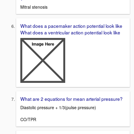
Mitral stenosis
What does a pacemaker action potential look like
What does a ventricular action potential look like
What are 2 equations for mean arterial pressure?
Diastolic pressure + 1/3(pulse pressure)
CO/TPR