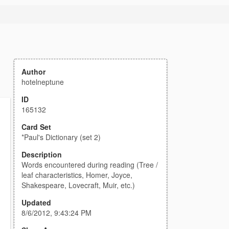
Author
hotelneptune
ID
165132
Card Set
*Paul's Dictionary (set 2)
Description
Words encountered during reading (Tree /
leaf characteristics, Homer, Joyce,
Shakespeare, Lovecraft, Muir, etc.)
Updated
8/6/2012, 9:43:24 PM