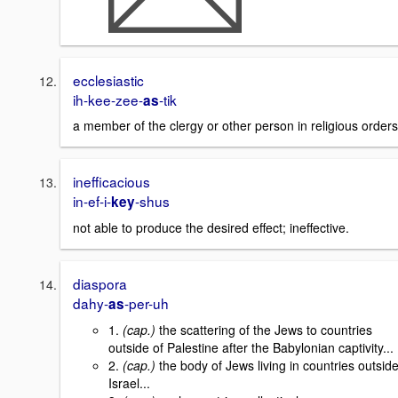
ecclesiastic
ih-kee-zee-
-tik
as
a member of the clergy or other person in religious orders
inefficacious
in-ef-i-
-shus
key
not able to produce the desired effect; ineffective.
diaspora
dahy-
-per-uh
as
1.
(cap.)
the scattering of the Jews to countries
outside of Palestine after the Babylonian captivity...
2.
(cap.)
the body of Jews living in countries outsid
Israel...