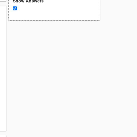
Show Answers