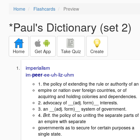
Home
Flashcards
Preview
*Paul's Dictionary (set 2)
Home
Get App
Take Quiz
Create
imperialism
im-
-ee-uh-liz-uhm
peer
1. the policy of extending the rule or authority of an
empire or nation over foreign countries, or of
acquiring and holding colonies and dependencies.
2. advocacy of __(adj. form)__ interests.
3. an __(adj. form)__ system of government.
4.
Brit.
the policy of so uniting the separate parts of
an empire with separate
governments as to secure for certain purposes a
single state.