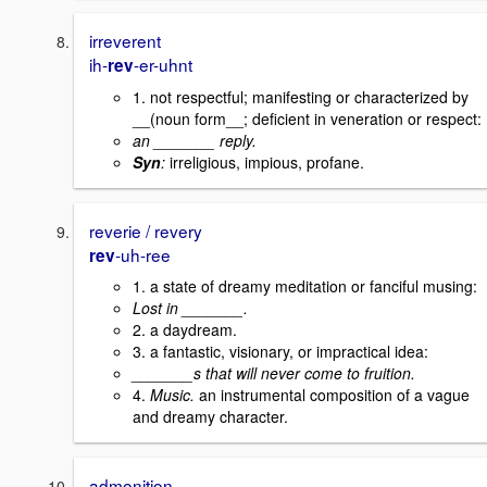
irreverent
ih-
-er-uhnt
rev
1. not respectful; manifesting or characterized by
__(noun form__; deficient in veneration or respect:
an _______ reply.
Syn
:
irreligious, impious, profane.
reverie / revery
-uh-ree
rev
1. a state of dreamy meditation or fanciful musing:
Lost in _______.
2. a daydream.
3. a fantastic, visionary, or impractical idea:
_______s that will never come to fruition.
4.
Music.
an instrumental composition of a vague
and dreamy character.
admonition