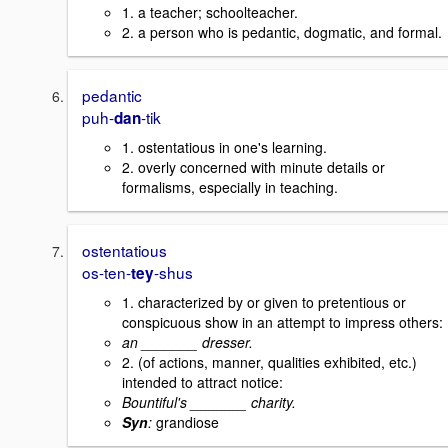
1. a teacher; schoolteacher.
2. a person who is pedantic, dogmatic, and formal.
pedantic
puh-
-tik
dan
1. ostentatious in one's learning.
2. overly concerned with minute details or
formalisms, especially in teaching.
ostentatious
os-ten-
-shus
tey
1. characterized by or given to pretentious or
conspicuous show in an attempt to impress others:
an _______ dresser.
2. (of actions, manner, qualities exhibited, etc.)
intended to attract notice:
Bountiful's _______ charity.
Syn
:
grandiose