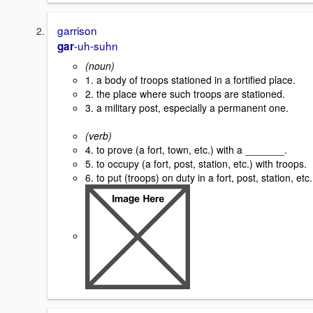
garrison
-uh-suhn
gar
(noun)
1. a body of troops stationed in a fortified place.
2. the place where such troops are stationed.
3. a military post, especially a permanent one.
(verb)
4. to prove (a fort, town, etc.) with a _______.
5. to occupy (a fort, post, station, etc.) with troops.
6. to put (troops) on duty in a fort, post, station, etc.