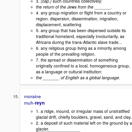
3.
(cap.)
such countries collectively:
the return of the Jews from the _______.
4. any group migration or flight from a country or
region. dispersion, dissemination, migration,
displacement, scattering
5. any group that has been dispersed outside its
traditional homeland, especially involuntarily, as
Africans during the trans-Atlantic slave trade...
6. any religious group living as a minority among
people of the prevailing religion.
7. the spread or dissemination of something
originally confined to a local, homogeneous group,
as a language or cultural institution:
the _______ of English as a global language.
moraine
muh-
reyn
1. a ridge, mound, or irregular mass of unstratified
glacial drift, chiefly boulders, gravel, sand, and clay.
2. a deposit of such material left on the ground by a
glacier.