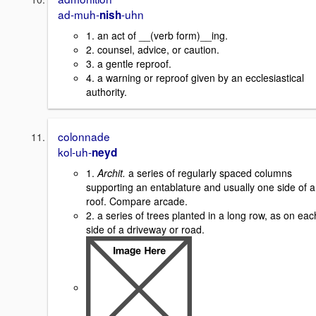
ad-muh-
-uhn
nish
1. an act of __(verb form)__ing.
2. counsel, advice, or caution.
3. a gentle reproof.
4. a warning or reproof given by an ecclesiastical
authority.
colonnade
kol-uh-
neyd
1.
Archit.
a series of regularly spaced columns
supporting an entablature and usually one side of a
roof. Compare arcade.
2. a series of trees planted in a long row, as on eac
side of a driveway or road.