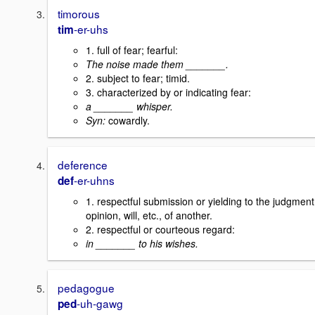
timorous
-er-uhs
tim
1. full of fear; fearful:
The noise made them _______.
2. subject to fear; timid.
3. characterized by or indicating fear:
a _______ whisper.
Syn:
cowardly.
deference
-er-uhns
def
1. respectful submission or yielding to the judgment
opinion, will, etc., of another.
2. respectful or courteous regard:
in _______ to his wishes.
pedagogue
-uh-gawg
ped