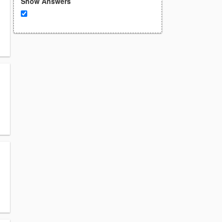
Show Answers