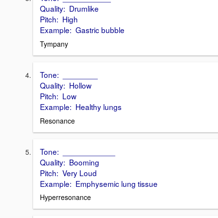
Quality: Drumlike
Pitch: High
Example: Gastric bubble
Tympany
Tone: ________
Quality: Hollow
Pitch: Low
Example: Healthy lungs
Resonance
Tone: ____________
Quality: Booming
Pitch: Very Loud
Example: Emphysemic lung tissue
Hyperresonance