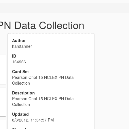
N Data Collection
Author
harstanner
ID
164966
Card Set
Pearson Chpt 15 NCLEX PN Data
Collection
Description
Pearson Chpt 15 NCLEX PN Data
Collection
Updated
8/6/2012, 11:34:57 PM