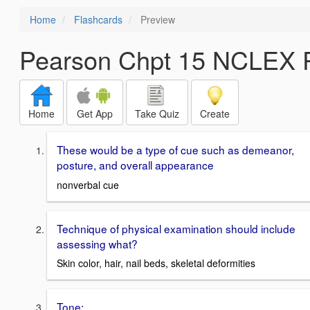
Home
Flashcards
Preview
Pearson Chpt 15 NCLEX P
Home
Get App
Take Quiz
Create
These would be a type of cue such as demeanor,
posture, and overall appearance
nonverbal cue
Technique of physical examination should include
assessing what?
Skin color, hair, nail beds, skeletal deformities
Tone: ___________