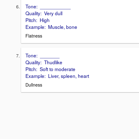
Tone: ___________
Quality: Very dull
Pitch: High
Example: Muscle, bone
Flatness
Tone: _______
Quality: Thudlike
Pitch: Soft to moderate
Example: Liver, spleen, heart
Dullness