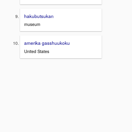
hakubutsukan
museum
amerika gasshuukoku
United States