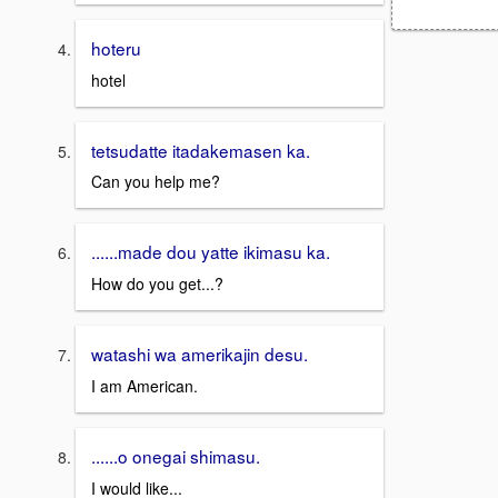
hoteru
hotel
tetsudatte itadakemasen ka.
Can you help me?
......made dou yatte ikimasu ka.
How do you get...?
watashi wa amerikajin desu.
I am American.
......o onegai shimasu.
I would like...