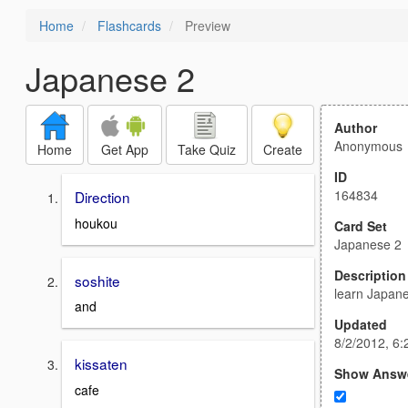
Home
Flashcards
Preview
Japanese 2
Author
Anonymous
Home
Get App
Take Quiz
Create
ID
164834
Direction
houkou
Card Set
Japanese 2
Description
soshite
learn Japan
and
Updated
8/2/2012, 6
kissaten
Show Answ
cafe