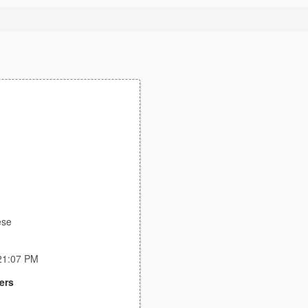
ese
:21:07 PM
ers