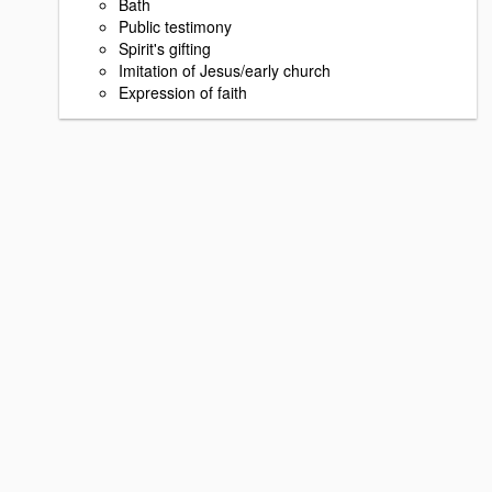
Bath
Public testimony
Spirit's gifting
Imitation of Jesus/early church
Expression of faith