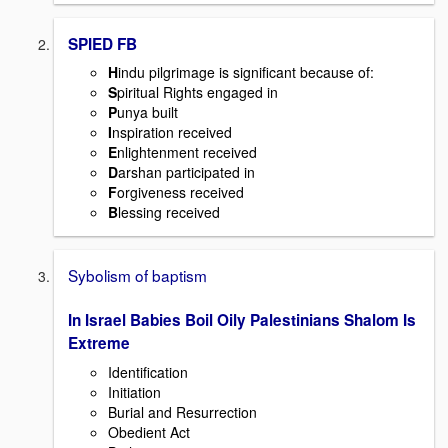
SPIED FB
H
indu pilgrimage is significant because of:
S
piritual Rights engaged in
P
unya built
I
nspiration received
E
nlightenment received
D
arshan participated in
F
orgiveness received
B
lessing received
Sybolism of baptism
In Israel Babies Boil Oily Palestinians Shalom Is
Extreme
Identification
Initiation
Burial and Resurrection
Obedient Act