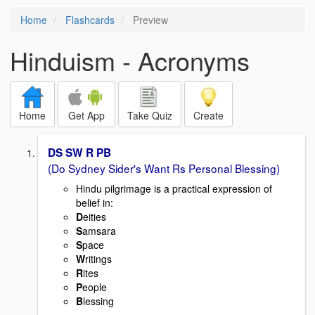
Home
Flashcards
Preview
Hinduism - Acronyms
Home
Get App
Take Quiz
Create
DS SW R PB
(Do Sydney Sider's Want Rs Personal Blessing)
Hindu pilgrimage is a practical expression of
belief in:
D
eities
S
amsara
S
pace
W
ritings
R
ites
P
eople
B
lessing