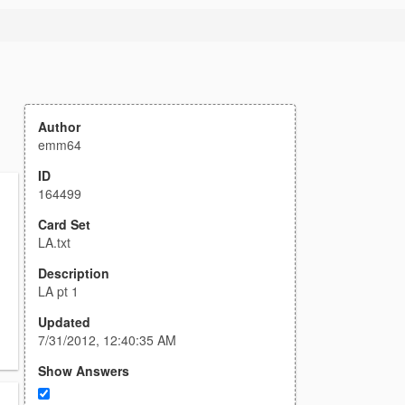
Author
emm64
ID
164499
Card Set
LA.txt
Description
LA pt 1
Updated
7/31/2012, 12:40:35 AM
Show Answers