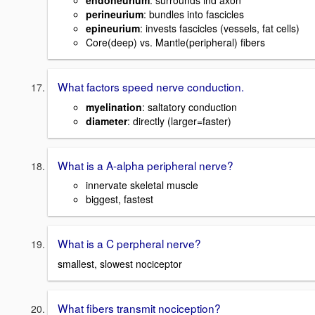
endoneurium
: surrounds ind axon
perineurium
: bundles into fascicles
epineurium
: invests fascicles (vessels, fat cells)
Core(deep) vs. Mantle(peripheral) fibers
What factors speed nerve conduction.
myelination
: saltatory conduction
diameter
: directly (larger=faster)
What is a A-alpha peripheral nerve?
innervate skeletal muscle
biggest, fastest
What is a C perpheral nerve?
smallest, slowest nociceptor
What fibers transmit nociception?