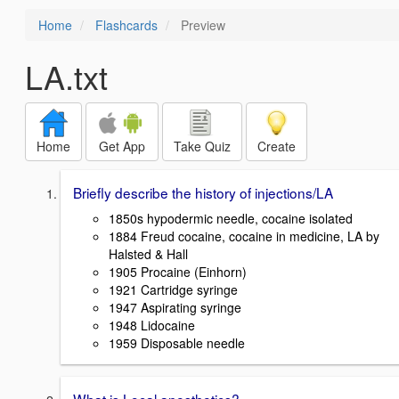
Home
Flashcards
Preview
LA.txt
Home
Get App
Take Quiz
Create
Briefly describe the history of injections/LA
1850s hypodermic needle, cocaine isolated
1884 Freud cocaine, cocaine in medicine, LA by
Halsted & Hall
1905 Procaine (Einhorn)
1921 Cartridge syringe
1947 Aspirating syringe
1948 Lidocaine
1959 Disposable needle
What is Local anesthetics?