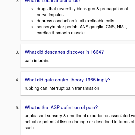
drugs that reversibly block gen & propagation of
nerve impules
depress conduction in all exciteable cells
sensory/motor periph, ANS ganglia, CNS, NMJ,
cardiac & smooth muscle
What did descartes discover in 1664?
pain in brain.
What did gate control theory 1965 imply?
rubbing can interrupt pain transmission
What is the IASP definition of pain?
unpleasant sensory & emotional experience associated w
actual or potential tissue damage or described in terms of
such