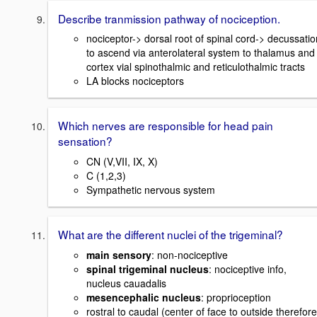
Describe tranmission pathway of nociception.
nociceptor-> dorsal root of spinal cord-> decussatio
to ascend via anterolateral system to thalamus and
cortex vial spinothalmic and reticulothalmic tracts
LA blocks nociceptors
Which nerves are responsible for head pain
sensation?
CN (V,VII, IX, X)
C (1,2,3)
Sympathetic nervous system
What are the different nuclei of the trigeminal?
main sensory
: non-nociceptive
spinal trigeminal nucleus
: nociceptive info,
nucleus cauadalis
mesencephalic nucleus
: proprioception
rostral to caudal (center of face to outside therefore