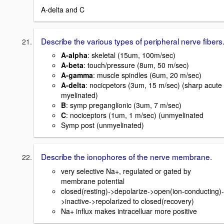
A-delta and C
Describe the various types of peripheral nerve fibers
A-alpha
: skeletal (15um, 100m/sec)
A-beta
: touch/pressure (8um, 50 m/sec)
A-gamma
: muscle spindles (6um, 20 m/sec)
A-delta
: nocicpetors (3um, 15 m/sec) (sharp acute
myelinated)
B
: symp preganglionic (3um, 7 m/sec)
C
: nociceptors (1um, 1 m/sec) (unmyelinated
Symp post (unmyelinated)
Describe the ionophores of the nerve membrane.
very selective Na+, regulated or gated by
membrane potential
closed(resting)->depolarize->open(ion-conducting)-
>inactive->repolarized to closed(recovery)
Na+ influx makes intracelluar more positive