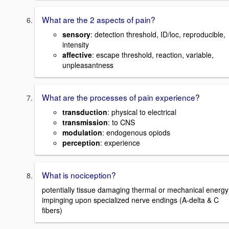
What are the 2 aspects of pain?
sensory
: detection threshold, ID/loc, reproducible,
intensity
affective
: escape threshold, reaction, variable,
unpleasantness
What are the processes of pain experience?
transduction
: physical to electrical
transmission
: to CNS
modulation
: endogenous opiods
perception
: experience
What is nociception?
potentially tissue damaging thermal or mechanical energy
impinging upon specialized nerve endings (A-delta & C
fibers)