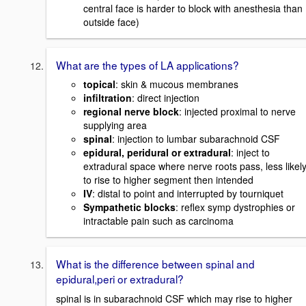
central face is harder to block with anesthesia than
outside face)
What are the types of LA applications?
topical
: skin & mucous membranes
infiltration
: direct injection
regional nerve block
: injected proximal to nerve
supplying area
spinal
: injection to lumbar subarachnoid CSF
epidural, peridural or extradural
: inject to
extradural space where nerve roots pass, less likel
to rise to higher segment then intended
IV
: distal to point and interrupted by tourniquet
Sympathetic blocks
: reflex symp dystrophies or
intractable pain such as carcinoma
What is the difference between spinal and
epidural,peri or extradural?
spinal is in subarachnoid CSF which may rise to higher