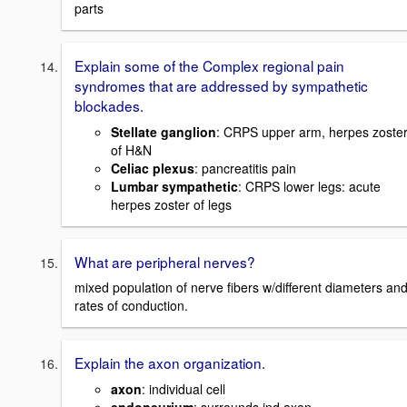
parts
Explain some of the Complex regional pain
syndromes that are addressed by sympathetic
blockades.
Stellate ganglion
: CRPS upper arm, herpes zoste
of H&N
Celiac plexus
: pancreatitis pain
Lumbar sympathetic
: CRPS lower legs: acute
herpes zoster of legs
What are peripheral nerves?
mixed population of nerve fibers w/different diameters an
rates of conduction.
Explain the axon organization.
axon
: individual cell