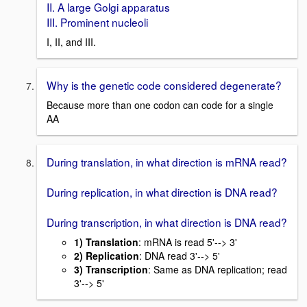
II. A large Golgi apparatus
III. Prominent nucleoli
I, II, and III.
Why is the genetic code considered degenerate?
Because more than one codon can code for a single
AA
During translation, in what direction is mRNA read?
During replication, in what direction is DNA read?
During transcription, in what direction is DNA read?
1) Translation
: mRNA is read 5'--> 3'
2) Replication
: DNA read 3'--> 5'
3) Transcription
: Same as DNA replication; read
3'--> 5'