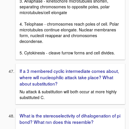
3. Anaphase - kinetochore microtubules shorten,
separating chromosomes to opposite poles, polar
microtubules/cell elongate
4. Telophase - chromosomes reach poles of cell. Polar
microtubules continue elongate. Nuclear membranes
form, nucleoli reappear and chromosomes
decondense.
5. Cytokinesis - cleave furrow forms and cell divides.
If a 3 membered cyclic intermediate comes about,
where will nucleophilic attack take place? What
about substitution?
Nu attack & substitution will both occur at more highly
substituted C.
What is the stereoselectivity of dihalogenation of pi
bond? What rxn does this resemble?