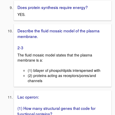
Does protein synthesis require energy?
YES.
Describe the fluid mosaic model of the plasma
membrane.
2-3
The fluid mosaic model states that the plasma
membrane is a:
(1) bilayer of phospohlipids interspersed with
(2) proteins acting as receptors/pores/and
channels
Lac operon:
(1) How many structural genes that code for
functional proteins?