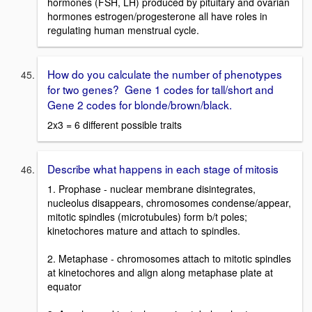
hormones (FSH, LH) produced by pituitary and ovarian
hormones estrogen/progesterone all have roles in
regulating human menstrual cycle.
How do you calculate the number of phenotypes
for two genes? Gene 1 codes for tall/short and
Gene 2 codes for blonde/brown/black.
2x3 = 6 different possible traits
Describe what happens in each stage of mitosis
1. Prophase - nuclear membrane disintegrates,
nucleolus disappears, chromosomes condense/appear,
mitotic spindles (microtubules) form b/t poles;
kinetochores mature and attach to spindles.
2. Metaphase - chromosomes attach to mitotic spindles
at kinetochores and align along metaphase plate at
equator