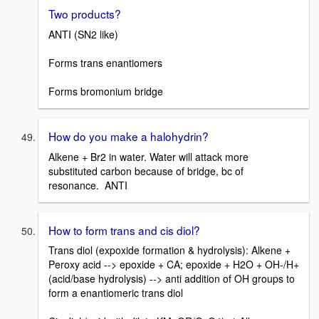
Two products?
ANTI (SN2 like)
Forms trans enantiomers
Forms bromonium bridge
How do you make a halohydrin?
Alkene + Br2 in water. Water will attack more
substituted carbon because of bridge, bc of
resonance. ANTI
How to form trans and cis diol?
Trans diol (expoxide formation & hydrolysis): Alkene +
Peroxy acid --> epoxide + CA; epoxide + H2O + OH-/H+
(acid/base hydrolysis) --> anti addition of OH groups to
form a enantiomeric trans diol