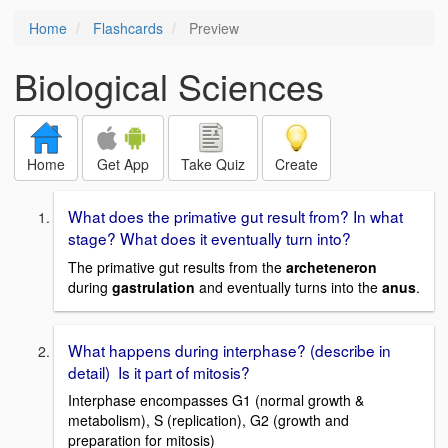
Home
Flashcards
Preview
Biological Sciences
Home
Get App
Take Quiz
Create
What does the primative gut result from? In what
stage? What does it eventually turn into?
The primative gut results from the
archeteneron
during
gastrulation
and eventually turns into the
anus
.
What happens during interphase? (describe in
detail) Is it part of mitosis?
Interphase encompasses G1 (normal growth &
metabolism), S (replication), G2 (growth and
preparation for mitosis)