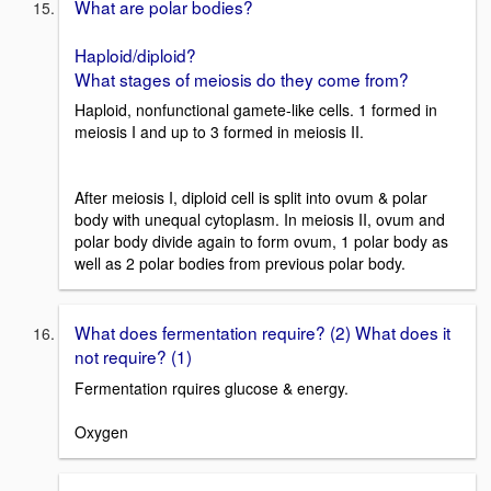
What are polar bodies?
Haploid/diploid?
What stages of meiosis do they come from?
Haploid, nonfunctional gamete-like cells. 1 formed in
meiosis I and up to 3 formed in meiosis II.
After meiosis I, diploid cell is split into ovum & polar
body with unequal cytoplasm. In meiosis II, ovum and
polar body divide again to form ovum, 1 polar body as
well as 2 polar bodies from previous polar body.
What does fermentation require? (2) What does it
not require? (1)
Fermentation rquires glucose & energy.
Oxygen