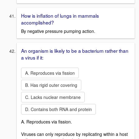
How is inflation of lungs in mammals
accomplished?
By negative pressure pumping action.
An organism is likely to be a bacterium rather than
a virus if it:
A. Reproduces via fission
B. Has rigid outer covering
C. Lacks nuclear membrane
D. Contains both RNA and protein
A. Reproduces via fission.
Viruses can only reproduce by replicating within a host