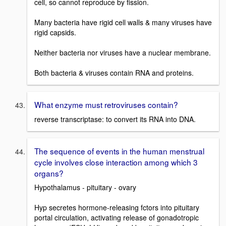
cell, so cannot reproduce by fission.
Many bacteria have rigid cell walls & many viruses have
rigid capsids.
Neither bacteria nor viruses have a nuclear membrane.
Both bacteria & viruses contain RNA and proteins.
What enzyme must retroviruses contain?
reverse transcriptase: to convert its RNA into DNA.
The sequence of events in the human menstrual
cycle involves close interaction among which 3
organs?
Hypothalamus - pituitary - ovary
Hyp secretes hormone-releasing fctors into pituitary
portal circulation, activating release of gonadotropic