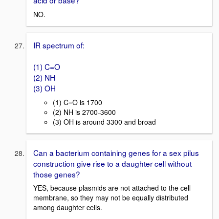
acid or base?
NO.
IR spectrum of:
(1) C=O
(2) NH
(3) OH
(1) C=O is 1700
(2) NH is 2700-3600
(3) OH is around 3300 and broad
Can a bacterium containing genes for a sex pilus
construction give rise to a daughter cell without
those genes?
YES, because plasmids are not attached to the cell
membrane, so they may not be equally distributed
among daughter cells.