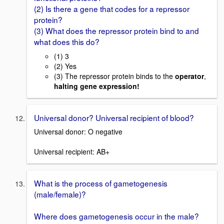
(2) Is there a gene that codes for a repressor
protein?
(3) What does the repressor protein bind to and
what does this do?
(1) 3
(2) Yes
(3) The repressor protein binds to the
operator
,
halting gene expression!
Universal donor? Universal recipient of blood?
Universal donor: O negative
Universal recipient: AB+
What is the process of gametogenesis
(male/female)?
Where does gametogenesis occur in the male?