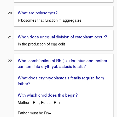
What are polysomes?
Ribosomes that function in aggregates
When does unequal division of cytoplasm occur?
In the production of egg cells.
What combination of Rh (+/-) for fetus and mother
can turn into erythryoblastosis fetalis?
What does erythryoblastosis fetalis require from
father?
With which child does this begin?
Mother - Rh-; Fetus - Rh+
Father must be Rh+