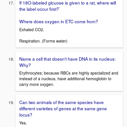
If 18O-labeled glcuose is given to a rat, where will
the label occur first?`
Where does oxygen in ETC come from?
Exhaled CO2.
Respiration. (Forms water)
Name a cell that doesn't have DNA in its nucleus:
Why?
Erythrocytes; because RBCs are highly specialized and
instead of a nucleus, have additional hemoglobin to
carry more oxygen.
Can two animals of the same species have
different varieties of genes at the same gene
locus?
Yes.