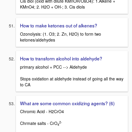
Cis diol (oxid with dilute KMnOR/OsO4): 1.Alkene +
KMnO4; 2. H2O + OH-; 3. Cis diols
How to make ketones out of alkenes?
Ozonolysis: (1. O3; 2. Zn, H2O) to form two
ketones/aldehydes
How to transform alcohol into aldehyde?
primary alcohol + PCC --> Aldehyde
Stops oxidation at aldehyde instead of going all the way
to CA
What are some common oxidizing agents? (6)
Chromic Acid - H2CrO4
2-
Chrmate salts - CrO
4