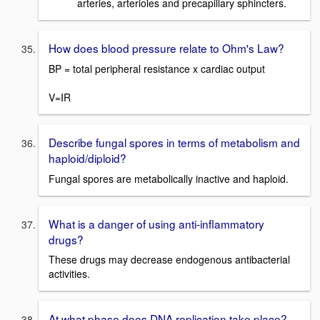
arteries, arterioles and precapillary sphincters.
How does blood pressure relate to Ohm's Law?
BP = total peripheral resistance x cardiac output
V=IR
Describe fungal spores in terms of metabolism and
haploid/diploid?
Fungal spores are metabolically inactive and haploid.
What is a danger of using anti-inflammatory
drugs?
These drugs may decrease endogenous antibacterial
activities.
At what phase does DNA replication take place?