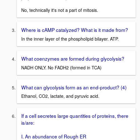
No, technically it's not a part of mitosis.
Where is cAMP catalyzed? What is it made from?
In the inner layer of the phospholipid bilayer. ATP.
What coenzymes are formed during glycolysis?
NADH ONLY. No FADH2 (formed in TCA)
What can glycolysis form as an end-product? (4)
Ethanol, CO2, lactate, and pyruvic acid.
If a cell secretes large quantities of proteins, there
is/are:
I. An abundance of Rough ER