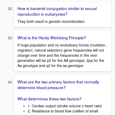
How is bacterial conjugation similar to sexual
reproduction in eukaryotes?
They both result in genetic recombination
What is the Hardy Weinberg Principle?
If huge population and no evolutioary forces (mutation,
migration, natural selection) gene frequencies will not
change over time and the frequencies in the next
generation will be p2 for the AA genotype, 2pq for the
Aa genotype and q2 for the aa genotype.
What are the two primary factors that normally
determine blood pressure?
What determines these two factors?
1. Cardiac output (stroke volume x heart rate)
2. Resistance to blood flow (caliber of small