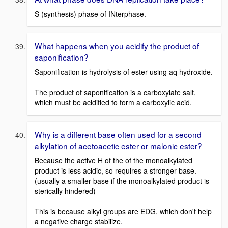
S (synthesis) phase of INterphase.
What happens when you acidify the product of
saponification?
Saponification is hydrolysis of ester using aq hydroxide.
The product of saponification is a carboxylate salt,
which must be acidified to form a carboxylic acid.
Why is a different base often used for a second
alkylation of acetoacetic ester or malonic ester?
Because the active H of the of the monoalkylated
product is less acidic, so requires a stronger base.
(usually a smaller base if the monoalkylated product is
sterically hindered)
This is because alkyl groups are EDG, which don't help
a negative charge stabilize.