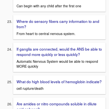
Can begin with any child after the first one
Where do sensory fibers carry information to and
from?
From heart to central nervous system.
If ganglia are connected, would the ANS be able to
respond more quickly or less quickly?
Automatic Nervous System would be able to respond
MORE quickly
What do high blood levels of hemoglobin indicate?
cell rupture/death
Are amides or nitro compounds soluble in dilute