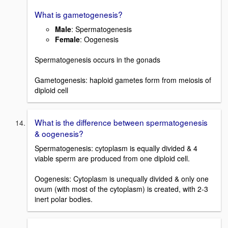
What is gametogenesis?
Male
: Spermatogenesis
Female
: Oogenesis
Spermatogenesis occurs in the gonads
Gametogenesis: haploid gametes form from meiosis of
diploid cell
What is the difference between spermatogenesis
& oogenesis?
Spermatogenesis: cytoplasm is equally divided & 4
viable sperm are produced from one diploid cell.
Oogenesis: Cytoplasm is unequally divided & only one
ovum (with most of the cytoplasm) is created, with 2-3
inert polar bodies.