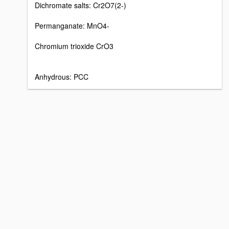
Dichromate salts: Cr2O7(2-)
Permanganate: MnO4-
Chromium trioxide CrO3
Anhydrous: PCC