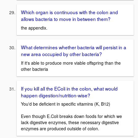
Which organ is continuous with the colon and
allows bacteria to move in between them?
the appendix.
What determines whether bacteria will persist in a
new area occupied by other bacteria?
If it's able to produce more viable offspring than the
other bacteria
If you kill all the EColi in the colon, what would
happen digestion/nutrition-wise?
You'd be deficient in specific vitamins (K, B12)
Even though E.Coli breaks down foods for which we
lack digestive enzymes, these necessary digestive
enzymes are produced outside of colon.