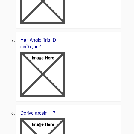
Half Angle Trig ID
2
sin
(x) = ?
Derive arcsin = ?