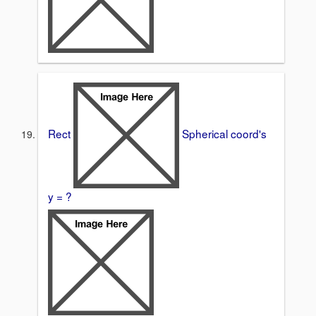
Rect
Spherical coord's
y = ?