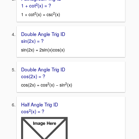
2
1 + cot
(x) = ?
2
2
1 + cot
(x) = csc
(x)
Double Angle Trig ID
sin(2x) = ?
sin(2x) = 2sin(x)cos(x)
Double Angle Trig ID
cos(2x) = ?
2
2
cos(2x) = cos
(x) − sin
(x)
Half Angle Trig ID
2
cos
(x) = ?