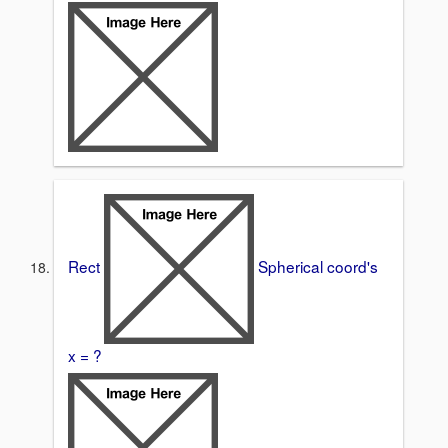
Rect
Spherical coord's
x = ?