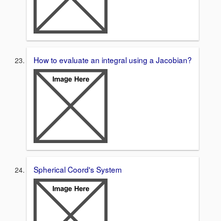
How to evaluate an integral using a Jacobian?
Spherical Coord's System