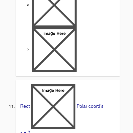
Rect
Polar coord's
x = ?