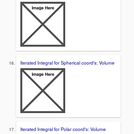
Iterated Integral for Spherical coord's: Volume
Iterated Integral for Polar coord's: Volume