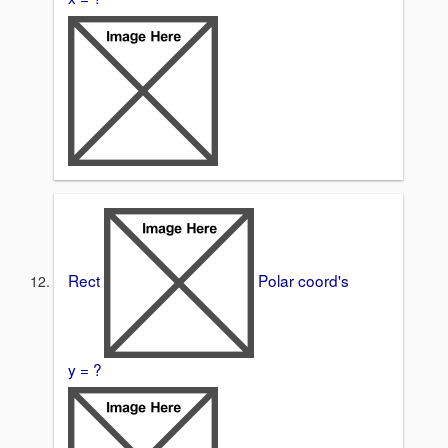
Rect
Polar coord's
y = ?