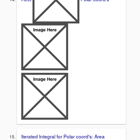
Iterated Integral for Polar coord's: Area