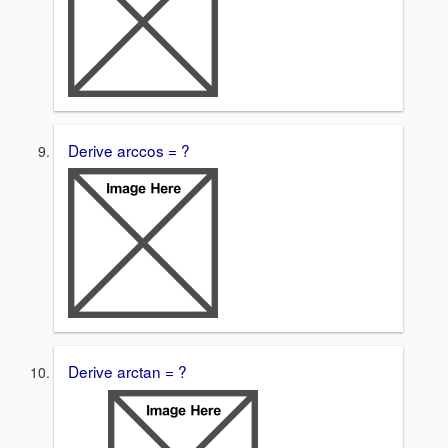
Derive arccos = ?
Derive arctan = ?