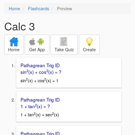
Home
Flashcards
Preview
Calc 3
Home
Get App
Take Quiz
Create
Pathagrean Trig ID
2
2
sin
(x) + cos
(x) = ?
2
2
sin
(x) + cos
(x) = 1
Pathagrean Trig ID
2
1 + tan
(x) = ?
2
2
1 + tan
(x) = sec
(x)
Pathagrean Trig ID