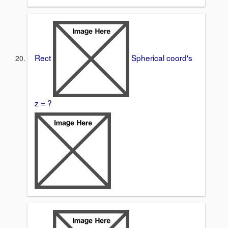
Rect
Spherical coord's
z = ?