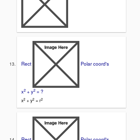
Rect
Polar coord's
2
2
x
+ y
= ?
2
2
2
x
+ y
= r
Rect
Polar coord's