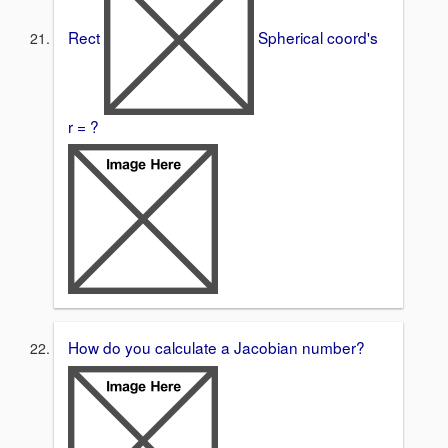
Rect
Spherical coord's
r = ?
How do you calculate a Jacobian number?