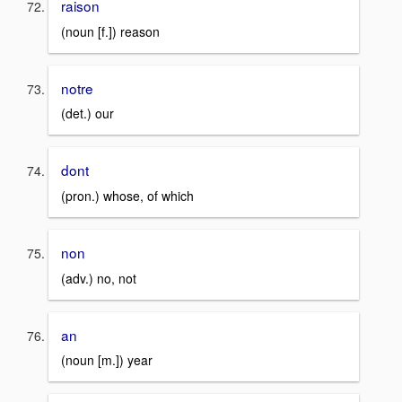
raison
(noun [f.]) reason
notre
(det.) our
dont
(pron.) whose, of which
non
(adv.) no, not
an
(noun [m.]) year