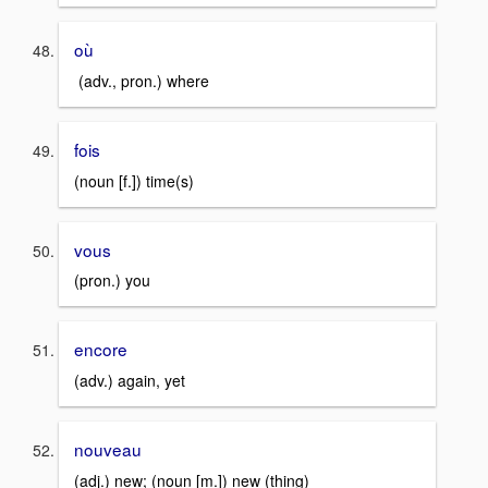
où
(adv., pron.) where
fois
(noun [f.]) time(s)
vous
(pron.) you
encore
(adv.) again, yet
nouveau
(adj.) new; (noun [m.]) new (thing)