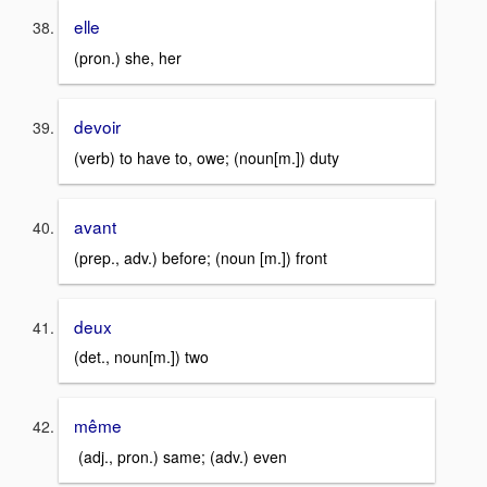
elle
(pron.) she, her
devoir
(verb) to have to, owe; (noun[m.]) duty
avant
(prep., adv.) before; (noun [m.]) front
deux
(det., noun[m.]) two
même
(adj., pron.) same; (adv.) even