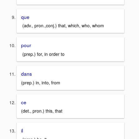
que
(adv., pron.,conj.) that, which, who, whom
pour
(prep.) for, in order to
dans
(prep.) in, into, from
ce
(det., pron.) this, that
il