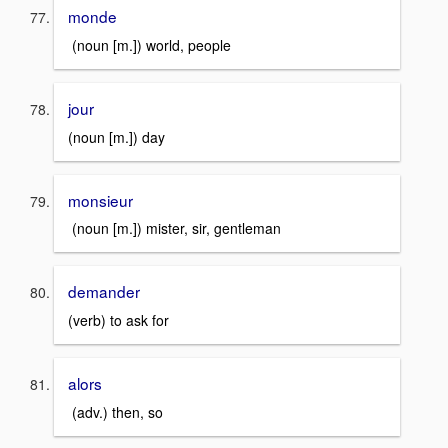
monde
(noun [m.]) world, people
jour
(noun [m.]) day
monsieur
(noun [m.]) mister, sir, gentleman
demander
(verb) to ask for
alors
(adv.) then, so