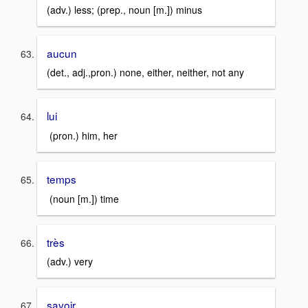
(adv.) less; (prep., noun [m.]) minus
aucun
(det., adj.,pron.) none, either, neither, not any
lui
(pron.) him, her
temps
(noun [m.]) time
très
(adv.) very
savoir