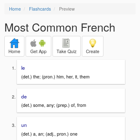
Home
Flashcards
Preview
Most Common French
Home
Get App
Take Quiz
Create
le
(det.) the; (pron.) him, her, it, them
de
(det.) some, any; (prep.) of, from
un
(det.) a, an; (adj., pron.) one