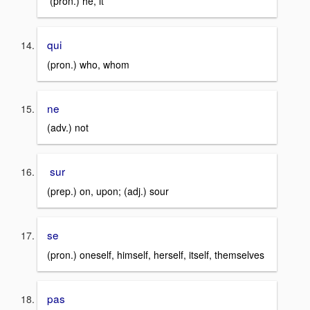
(pron.) he, it
qui
(pron.) who, whom
ne
(adv.) not
sur
(prep.) on, upon; (adj.) sour
se
(pron.) oneself, himself, herself, itself, themselves
pas