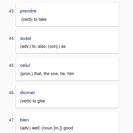
prendre
(verb) to take
aussi
(adv.) to, also; (conj.) as
celui
(pron.) that, the one, he, him
donner
(verb) to give
bien
(adv.) well; (noun [m.]) good