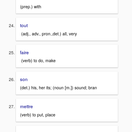
(prep.) with
tout
(adj., adv., pron.,det.) all, very
faire
(verb) to do, make
son
(det.) his, her its; (noun [m.]) sound; bran
mettre
(verb) to put, place