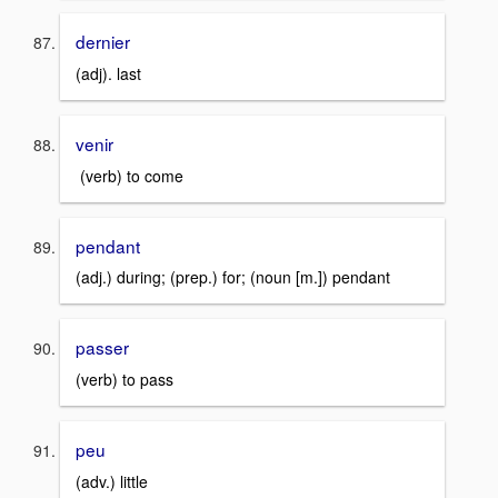
dernier
(adj). last
venir
(verb) to come
pendant
(adj.) during; (prep.) for; (noun [m.]) pendant
passer
(verb) to pass
peu
(adv.) little