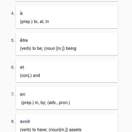
à
(prep.) to, at, in
être
(verb) to be; (noun [m.]) being
et
(conj.) and
en
(prep.) in, by; (adv., pron.)
avoir
(verb) to have; (noun[m.]) assets