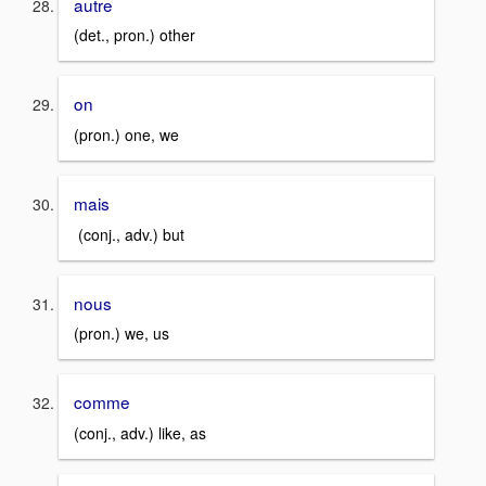
autre
(det., pron.) other
on
(pron.) one, we
mais
(conj., adv.) but
nous
(pron.) we, us
comme
(conj., adv.) like, as