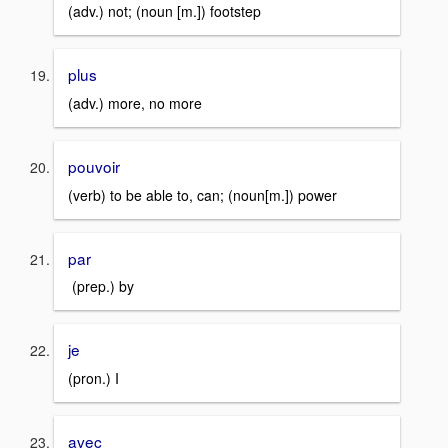
(adv.) not; (noun [m.]) footstep
plus
(adv.) more, no more
pouvoir
(verb) to be able to, can; (noun[m.]) power
par
(prep.) by
je
(pron.) I
avec