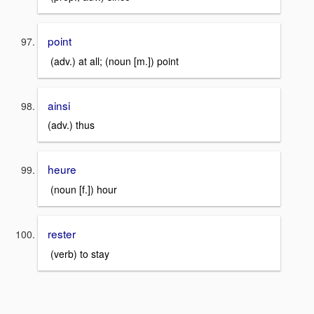
point
(adv.) at all; (noun [m.]) point
ainsi
(adv.) thus
heure
(noun [f.]) hour
rester
(verb) to stay