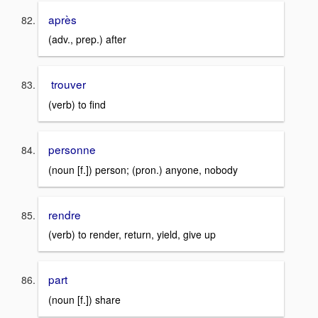
après
(adv., prep.) after
trouver
(verb) to find
personne
(noun [f.]) person; (pron.) anyone, nobody
rendre
(verb) to render, return, yield, give up
part
(noun [f.]) share