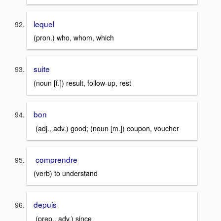
lequel
(pron.) who, whom, which
suite
(noun [f.]) result, follow-up, rest
bon
(adj., adv.) good; (noun [m.]) coupon, voucher
comprendre
(verb) to understand
depuis
(prep., adv.) since