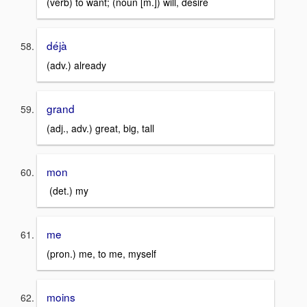
(verb) to want; (noun [m.]) will, desire
déjà
(adv.) already
grand
(adj., adv.) great, big, tall
mon
(det.) my
me
(pron.) me, to me, myself
moins