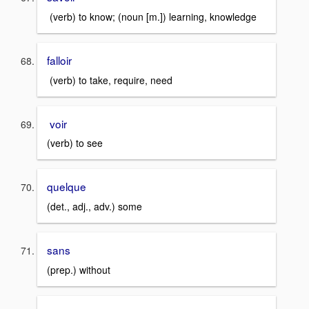
(verb) to know; (noun [m.]) learning, knowledge
falloir
(verb) to take, require, need
voir
(verb) to see
quelque
(det., adj., adv.) some
sans
(prep.) without