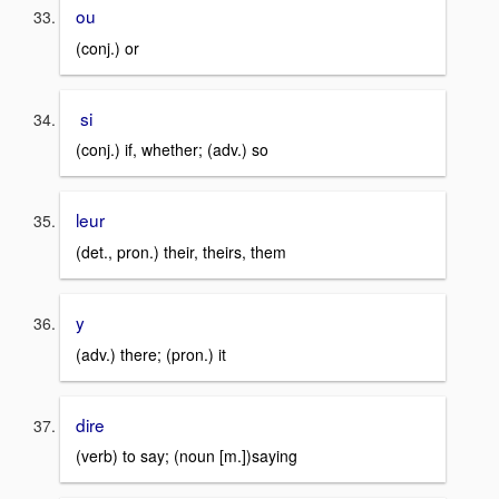
ou
(conj.) or
si
(conj.) if, whether; (adv.) so
leur
(det., pron.) their, theirs, them
y
(adv.) there; (pron.) it
dire
(verb) to say; (noun [m.])saying