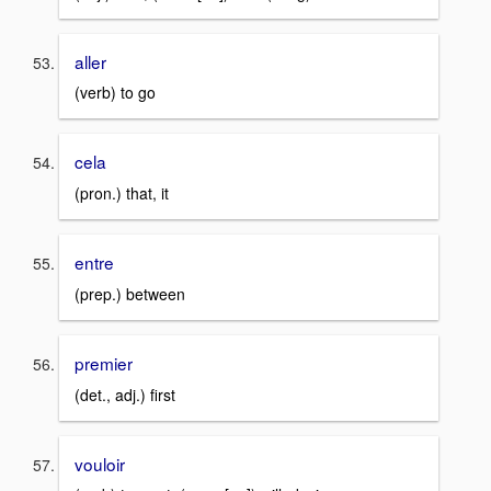
aller
(verb) to go
cela
(pron.) that, it
entre
(prep.) between
premier
(det., adj.) first
vouloir