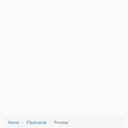
Home
Flashcards
Preview