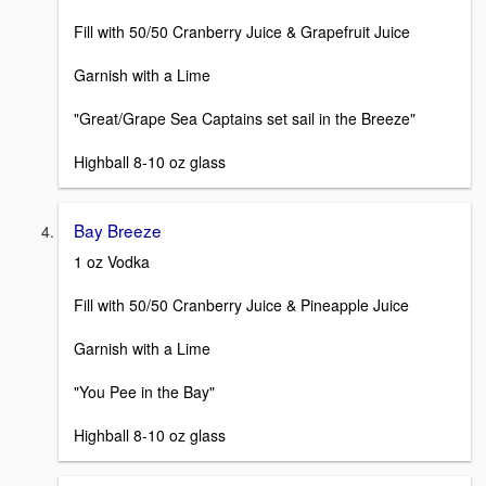
Fill with 50/50 Cranberry Juice & Grapefruit Juice
Garnish with a Lime
"Great/Grape Sea Captains set sail in the Breeze"
Highball 8-10 oz glass
Bay Breeze
1 oz Vodka
Fill with 50/50 Cranberry Juice & Pineapple Juice
Garnish with a Lime
"You Pee in the Bay"
Highball 8-10 oz glass