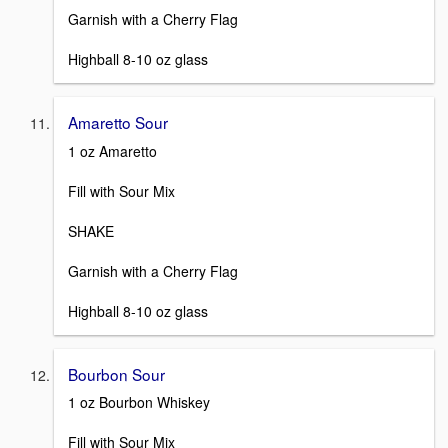
Garnish with a Cherry Flag
Highball 8-10 oz glass
Amaretto Sour
1 oz Amaretto
Fill with Sour Mix
SHAKE
Garnish with a Cherry Flag
Highball 8-10 oz glass
Bourbon Sour
1 oz Bourbon Whiskey
Fill with Sour Mix