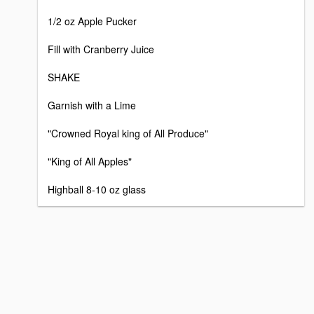
1/2 oz Apple Pucker
Fill with Cranberry Juice
SHAKE
Garnish with a Lime
"Crowned Royal king of All Produce"
"King of All Apples"
Highball 8-10 oz glass