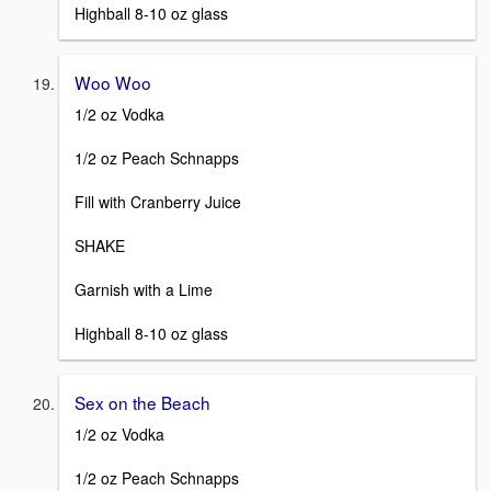
Highball 8-10 oz glass
Woo Woo
1/2 oz Vodka
1/2 oz Peach Schnapps
Fill with Cranberry Juice
SHAKE
Garnish with a Lime
Highball 8-10 oz glass
Sex on the Beach
1/2 oz Vodka
1/2 oz Peach Schnapps