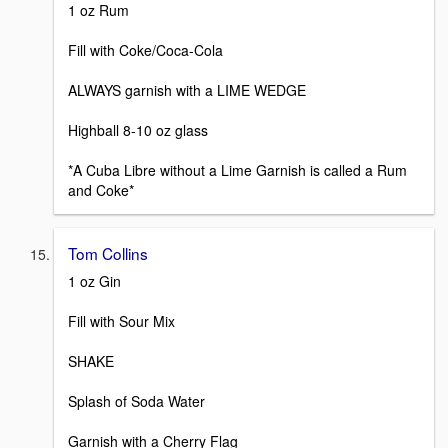
1 oz Rum
Fill with Coke/Coca-Cola
ALWAYS garnish with a LIME WEDGE
Highball 8-10 oz glass
*A Cuba Libre without a Lime Garnish is called a Rum
and Coke*
Tom Collins
1 oz Gin
Fill with Sour Mix
SHAKE
Splash of Soda Water
Garnish with a Cherry Flag