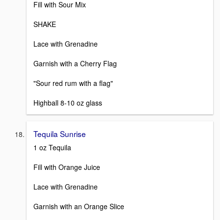
Fill with Sour Mix
SHAKE
Lace with Grenadine
Garnish with a Cherry Flag
"Sour red rum with a flag"
Highball 8-10 oz glass
Tequila Sunrise
1 oz Tequila
Fill with Orange Juice
Lace with Grenadine
Garnish with an Orange Slice