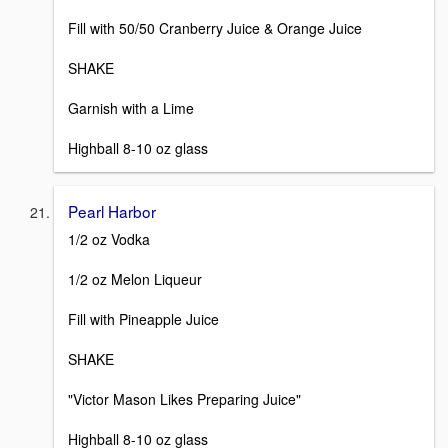
Fill with 50/50 Cranberry Juice & Orange Juice
SHAKE
Garnish with a Lime
Highball 8-10 oz glass
Pearl Harbor
1/2 oz Vodka
1/2 oz Melon Liqueur
Fill with Pineapple Juice
SHAKE
"Victor Mason Likes Preparing Juice"
Highball 8-10 oz glass