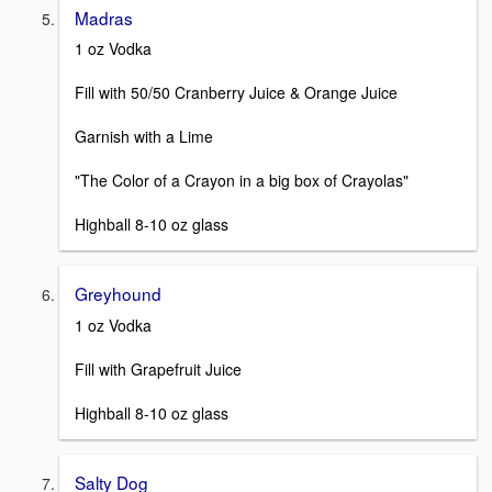
Madras
1 oz Vodka
Fill with 50/50 Cranberry Juice & Orange Juice
Garnish with a Lime
"The Color of a Crayon in a big box of Crayolas"
Highball 8-10 oz glass
Greyhound
1 oz Vodka
Fill with Grapefruit Juice
Highball 8-10 oz glass
Salty Dog