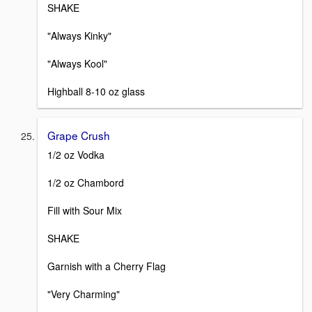
SHAKE
"Always Kinky"
"Always Kool"
Highball 8-10 oz glass
Grape Crush
1/2 oz Vodka
1/2 oz Chambord
Fill with Sour Mix
SHAKE
Garnish with a Cherry Flag
"Very Charming"