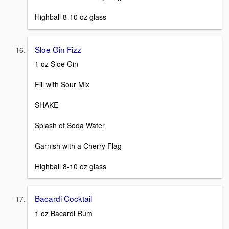
Highball 8-10 oz glass
Sloe Gin Fizz
1 oz Sloe Gin
Fill with Sour Mix
SHAKE
Splash of Soda Water
Garnish with a Cherry Flag
Highball 8-10 oz glass
Bacardi Cocktail
1 oz Bacardi Rum