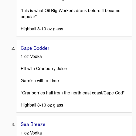
"this is what Oil Rig Workers drank before it became
popular"
Highball 8-10 oz glass
Cape Codder
1 oz Vodka
Fill with Cranberry Juice
Garnish with a Lime
"Cranberries hail from the north east coast/Cape Cod"
Highball 8-10 oz glass
Sea Breeze
1 oz Vodka