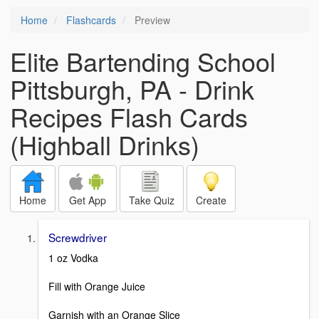
Home
Flashcards
Preview
Elite Bartending School
Pittsburgh, PA - Drink
Recipes Flash Cards
(Highball Drinks)
Home
Get App
Take Quiz
Create
Screwdriver
1 oz Vodka
Fill with Orange Juice
Garnish with an Orange Slice