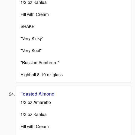
1/2 oz Kahlua
Fill with Cream
SHAKE
"Very Kinky"
"Very Kool"
"Russian Sombrero"
Highball 8-10 oz glass
Toasted Almond
1/2 oz Amaretto
1/2 oz Kahlua
Fill with Cream