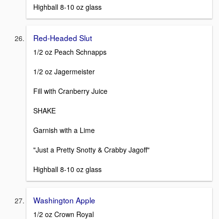
Highball 8-10 oz glass
Red-Headed Slut
1/2 oz Peach Schnapps
1/2 oz Jagermeister
Fill with Cranberry Juice
SHAKE
Garnish with a Lime
"Just a Pretty Snotty & Crabby Jagoff"
Highball 8-10 oz glass
Washington Apple
1/2 oz Crown Royal