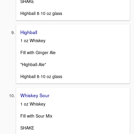
SHAKE
Highball 8-10 oz glass
Highball
1 oz Whiskey
Fill with Ginger Ale
"Highball-Ale"
Highball 8-10 oz glass
Whiskey Sour
1 oz Whiskey
Fill with Sour Mix
SHAKE