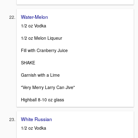
Water-Melon
1/2 oz Vodka
1/2 oz Melon Liqueur
Fill with Cranberry Juice
SHAKE
Garnish with a Lime
"Very Merry Larry Can Jive"
Highball 8-10 oz glass
White Russian
1/2 oz Vodka