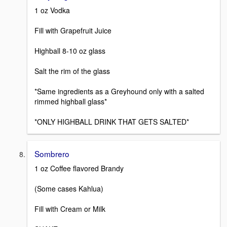
1 oz Vodka
Fill with Grapefruit Juice
Highball 8-10 oz glass
Salt the rim of the glass
*Same ingredients as a Greyhound only with a salted
rimmed highball glass*
*ONLY HIGHBALL DRINK THAT GETS SALTED*
Sombrero
1 oz Coffee flavored Brandy
(Some cases Kahlua)
Fill with Cream or Milk