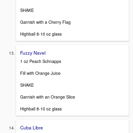
SHAKE
Garnish with a Cherry Flag
Highball 8-10 oz glass
Fuzzy Navel
1 oz Peach Schnapps
Fill with Orange Juice
SHAKE
Garnish with an Orange Slice
Highball 8-10 oz glass
Cuba Libre