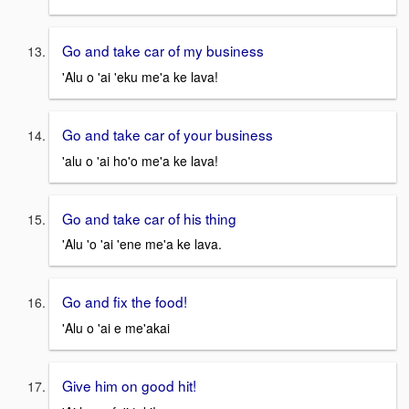
Go and take car of my business
'Alu o 'ai 'eku me'a ke lava!
Go and take car of your business
'alu o 'ai ho'o me'a ke lava!
Go and take car of his thing
'Alu 'o 'ai 'ene me'a ke lava.
Go and fix the food!
'Alu o 'ai e me'akai
Give him on good hit!