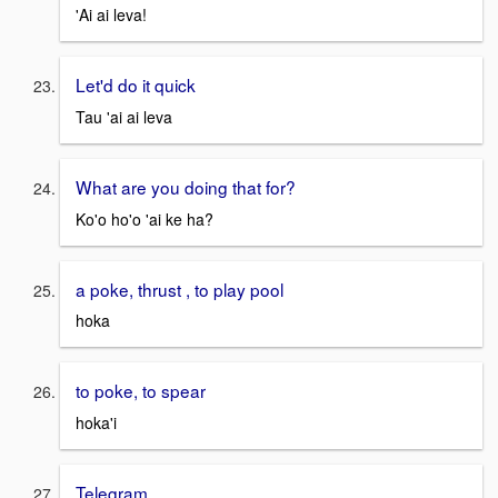
'Ai ai leva!
Let'd do it quick
Tau 'ai ai leva
What are you doing that for?
Ko'o ho'o 'ai ke ha?
a poke, thrust , to play pool
hoka
to poke, to spear
hoka'i
Telegram