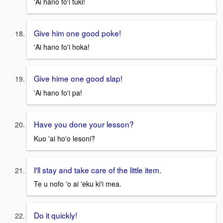
'Ai hano fo'i tuki!
Give him one good poke!
'Ai hano fo'i hoka!
Give hime one good slap!
'Ai hano fo'i pa!
Have you done your lesson?
Kuo 'ai ho'o lesoni?
I'll stay and take care of the little item.
Te u nofo 'o ai 'eku ki'i mea.
Do it quickly!