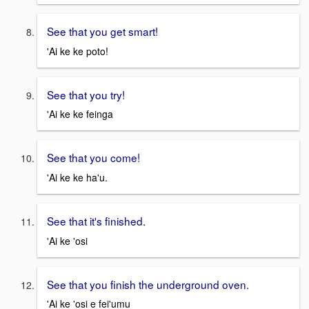
See that you get smart!
'Ai ke ke poto!
See that you try!
'Ai ke ke feinga
See that you come!
'Ai ke ke ha'u.
See that it's finished.
'Ai ke 'osi
See that you finish the underground oven.
'Ai ke 'osi e fei'umu