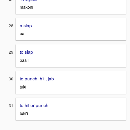
makoni
a slap
pa
to slap
paa'i
to punch, hit , jab
tuki
to hit or punch
tuki'i