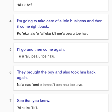
'Alu ki fe?
I'm going to take care of a little business and then
ill come right back.
Ko 'eku 'alu 'o 'ai 'eku ki'i me'a pea u toe ha'u.
I'll go and then come again.
Te u 'alu pea u toe ha'u.
They brought the boy and also took him back
again.
Na'a nau 'omi e tamasi'i pea nau toe 'ave.
See that you know.
'Ai ke ke 'ilo'i.