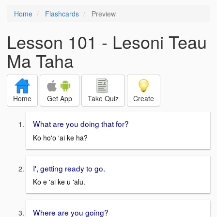
Home
Flashcards
Preview
Lesson 101 - Lesoni Teau
Ma Taha
Home
Get App
Take Quiz
Create
What are you doing that for?
Ko ho'o 'ai ke ha?
I', getting ready to go.
Ko e 'ai ke u 'alu.
Where are you going?