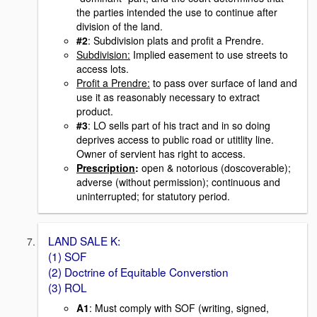
the parties intended the use to continue after
division of the land.
#2
: Subdivision plats and profit a Prendre.
Subdivision:
Implied easement to use streets to
access lots.
Profit a Prendre:
to pass over surface of land and
use it as reasonably necessary to extract
product.
#3
: LO sells part of his tract and in so doing
deprives access to public road or utitlity line.
Owner of servient has right to access.
Prescription
:
open & notorious (doscoverable);
adverse (without permission); continuous and
uninterrupted; for statutory period.
LAND SALE K:
(1) SOF
(2) Doctrine of Equitable Converstion
(3) ROL
A1
: Must comply with SOF (writing, signed,