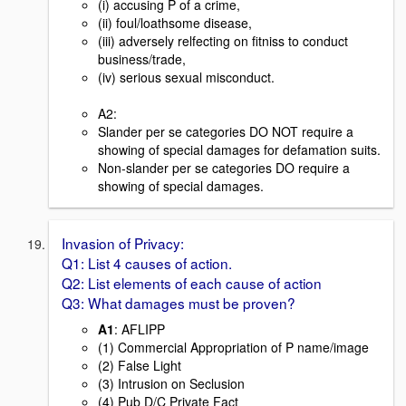
(i) accusing P of a crime,
(ii) foul/loathsome disease,
(iii) adversely relfecting on fitniss to conduct
business/trade,
(iv) serious sexual misconduct.
A2:
Slander per se categories DO NOT require a
showing of special damages for defamation suits.
Non-slander per se categories DO require a
showing of special damages.
Invasion of Privacy:
Q1: List 4 causes of action.
Q2: List elements of each cause of action
Q3: What damages must be proven?
A1
: AFLIPP
(1) Commercial Appropriation of P name/image
(2) False Light
(3) Intrusion on Seclusion
(4) Pub D/C Private Fact