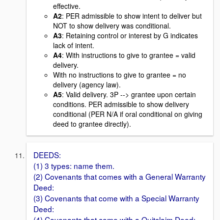
effective.
A2
: PER admissible to show intent to deliver but
NOT to show delivery was conditional.
A3
: Retaining control or interest by G indicates
lack of intent.
A4
: With instructions to give to grantee = valid
delivery.
With no instructions to give to grantee = no
delivery (agency law).
A5
: Valid delivery. 3P --> grantee upon certain
conditions. PER admissible to show delivery
conditional (PER N/A if oral conditional on giving
deed to grantee directly).
DEEDS:
(1) 3 types: name them.
(2) Covenants that comes with a General Warranty
Deed:
(3) Covenants that come with a Special Warranty
Deed:
(4) Covenants that come with a Quitclaim Deed: