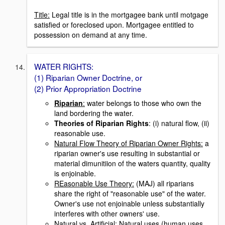
Title:
Legal title is in the mortgagee bank until motgage
satisfied or foreclosed upon. Mortgagee entitled to
possession on demand at any time.
WATER RIGHTS:
(1) Riparian Owner Doctrine, or
(2) Prior Appropriation Doctrine
Riparian
:
water belongs to those who own the
land bordering the water.
Theories of Riparian Rights
: (i) natural flow, (ii)
reasonable use.
Natural Flow Theory of Riparian Owner Rights:
a
riparian owner's use resulting in substantial or
material dimunitiion of the waters quantity, quality
is enjoinable.
REasonable Use Theory:
(MAJ) all riparians
share the right of "reasonable use" of the water.
Owner's use not enjoinable unless substantially
interferes with other owners' use.
Natural vs. Artificial:
Natural uses (human uses,