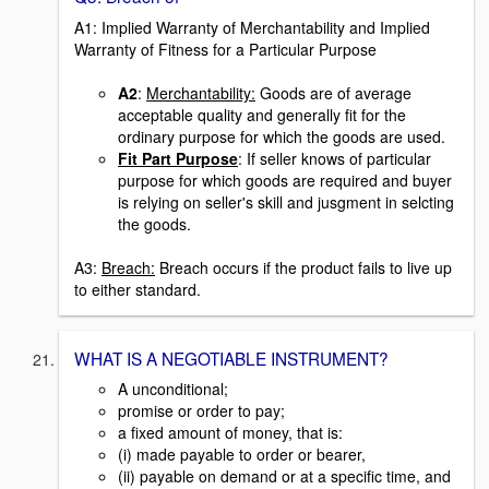
A1: Implied Warranty of Merchantability and Implied
Warranty of Fitness for a Particular Purpose
A2
:
Merchantability:
Goods are of average
acceptable quality and generally fit for the
ordinary purpose for which the goods are used.
Fit Part Purpose
: If seller knows of particular
purpose for which goods are required and buyer
is relying on seller's skill and jusgment in selcting
the goods.
A3:
Breach:
Breach occurs if the product fails to live up
to either standard.
WHAT IS A NEGOTIABLE INSTRUMENT?
A unconditional;
promise or order to pay;
a fixed amount of money, that is:
(i) made payable to order or bearer,
(ii) payable on demand or at a specific time, and