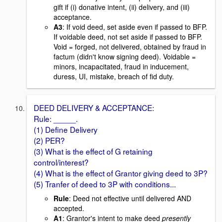
gift if (i) donative intent, (ii) delivery, and (iii)
acceptance.
A3
: If void deed, set aside even if passed to BFP.
If voidable deed, not set aside if passed to BFP.
Void = forged, not delivered, obtained by fraud in
factum (didn't know signing deed). Voidable =
minors, incapacitated, fraud in inducement,
duress, UI, mistake, breach of fid duty.
DEED DELIVERY & ACCEPTANCE:
Rule: _____.
(1) Define Delivery
(2) PER?
(3) What is the effect of G retaining
control/interest?
(4) What is the effect of Grantor giving deed to 3P?
(5) Tranfer of deed to 3P with conditions...
Rule
: Deed not effective until delivered AND
accepted.
A1
: Grantor's intent to make deed
presently