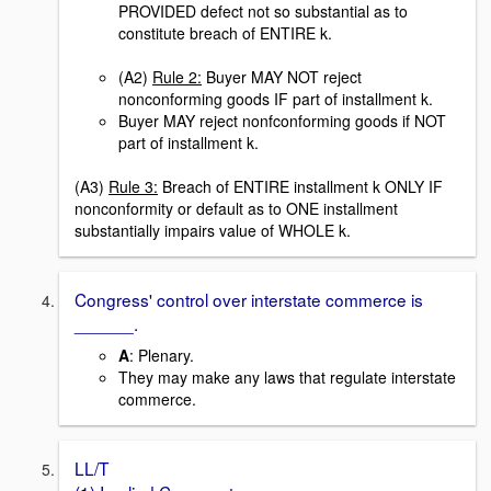
PROVIDED defect not so substantial as to
constitute breach of ENTIRE k.
(A2)
Rule 2:
Buyer MAY NOT reject
nonconforming goods IF part of installment k.
Buyer MAY reject nonfconforming goods if NOT
part of installment k.
(A3)
Rule 3:
Breach of ENTIRE installment k ONLY IF
nonconformity or default as to ONE installment
substantially impairs value of WHOLE k.
Congress' control over interstate commerce is
______.
A
: Plenary.
They may make any laws that regulate interstate
commerce.
LL/T