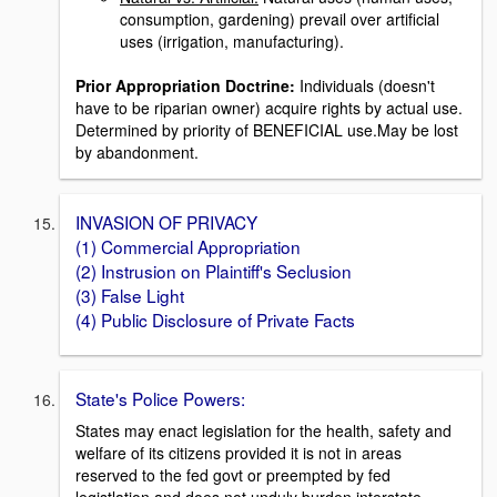
consumption, gardening) prevail over artificial
uses (irrigation, manufacturing).
Prior Appropriation Doctrine:
Individuals (doesn't
have to be riparian owner) acquire rights by actual use.
Determined by priority of BENEFICIAL use.May be lost
by abandonment.
INVASION OF PRIVACY
(1) Commercial Appropriation
(2) Instrusion on Plaintiff's Seclusion
(3) False Light
(4) Public Disclosure of Private Facts
State's Police Powers:
States may enact legislation for the health, safety and
welfare of its citizens provided it is not in areas
reserved to the fed govt or preempted by fed