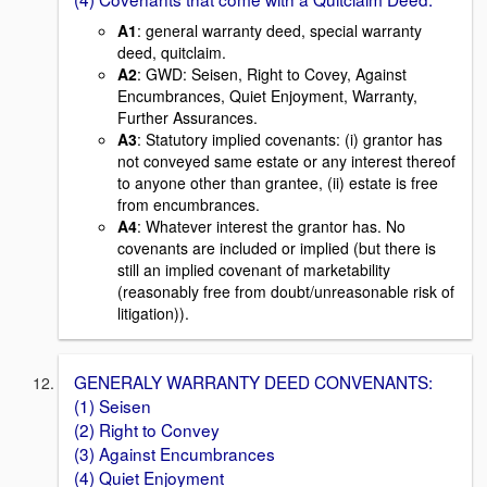
A1
: general warranty deed, special warranty
deed, quitclaim.
A2
: GWD: Seisen, Right to Covey, Against
Encumbrances, Quiet Enjoyment, Warranty,
Further Assurances.
A3
: Statutory implied covenants: (i) grantor has
not conveyed same estate or any interest thereof
to anyone other than grantee, (ii) estate is free
from encumbrances.
A4
: Whatever interest the grantor has. No
covenants are included or implied (but there is
still an implied covenant of marketability
(reasonably free from doubt/unreasonable risk of
litigation)).
GENERALY WARRANTY DEED CONVENANTS:
(1) Seisen
(2) Right to Convey
(3) Against Encumbrances
(4) Quiet Enjoyment