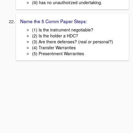
(iii) has no unauthoirzed undertaking.
Name the 5 Comm Paper Steps:
(1) Is the instrument negotiable?
(2) Is the holder a HDC?
(3) Are there defenses? (real or personal?)
(4) Transfer Warranties
(5) Presentment Warranties