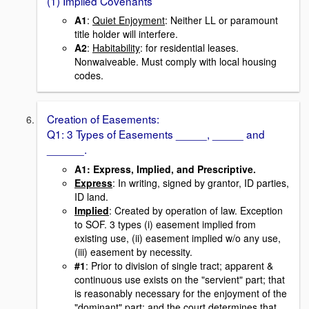
(1) Implied Covenants
A1
:
Quiet Enjoyment
: Neither LL or paramount
title holder will interfere.
A2
:
Habitability
: for residential leases.
Nonwaiveable. Must comply with local housing
codes.
Creation of Easements:
Q1: 3 Types of Easements _____, _____ and
______.
A1
: Express, Implied, and Prescriptive.
Express
: In writing, signed by grantor, ID parties,
ID land.
Implied
: Created by operation of law. Exception
to SOF. 3 types (i) easement implied from
existing use, (ii) easement implied w/o any use,
(iii) easement by necessity.
#1
: Prior to division of single tract; apparent &
continuous use exists on the "servient" part; that
is reasonably necessary for the enjoyment of the
"dominant" part; and the court determines that