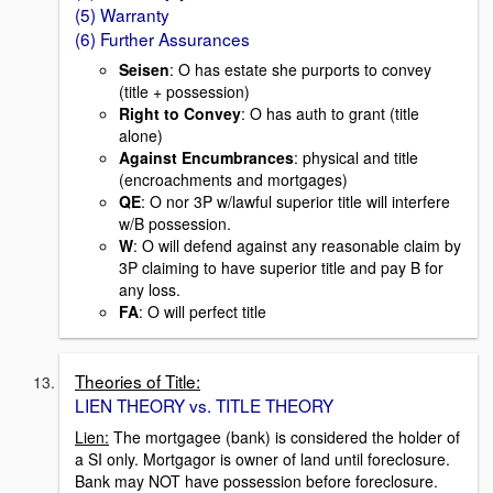
(5) Warranty
(6) Further Assurances
Seisen
: O has estate she purports to convey
(title + possession)
Right to Convey
: O has auth to grant (title
alone)
Against Encumbrances
: physical and title
(encroachments and mortgages)
QE
: O nor 3P w/lawful superior title will interfere
w/B possession.
W
: O will defend against any reasonable claim by
3P claiming to have superior title and pay B for
any loss.
FA
: O will perfect title
Theories of Title:
LIEN THEORY vs. TITLE THEORY
Lien:
The mortgagee (bank) is considered the holder of
a SI only. Mortgagor is owner of land until foreclosure.
Bank may NOT have possession before foreclosure.