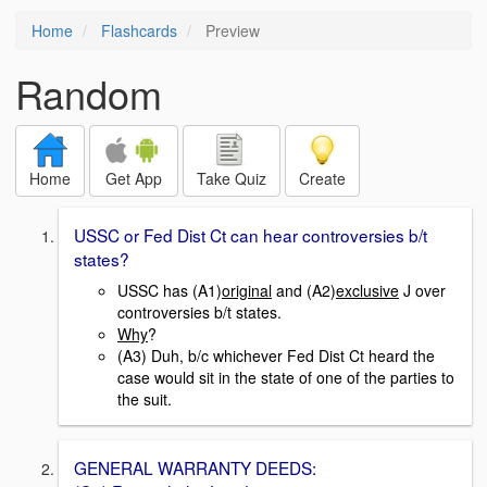
Home
Flashcards
Preview
Random
Home
Get App
Take Quiz
Create
USSC or Fed Dist Ct can hear controversies b/t
states?
USSC has (A1)
original
and (A2)
exclusive
J over
controversies b/t states.
Why
?
(A3) Duh, b/c whichever Fed Dist Ct heard the
case would sit in the state of one of the parties to
the suit.
GENERAL WARRANTY DEEDS: