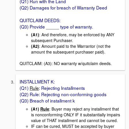
(Q1) Run with the Land
(Q2) Damages for breach of Warranty Deed
QUITCLAIM DEEDS:
(Q3) Provide _____ type of warranty.
(A1)
: And therefore, may be enforced by ANY
subsequent Purchaser.
(A2)
: Amount paid to the Warrantor (not the
amount the subsequent purchaser paid).
QUITCLAIM: (A3): NO warranty w/quitclaim deeds.
INSTALLMENT K:
(Q1)
Rule
: Rejecting Installments
(Q2) Rule: Rejecting non-conforming goods
(Q3) Breach of installment k
(A1)
Rule
: Buyer may reject any installment that
is nonconforming ONLY IF it substantially impairs
value of THAT installment and cannot be cured.
IF can be cured, MUST be accepted by buyer