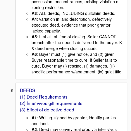
possession, encumbrances, existing violation of
zoning restriction.
A3
: ALL deeds, INCLUDING quitclaim deeds.
A4
: variation in land description, defectively
executed deed, evidence that prior grantor
lacked capacity.
A5
: If at all, at time of closing. Seller CANNOT
breach after the deed is delivered to the buyer. K
& deed merge when closing occurs.
A6
: Buyer must (1) give notice, and (2) giver
Buyer reasonable time to cure. If Seller fails to
cure, Buyer may (i) rescind, (ii) damages, (iii)
specific performance w/abatement, (iv) quiet title.
DEEDS
(1) Deed Requirements
(2) Inter vivos gift requirements
(3) Effect of defective deed
A1
: Writing, signed by grantor, identify parties
and land.
A2
: Deed may convey real prop via inter vivos