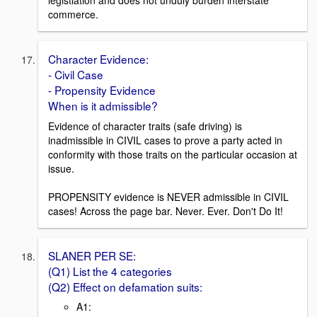
legistlation and does not unduly burden interstate
commerce.
Character Evidence:
- Civil Case
- Propensity Evidence
When is it admissible?
Evidence of character traits (safe driving) is
inadmissible in CIVIL cases to prove a party acted in
conformity with those traits on the particular occasion at
issue.
PROPENSITY evidence is NEVER admissible in CIVIL
cases! Across the page bar. Never. Ever. Don't Do It!
SLANER PER SE:
(Q1) List the 4 categories
(Q2) Effect on defamation suits:
A1: