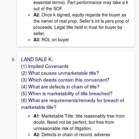
essential terms). Part performance may take a k
out of the SOF.
A2
: Once k signed, equity regards the buyer as
the owner of real prop. Seller's int is pers prop of
proceeds. Legal title held in trust for buyer by
seller.
A3
: ROL on buyer
LAND SALE K:
(1) Implied Covenants
(2) What causes unmarketable title?
(3) Which deeds contain this convenant?
(4) What are defects in chain of title?
(5) When is marketability of title breached?
(6) What are requirements/remedy for breach of
marketable title?
A1
: Marketable Title: title reasonably free from
doubt. Need not be perfect, but free from
unreasonable risk of litigation.
A2
: Defects in chain of record, adverse