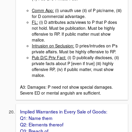
Comm App:
(i) unauth use (ii) of P pic/name, (iii)
for D commercial advantage.
FL:
(i) D attributes acts/views to P that P does
not hold. Must be publication. Must be highly
offensive to RP. If public matter must show
malice.
Intrusion on Seclusion:
D pries/intrudes on P's
private affairs. Must be highly offensive to RP.
Pub D/C Priv Fact:
(i) D publically discloses, (ii)
private facts about P [even if true] (iii) highly
offensive RP, (iv) if public matter, must show
malice.
A3: Damages: P need not show special damages.
Severe ED or mental anguish are sufficient.
Implied Warranties in Every Sale of Goods:
Q1: Name them
Q2: Elements thereof
Q3: Breach of