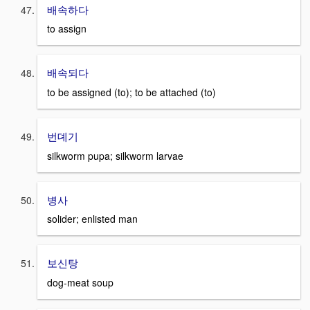
배속하다
to assign
배속되다
to be assigned (to); to be attached (to)
번뎨기
silkworm pupa; silkworm larvae
병사
solider; enlisted man
보신탕
dog-meat soup