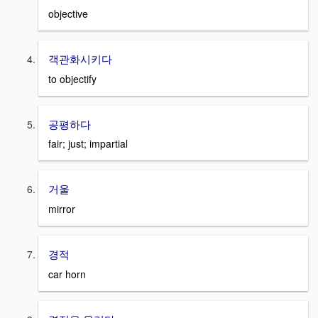
objective
객관화시키다
to objectify
공평하다
fair; just; impartial
거울
mirror
경적
car horn