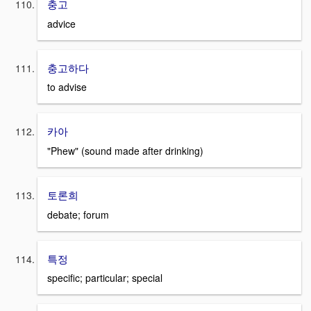
충고
advice
충고하다
to advise
카아
"Phew" (sound made after drinking)
토론희
debate; forum
특정
specific; particular; special