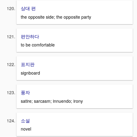
상대 편
the opposite side; the opposite party
편안하다
to be comfortable
표지판
signboard
풍자
satire; sarcasm; innuendo; irony
소설
novel