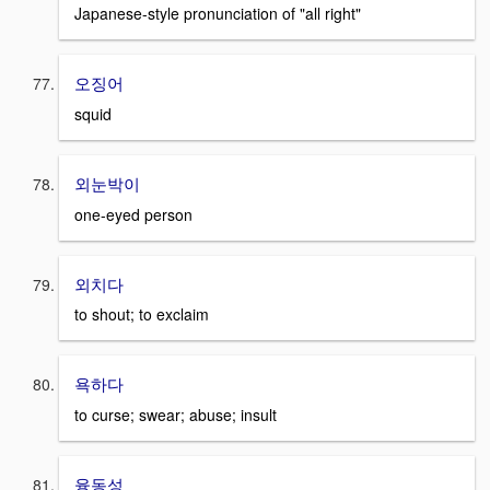
Japanese-style pronunciation of "all right"
오징어
squid
외눈박이
one-eyed person
외치다
to shout; to exclaim
욕하다
to curse; swear; abuse; insult
융동성