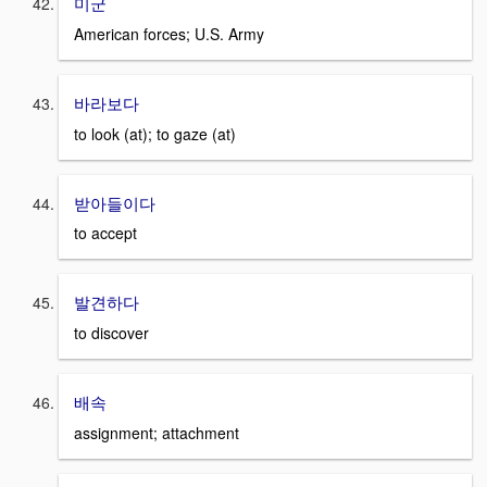
미군
American forces; U.S. Army
바라보다
to look (at); to gaze (at)
받아들이다
to accept
발견하다
to discover
배속
assignment; attachment