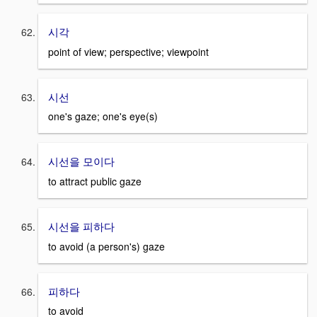
시각
point of view; perspective; viewpoint
시선
one's gaze; one's eye(s)
시선을 모이다
to attract public gaze
시선을 피하다
to avoid (a person's) gaze
피하다
to avoid