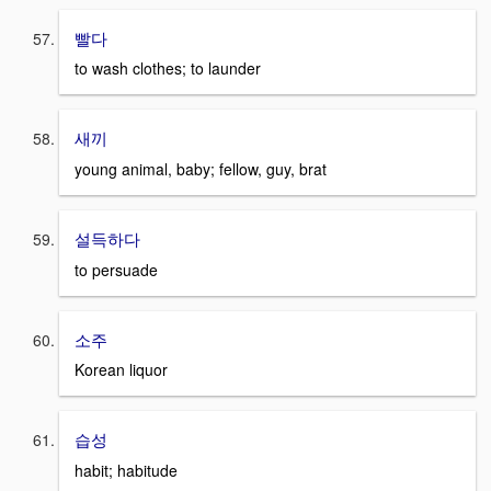
빨다
to wash clothes; to launder
새끼
young animal, baby; fellow, guy, brat
설득하다
to persuade
소주
Korean liquor
습성
habit; habitude