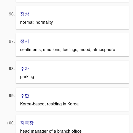
정상
normal; normality
정서
sentiments, emotions, feelings; mood, atmosphere
주차
parking
주한
Korea-based, residing in Korea
지국장
head manager of a branch office