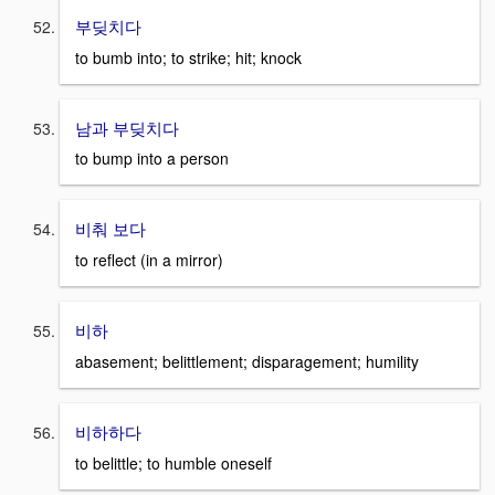
부딪치다
to bumb into; to strike; hit; knock
남과 부딪치다
to bump into a person
비춰 보다
to reflect (in a mirror)
비하
abasement; belittlement; disparagement; humility
비하하다
to belittle; to humble oneself