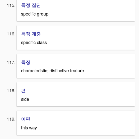
특정 집단
specific group
특정 계충
specific class
특징
characteristic; distinctive feature
편
side
이편
this way