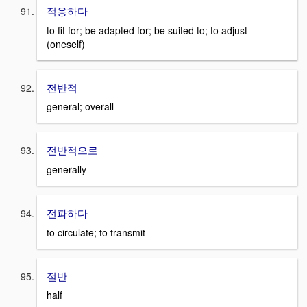
적응하다
to fit for; be adapted for; be suited to; to adjust
(oneself)
전반적
general; overall
전반적으로
generally
전파하다
to circulate; to transmit
절반
half