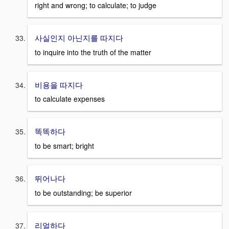
right and wrong; to calculate; to judge
사실인지 아닌지를 따지다
to inquire into the truth of the matter
비용을 따지다
to calculate expenses
똑똑하다
to be smart; bright
뛰어나다
to be outstanding; be superior
리얼하다