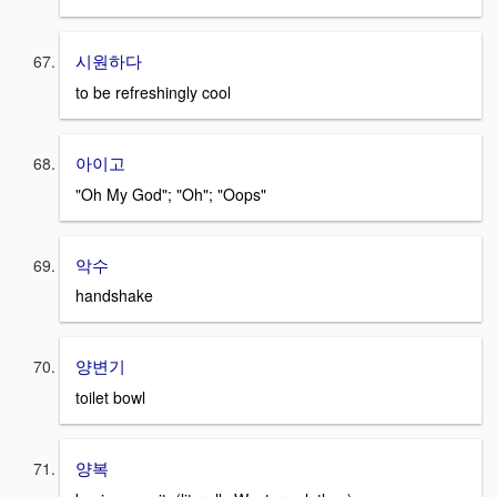
시원하다
to be refreshingly cool
아이고
"Oh My God"; "Oh"; "Oops"
악수
handshake
양변기
toilet bowl
양복