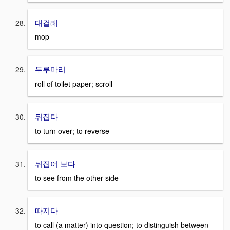
대걸레
mop
두루마리
roll of toilet paper; scroll
뒤집다
to turn over; to reverse
뒤집어 보다
to see from the other side
따지다
to call (a matter) into question; to distinguish between