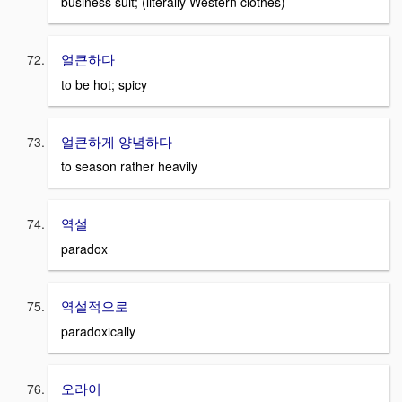
business suit; (literally Western clothes)
얼큰하다
to be hot; spicy
얼큰하게 양념하다
to season rather heavily
역설
paradox
역설적으로
paradoxically
오라이