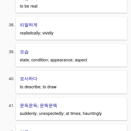
to be real
리얼하게
realisitcally; vividly
모습
state; condition; appearance; aspect
묘사하다
to describe; to draw
문득문득; 문뜩문뜩
suddenly; unexpectedly; at times; hauntingly