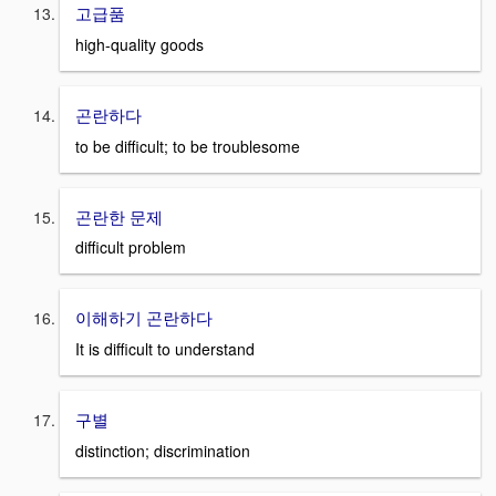
고급품
high-quality goods
곤란하다
to be difficult; to be troublesome
곤란한 문제
difficult problem
이해하기 곤란하다
It is difficult to understand
구별
distinction; discrimination