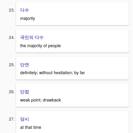
다수
majority
국민의 다수
the majority of people
단연
definitely; without hesitation; by far
단점
weak point; drawback
당시
at that time