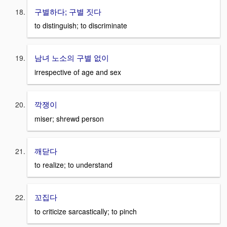
구별하다; 구별 짓다
to distinguish; to discriminate
남녀 노소의 구별 없이
irrespective of age and sex
깍쟁이
miser; shrewd person
깨닫다
to realize; to understand
꼬집다
to criticize sarcastically; to pinch