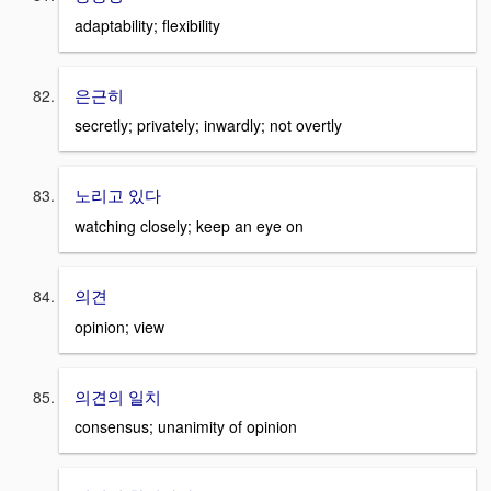
adaptability; flexibility
은근히
secretly; privately; inwardly; not overtly
노리고 있다
watching closely; keep an eye on
의견
opinion; view
의견의 일치
consensus; unanimity of opinion