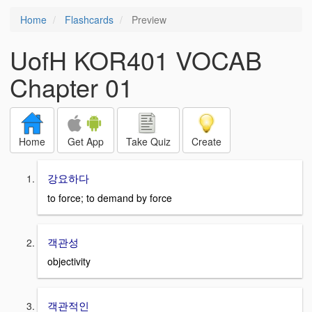
Home
Flashcards
Preview
UofH KOR401 VOCAB
Chapter 01
Home
Get App
Take Quiz
Create
강요하다
to force; to demand by force
객관성
objectivity
객관적인