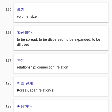
크기
volume; size
확산되다
to be spread; to be dispersed; to be expanded; to be
diffused
관계
relationship; connection; relation
한일 관계
Korea-Japan relation(s)
황당하다