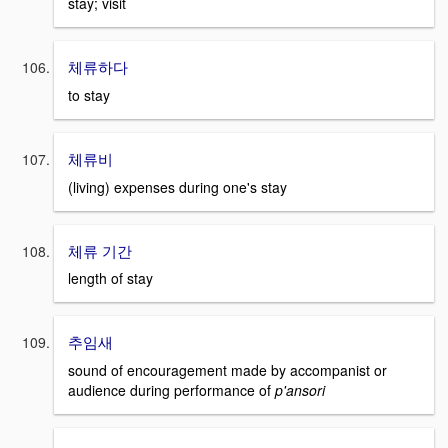
stay; visit
체류하다
to stay
체류비
(living) expenses during one's stay
체류 기간
length of stay
추임새
sound of encouragement made by accompanist or
audience during performance of
p'ansori