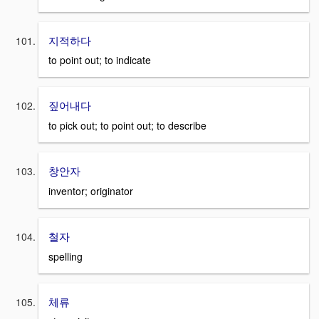
지적하다
to point out; to indicate
짚어내다
to pick out; to point out; to describe
창안자
inventor; originator
철자
spelling
체류