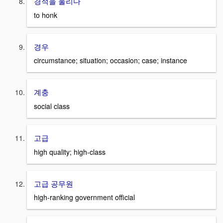
경적을 울리다
to honk
경우
circumstance; situation; occasion; case; instance
계충
social class
고급
high quality; high-class
고급 공무원
high-ranking government official