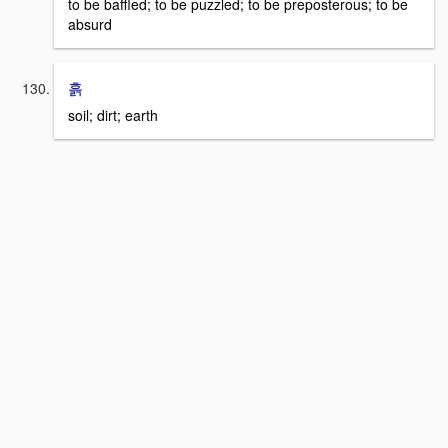
to be baffled; to be puzzled; to be preposterous; to be
absurd
흙
soil; dirt; earth