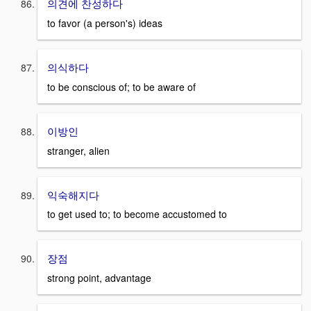
의견에 찬성하다
to favor (a person's) ideas
의식하다
to be conscious of; to be aware of
이방인
stranger, alien
익숙해지다
to get used to; to become accustomed to
장점
strong point, advantage