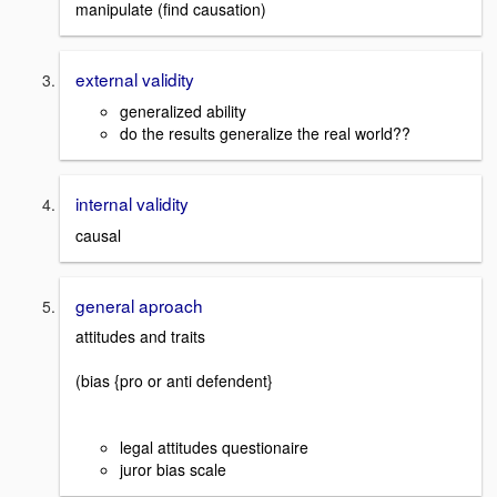
manipulate (find causation)
external validity
generalized ability
do the results generalize the real world??
internal validity
causal
general aproach
attitudes and traits
(bias {pro or anti defendent}
legal attitudes questionaire
juror bias scale