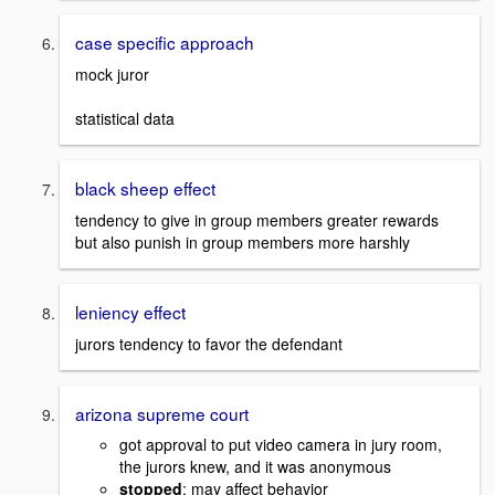
case specific approach
mock juror
statistical data
black sheep effect
tendency to give in group members greater rewards
but also punish in group members more harshly
leniency effect
jurors tendency to favor the defendant
arizona supreme court
got approval to put video camera in jury room,
the jurors knew, and it was anonymous
stopped
: may affect behavior