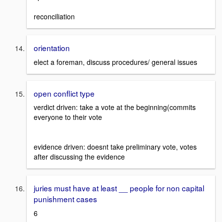
reconciliation
orientation
elect a foreman, discuss procedures/ general issues
open conflict type
verdict driven: take a vote at the beginning(commits
everyone to their vote
evidence driven: doesnt take preliminary vote, votes
after discussing the evidence
juries must have at least __ people for non capital
punishment cases
6