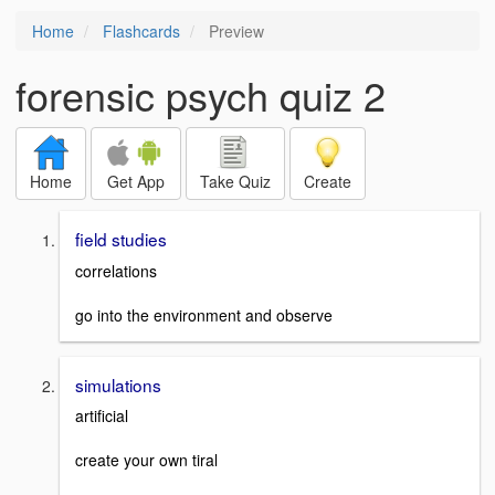
Home
Flashcards
Preview
forensic psych quiz 2
Home
Get App
Take Quiz
Create
field studies
correlations
go into the environment and observe
simulations
artificial
create your own tiral