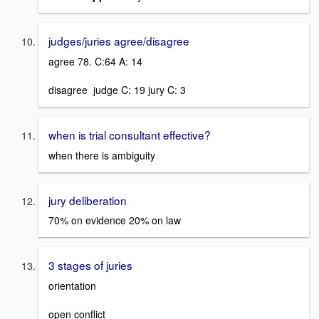
judges/juries agree/disagree
agree 78. C:64 A: 14
disagree judge C: 19 jury C: 3
when is trial consultant effective?
when there is ambiguity
jury deliberation
70% on evidence 20% on law
3 stages of juries
orientation
open conflict