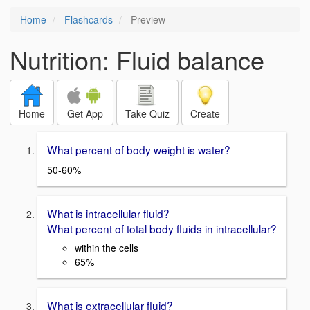
Home
Flashcards
Preview
Nutrition: Fluid balance
Home
Get App
Take Quiz
Create
What percent of body weight is water?
50-60%
What is intracellular fluid?
What percent of total body fluids in intracellular?
within the cells
65%
What is extracellular fluid?