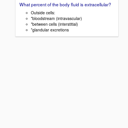
What percent of the body fluid is extracellular?
Outside cells:
*bloodstream (intravascular)
*between cells (interstitial)
*glandular excretions