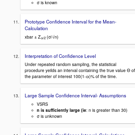
σ is known
Prototype Confidence Interval for the Mean-
Calculation
xbar ± Z
(σ/√n)
α/2
Interpretation of Confidence Level
Under repeated random sampling, the statistical
procedure yeilds an interval containing the true value Θ of
the parameter of interest 100(1-α)% of the time.
Large Sample Confidence Interval- Assumptions
VSRS
n is sufficiently large (ie
: n is greater than 30)
σ is unknown
Large Sample Confidence Interval- Calculations