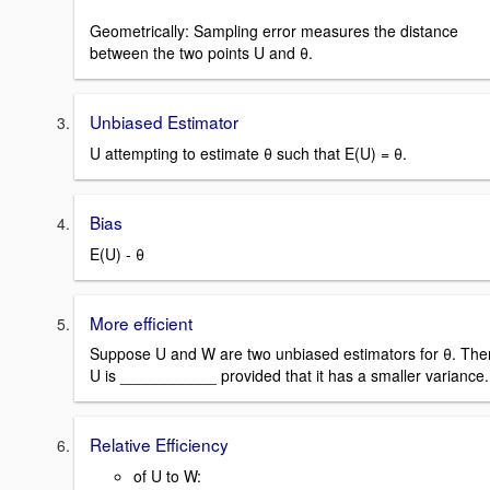
Geometrically: Sampling error measures the distance
between the two points U and θ.
Unbiased Estimator
U attempting to estimate θ such that E(U) = θ.
Bias
E(U) - θ
More efficient
Suppose U and W are two unbiased estimators for θ. The
U is ___________ provided that it has a smaller variance.
Relative Efficiency
of U to W: