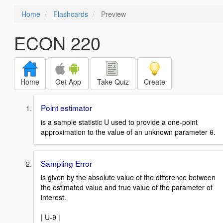
Home
Flashcards
Preview
ECON 220
Home
Get App
Take Quiz
Create
Point estimator
is a sample statistic U used to provide a one-point
approximation to the value of an unknown parameter θ.
Sampling Error
is given by the absolute value of the difference between
the estimated value and true value of the parameter of
interest.
| U-θ |