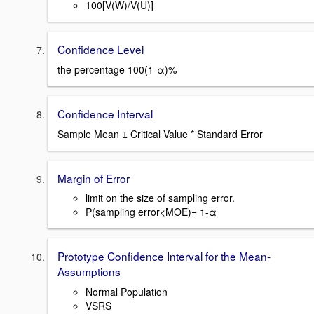
100[V(W)/V(U)]
Confidence Level
the percentage 100(1-α)%
Confidence Interval
Sample Mean ± Critical Value * Standard Error
Margin of Error
limit on the size of sampling error.
P(sampling error<MOE)= 1-α
Prototype Confidence Interval for the Mean-
Assumptions
Normal Population
VSRS