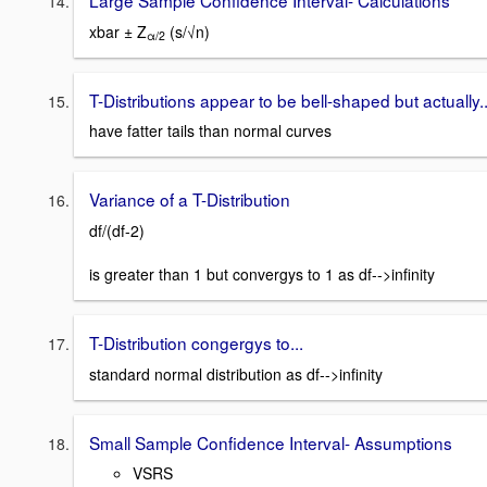
xbar ± Z
(s/√n)
α/2
T-Distributions appear to be bell-shaped but actually..
have fatter tails than normal curves
Variance of a T-Distribution
df/(df-2)
is greater than 1 but convergys to 1 as df-->infinity
T-Distribution congergys to...
standard normal distribution as df-->infinity
Small Sample Confidence Interval- Assumptions
VSRS