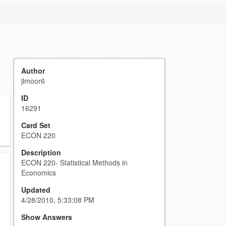
Author
jlmoor6
ID
16291
Card Set
ECON 220
Description
ECON 220- Statistical Methods in
Economics
Updated
4/28/2010, 5:33:08 PM
Show Answers