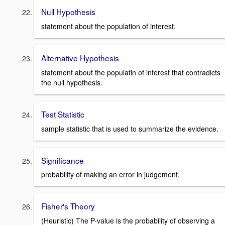
Null Hypothesis
statement about the population of interest.
Alternative Hypothesis
statement about the populatin of interest that contradicts
the null hypothesis.
Test Statistic
sample statistic that is used to summarize the evidence.
Significance
probability of making an error in judgement.
Fisher's Theory
(Heuristic) The P-value is the probability of observing a