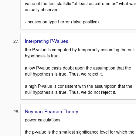
value of the test statistic "at least as extreme as" what wa
actually observed.
-focuses on type I error (false positive)
Interpreting P-Values
the P-velue is computed by temporarily assuming the null
hypothesis is true.
a low P-value casts doubt upon the assumption that the
null hypothesis is true. Thus, we reject it.
a high P-value is consistent with the assumption that the
null hypothesis is true. Thus, we do not reject it.
Neyman-Pearson Theory
power calculations
the p-value is the smallest significance level for which the