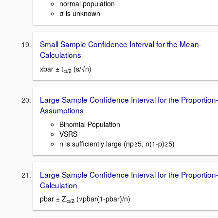
normal population
σ is unknown
Small Sample Confidence Interval for the Mean-
Calculations
xbar ± t
(s/√n)
α/2
Large Sample Confidence Interval for the Proportion
Assumptions
Binomial Population
VSRS
n is sufficiently large (np≥5, n(1-p)≥5)
Large Sample Confidence Interval for the Proportion
Calculation
pbar ± Z
(√pbar(1-pbar)/n)
α/2