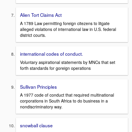
Alien Tort Claims Act
A 1789 Law permitting foreign citezens to litgate
alleged violations of international law in U.S. federal
district courts.
international codes of conduct.
Voluntary aspirational statements by MNCs that set
forth standards for goreign operations
Sullivan Principles
A 1977 code of conduct that required multinational
corporations in South Africa to do business in a
nondiscriminatory way.
snowball clause