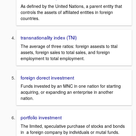
As defined by the United Nations, a parent entity that
controls the assets of affiliated entities in foreign
countries.
transnationality index (TNI)
The average of three ratios: foreign assests to tital
assets, foreign sales to total sales, and foreign
employment to total employment.
foreign dorect investment
Funds invested by an MNC in one nation for starting
acquiring, or expanding an enterprise in another
nation.
portfolio investment
The limited, speculative purchase of stocks and bonds
in a foreign company by individuals or mutal funds.