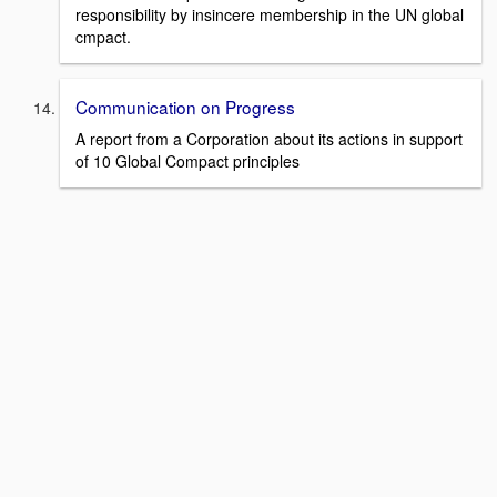
responsibility by insincere membership in the UN global
cmpact.
Communication on Progress
A report from a Corporation about its actions in support
of 10 Global Compact principles