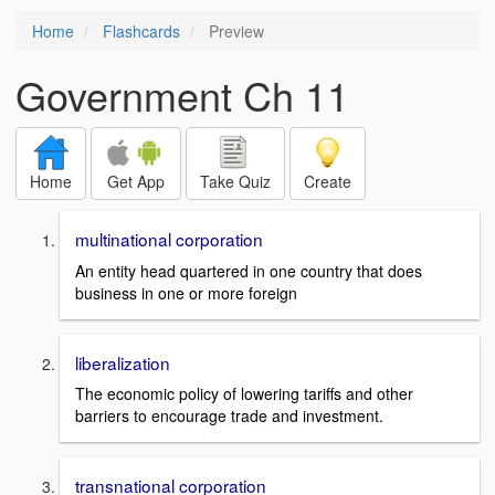
Home
Flashcards
Preview
Government Ch 11
Home
Get App
Take Quiz
Create
multinational corporation
An entity head quartered in one country that does
business in one or more foreign
liberalization
The economic policy of lowering tariffs and other
barriers to encourage trade and investment.
transnational corporation