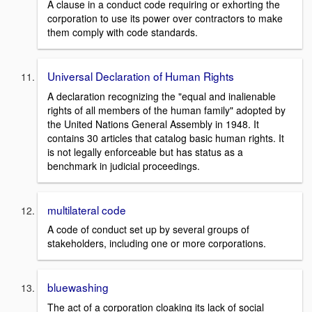
A clause in a conduct code requiring or exhorting the
corporation to use its power over contractors to make
them comply with code standards.
Universal Declaration of Human Rights
A declaration recognizing the "equal and inalienable
rights of all members of the human family" adopted by
the United Nations General Assembly in 1948. It
contains 30 articles that catalog basic human rights. It
is not legally enforceable but has status as a
benchmark in judicial proceedings.
multilateral code
A code of conduct set up by several groups of
stakeholders, including one or more corporations.
bluewashing
The act of a corporation cloaking its lack of social