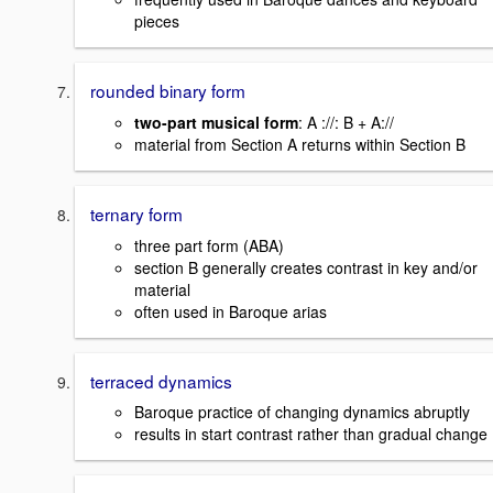
pieces
rounded binary form
two-part musical form
: A ://: B + A://
material from Section A returns within Section B
ternary form
three part form (ABA)
section B generally creates contrast in key and/or
material
often used in Baroque arias
terraced dynamics
Baroque practice of changing dynamics abruptly
results in start contrast rather than gradual change