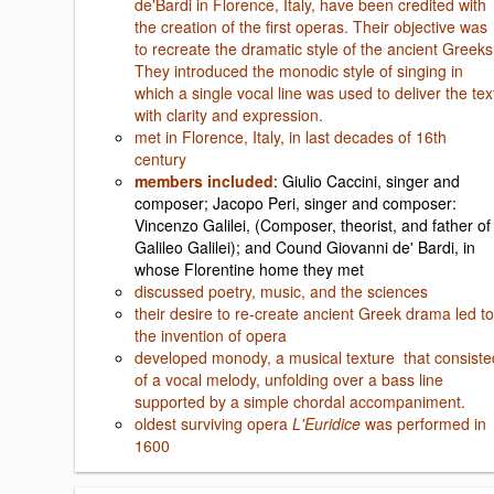
de'Bardi in Florence, Italy, have been credited with
the creation of the first operas. Their objective was
to recreate the dramatic style of the ancient Greeks
They introduced the monodic style of singing in
which a single vocal line was used to deliver the tex
with clarity and expression.
met in Florence, Italy, in last decades of 16th
century
members included
: Giulio Caccini, singer and
composer; Jacopo Peri, singer and composer:
Vincenzo Galilei, (Composer, theorist, and father of
Galileo Galilei); and Cound Giovanni de' Bardi, in
whose Florentine home they met
discussed poetry, music, and the sciences
their desire to re-create ancient Greek drama led to
the invention of opera
developed monody, a musical texture that consiste
of a vocal melody, unfolding over a bass line
supported by a simple chordal accompaniment.
oldest surviving opera
L'Euridice
was performed in
1600