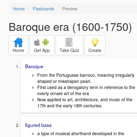
Home
Flashcards
Preview
Baroque era (1600-1750)
Home
Get App
Take Quiz
Create
Baroque
From the Portuguese barroco, meaning irregularly
shaped or misshapen pearl.
First used as a derogatory term in reference to the
overly ornate art of the era
Now applied to art, architecture, and music of the
17th and the early 18th centuries.
figured bass
a type of musical shorthand developed in the