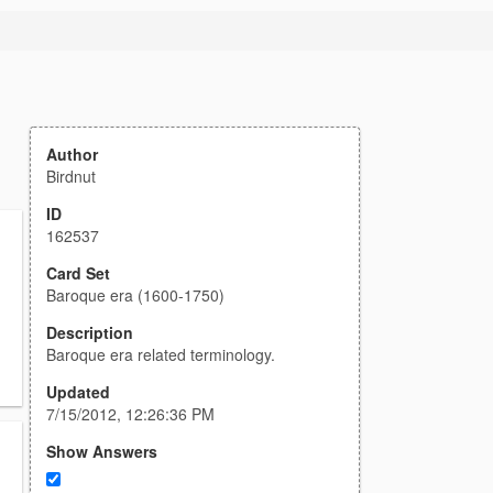
Author
Birdnut
ID
162537
Card Set
Baroque era (1600-1750)
Description
Baroque era related terminology.
Updated
7/15/2012, 12:26:36 PM
Show Answers