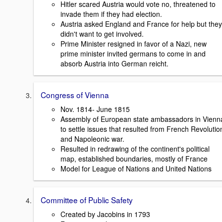
Hitler scared Austria would vote no, threatened to
invade them if they had election.
Austria asked England and France for help but they
didn't want to get involved.
Prime Minister resigned in favor of a Nazi, new
prime minister invited germans to come in and
absorb Austria into German reicht.
Congress of Vienna
Nov. 1814- June 1815
Assembly of European state ambassadors in Vienn
to settle issues that resulted from French Revolutio
and Napoleonic war.
Resulted in redrawing of the continent's political
map, established boundaries, mostly of France
Model for League of Nations and United Nations
Committee of Public Safety
Created by Jacobins in 1793