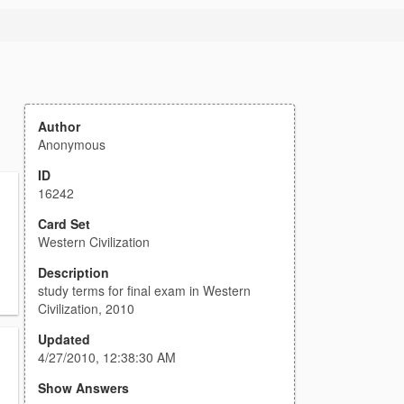
Author
Anonymous
ID
16242
Card Set
Western Civilization
Description
study terms for final exam in Western
Civilization, 2010
Updated
4/27/2010, 12:38:30 AM
Show Answers