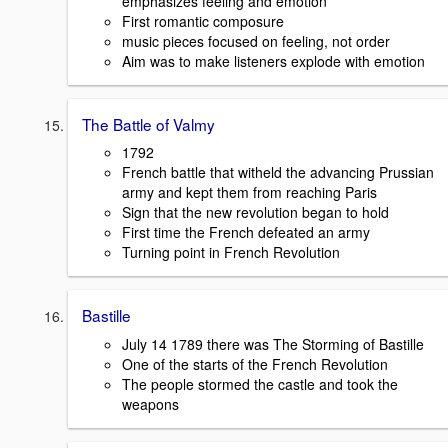
emphasizes feeling and emotion
First romantic composure
music pieces focused on feeling, not order
Aim was to make listeners explode with emotion
The Battle of Valmy
1792
French battle that witheld the advancing Prussian
army and kept them from reaching Paris
Sign that the new revolution began to hold
First time the French defeated an army
Turning point in French Revolution
Bastille
July 14 1789 there was The Storming of Bastille
One of the starts of the French Revolution
The people stormed the castle and took the
weapons