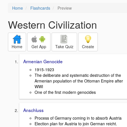
Home
Flashcards
Preview
Western Civilization
Home
Get App
Take Quiz
Create
Armenian Genocide
1915-1923
The deliberate and systematic destruction of the
Armenian population of the Ottoman Empire after
WWI
One of the first modern genocides
Anschluss
Process of Germany coming in to absorb Austria
Election plan for Austria to join German reicht.