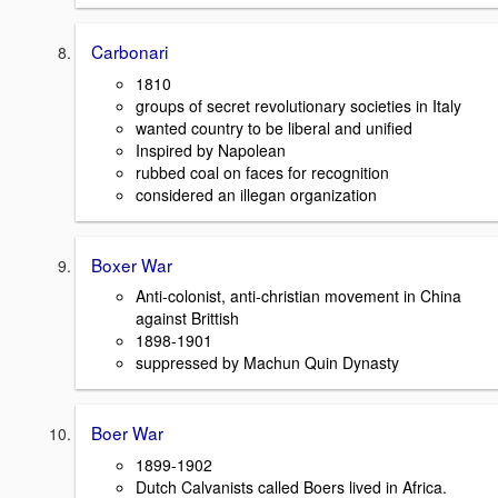
Carbonari
1810
groups of secret revolutionary societies in Italy
wanted country to be liberal and unified
Inspired by Napolean
rubbed coal on faces for recognition
considered an illegan organization
Boxer War
Anti-colonist, anti-christian movement in China
against Brittish
1898-1901
suppressed by Machun Quin Dynasty
Boer War
1899-1902
Dutch Calvanists called Boers lived in Africa.