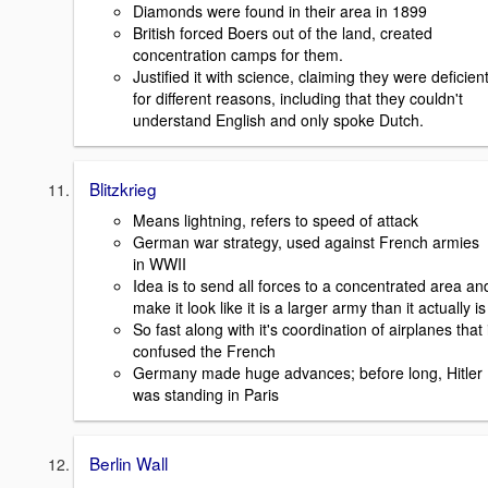
Diamonds were found in their area in 1899
British forced Boers out of the land, created
concentration camps for them.
Justified it with science, claiming they were deficien
for different reasons, including that they couldn't
understand English and only spoke Dutch.
Blitzkrieg
Means lightning, refers to speed of attack
German war strategy, used against French armies
in WWII
Idea is to send all forces to a concentrated area an
make it look like it is a larger army than it actually is
So fast along with it's coordination of airplanes that 
confused the French
Germany made huge advances; before long, Hitler
was standing in Paris
Berlin Wall