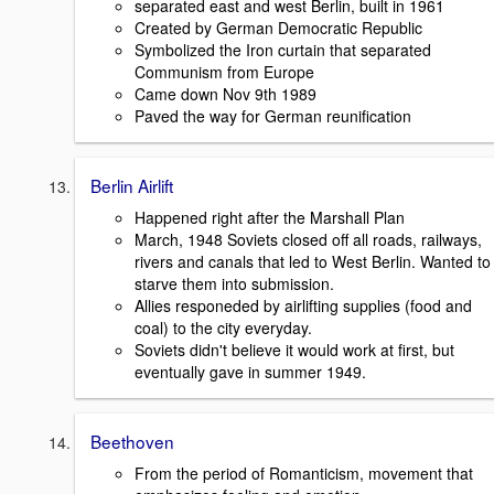
separated east and west Berlin, built in 1961
Created by German Democratic Republic
Symbolized the Iron curtain that separated
Communism from Europe
Came down Nov 9th 1989
Paved the way for German reunification
Berlin Airlift
Happened right after the Marshall Plan
March, 1948 Soviets closed off all roads, railways,
rivers and canals that led to West Berlin. Wanted to
starve them into submission.
Allies responeded by airlifting supplies (food and
coal) to the city everyday.
Soviets didn't believe it would work at first, but
eventually gave in summer 1949.
Beethoven
From the period of Romanticism, movement that