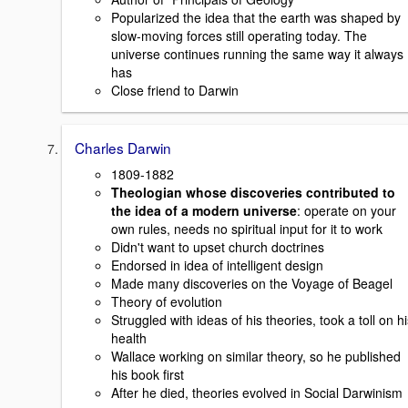
Popularized the idea that the earth was shaped by
slow-moving forces still operating today. The
universe continues running the same way it always
has
Close friend to Darwin
Charles Darwin
1809-1882
Theologian whose discoveries contributed to
the idea of a modern universe
: operate on your
own rules, needs no spiritual input for it to work
Didn't want to upset church doctrines
Endorsed in idea of intelligent design
Made many discoveries on the Voyage of Beagel
Theory of evolution
Struggled with ideas of his theories, took a toll on h
health
Wallace working on similar theory, so he published
his book first
After he died, theories evolved in Social Darwinism