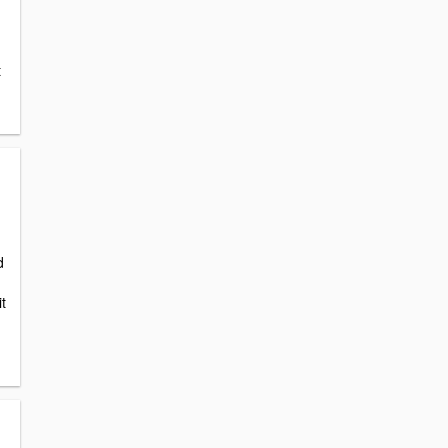
t
d
it