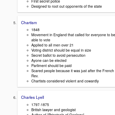
First secret police
Designed to root out opponents of the state
Chartism
1848
Movement in England that called for everyone to b
able to vote
Applied to all men over 21
Voting district should be equal in size
Secret ballot to avoid persecution
Ayone can be elected
Parliment should be paid
Scared people because it was just after the French
Rev.
Chartists considered violent and cowardly
Charles Lyell
1797-1875
British lawyer and geologist
Author of "Principals of Geology"