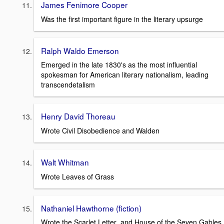
James Fenimore Cooper
Was the first important figure in the literary upsurge
Ralph Waldo Emerson
Emerged in the late 1830's as the most influential
spokesman for American literary nationalism, leading
transcendetalism
Henry David Thoreau
Wrote Civil Disobedience and Walden
Walt Whitman
Wrote Leaves of Grass
Nathaniel Hawthorne (fiction)
Wrote the Scarlet Letter and House of the Seven Gables