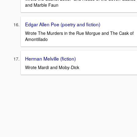
and Marble Faun
Edgar Allen Poe (poetry and fiction)
Wrote The Murders in the Rue Morgue and The Cask of
Amontillado
Herman Melville (fiction)
Wrote Mardi and Moby-Dick