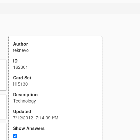
Author
teknevo
ID
162301
Card Set
HIS130
Description
Technology
Updated
7/12/2012, 7:14:09 PM
Show Answers