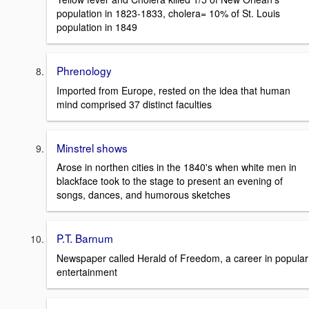
population in 1823-1833, cholera= 10% of St. Louis
population in 1849
Phrenology
Imported from Europe, rested on the idea that human
mind comprised 37 distinct faculties
Minstrel shows
Arose in northen cities in the 1840's when white men in
blackface took to the stage to present an evening of
songs, dances, and humorous sketches
P.T. Barnum
Newspaper called Herald of Freedom, a career in popular
entertainment