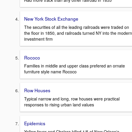
Had more track than any other railroad in 1855
New York Stock Exchange
The securities of all the leading railroads were traded on
the floor in 1850, and railroads turned NY into the modern
investment firm
Rococo
Families in middle and upper class prefered an ornate
furniture style name Rococo
Row Houses
Typical narrow and long, row houses were practical
responses to rising urban land values
Epidemics
Yellow fever and Cholera killed 1/5 of New Orlean's