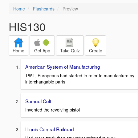
Home
Flashcards
Preview
HIS130
Home
Get App
Take Quiz
Create
American System of Manufacturing
1851, Europeans had started to refer to manufacture by
interchangable parts
Samuel Colt
Invented the revolving pistol
Illinois Central Railroad